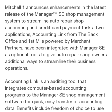
Mitchell 1 announces enhancements in the latest
release of the
Manager™ SE
shop management
system to streamline auto repair shop
accounting and credit card payment tasks. Two
applications, Accounting Link from The Back
Office and 1st Mile powered by Merchant
Partners, have been integrated with Manager SE
as optional tools to give auto repair shop owners
additional ways to streamline their business
operations.
Accounting Link is an auditing tool that
integrates computer-based accounting
programs to the Manager SE shop management
software for quick, easy transfer of accounting
data. Benefits include freedom of choice to use