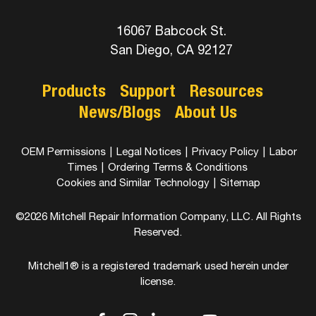
16067 Babcock St.
San Diego, CA 92127
Products
Support
Resources
News/Blogs
About Us
OEM Permissions
|
Legal Notices
|
Privacy Policy
|
Labor
Times
|
Ordering Terms & Conditions
Cookies and Similar Technology
|
Sitemap
©2026 Mitchell Repair Information Company, LLC. All Rights
Reserved.
Mitchell1® is a registered trademark used herein under
license.