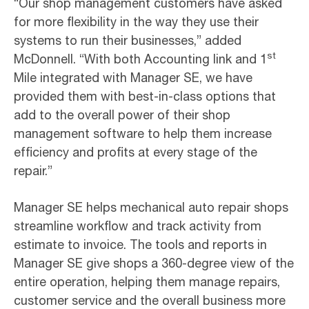
“Our shop management customers have asked
for more flexibility in the way they use their
systems to run their businesses,” added
st
McDonnell. “With both Accounting link and 1
Mile integrated with Manager SE, we have
provided them with best-in-class options that
add to the overall power of their shop
management software to help them increase
efficiency and profits at every stage of the
repair.”
Manager SE helps mechanical auto repair shops
streamline workflow and track activity from
estimate to invoice. The tools and reports in
Manager SE give shops a 360-degree view of the
entire operation, helping them manage repairs,
customer service and the overall business more