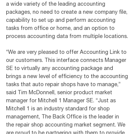
a wide variety of the leading accounting
packages, no need to create a new company file,
capability to set up and perform accounting
tasks from office or home, and an option to
process accounting data from multiple locations.
“We are very pleased to offer Accounting Link to
our customers. This interface connects Manager
SE to virtually any accounting package and
brings a new level of efficiency to the accounting
tasks that auto repair shops have to manage,”
said Tim McDonnell, senior product market
manager for Mitchell 1 Manager SE. “Just as
Mitchell 1 is an industry standard for shop
management, The Back Office is the leader in
the repair shop accounting market segment. We
are proud to be partnering with them to provide