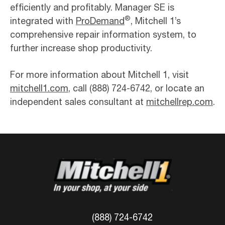
efficiently and profitably. Manager SE is
®
integrated with
ProDemand
, Mitchell 1’s
comprehensive repair information system, to
further increase shop productivity.
For more information about Mitchell 1, visit
mitchell1.com
, call (888) 724-6742, or locate an
independent sales consultant at
mitchellrep.com
.
(888) 724-6742