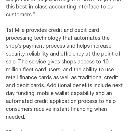
this best-in-class accounting interface to our
customers.”
1st Mile provides credit and debit card
processing technology that automates the
shop’s payment process and helps increase
security, reliability and efficiency at the point of
sale. The service gives shops access to 10
million fleet card users, and the ability to use
retail finance cards as well as traditional credit
and debit cards. Additional benefits include next
day funding, mobile wallet capability and an
automated credit application process to help
consumers receive instant financing when
needed.