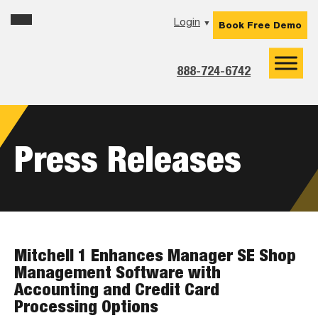
Skip
Skip
Skip
Login
▼
Book Free Demo
to
to
to
primary
main
footer
navigation
content
888-724-6742
Press Releases
Mitchell 1 Enhances Manager SE Shop
Management Software with
Accounting and Credit Card
Processing Options