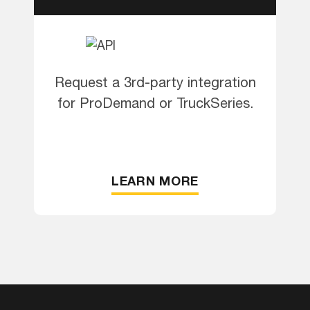
Request a 3rd-party integration
for ProDemand or TruckSeries.
LEARN MORE