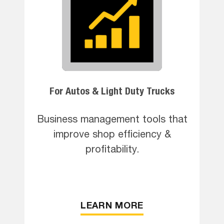
For Autos & Light Duty Trucks
Business management tools that
improve shop efficiency &
profitability.
LEARN MORE