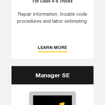
For Class 4-8 Trucks
Repair information, trouble code
procedures and labor estimating.
LEARN MORE
Manager SE