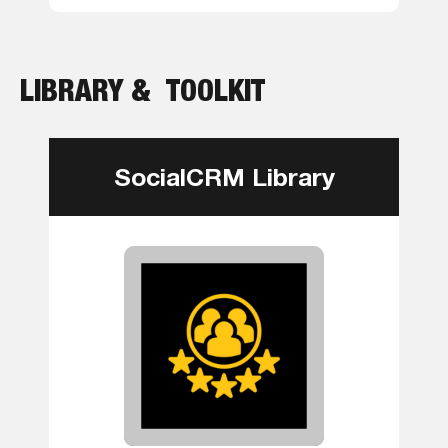
LIBRARY & TOOLKIT
SocialCRM Library