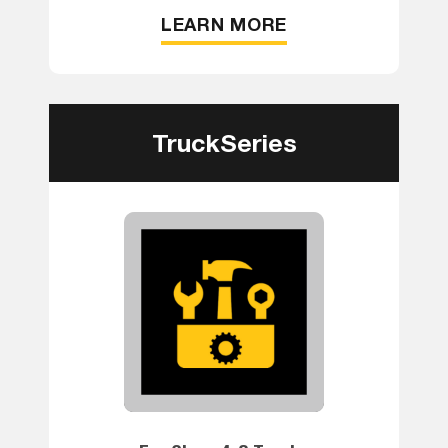
LEARN MORE
TruckSeries