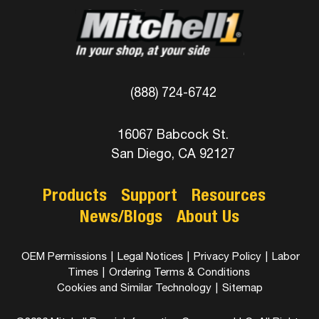
(888) 724-6742
16067 Babcock St.
San Diego, CA 92127
Products
Support
Resources
News/Blogs
About Us
OEM Permissions
|
Legal Notices
|
Privacy Policy
|
Labor
Times
|
Ordering Terms & Conditions
Cookies and Similar Technology
|
Sitemap