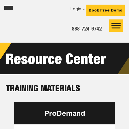
Skip
Skip
Skip
Login
▼
Book Free Demo
to
to
to
primary
main
footer
navigation
content
888-724-6742
Resource Center
TRAINING MATERIALS
ProDemand