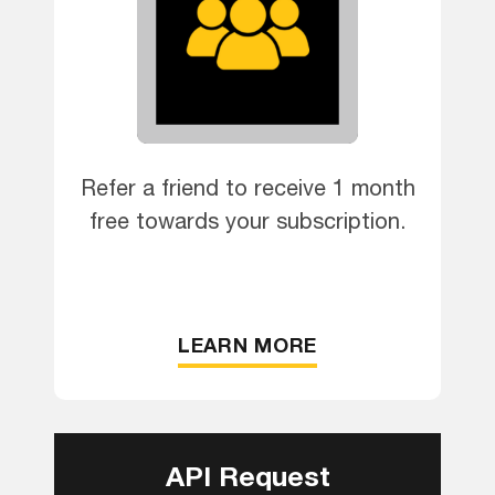
Refer a friend to receive 1 month
free towards your subscription.
LEARN MORE
API Request