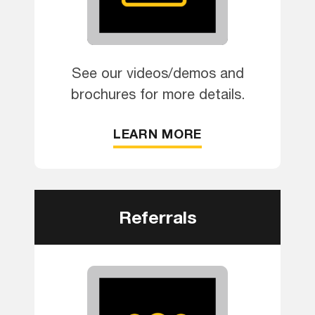
See our videos/demos and
brochures for more details.
LEARN MORE
Referrals