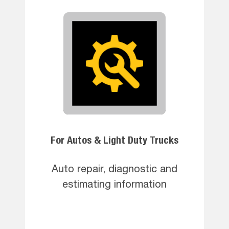
For Autos & Light Duty Trucks
Auto repair, diagnostic and
estimating information