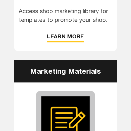
Access shop marketing library for
templates to promote your shop.
LEARN MORE
Marketing Materials