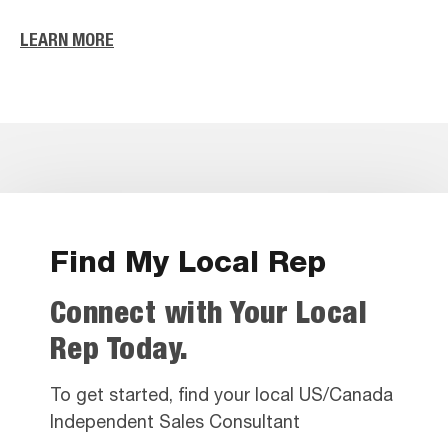
LEARN MORE
Find My Local Rep
Connect with Your Local
Rep Today.
To get started, find your local US/Canada
Independent Sales Consultant