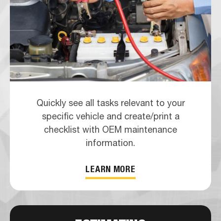
Quickly see all tasks relevant to your
specific vehicle and create/print a
checklist with OEM maintenance
information.
LEARN MORE