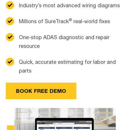
Industry’s most advanced wiring diagrams
®
Millions of SureTrack
real-world fixes
One-stop ADAS diagnostic and repair
resource
Quick, accurate estimating for labor and
parts
BOOK FREE DEMO