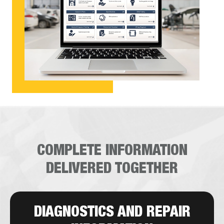
COMPLETE INFORMATION
DELIVERED TOGETHER
DIAGNOSTICS AND REPAIR