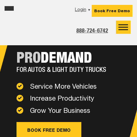
Skip
Skip
Skip
Login
▼
Book Free Demo
to
to
to
primary
main
footer
navigation
content
888-724-6742
PRO
DEMAND
FOR AUTOS & LIGHT DUTY TRUCKS
Service More Vehicles
Increase Productivity
Grow Your Business
BOOK FREE DEMO