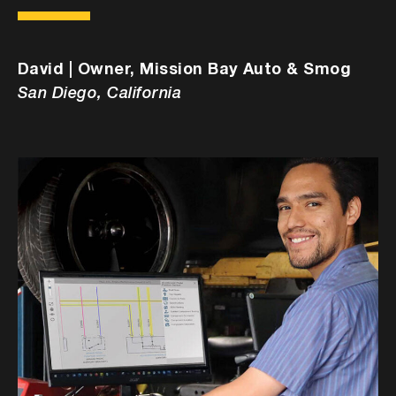
David | Owner, Mission Bay Auto & Smog
San Diego, California