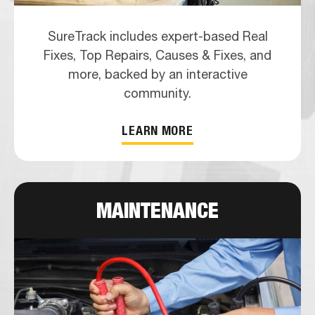
SureTrack includes expert-based Real
Fixes, Top Repairs, Causes & Fixes, and
more, backed by an interactive
community.
LEARN MORE
MAINTENANCE