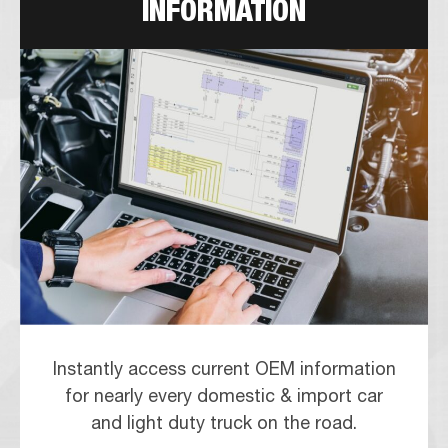
INFORMATION
Instantly access current OEM information
for nearly every domestic & import car
and light duty truck on the road.