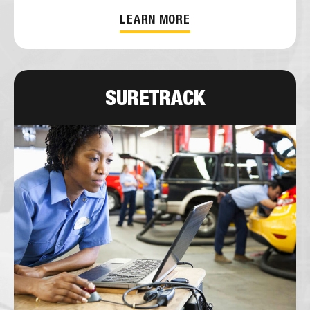
LEARN MORE
SURETRACK