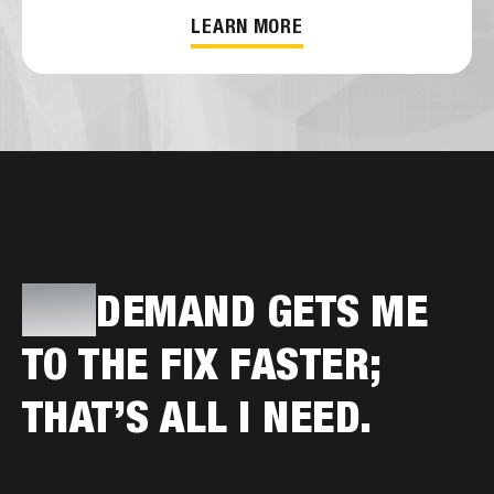
LEARN MORE
PRO
DEMAND GETS ME
TO THE FIX FASTER;
THAT’S ALL I NEED.