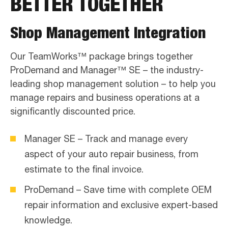
BETTER TOGETHER
Shop Management Integration
Our TeamWorks™ package brings together
ProDemand and Manager™ SE – the industry-
leading shop management solution – to help you
manage repairs and business operations at a
significantly discounted price.
Manager SE – Track and manage every
aspect of your auto repair business, from
estimate to the final invoice.
ProDemand – Save time with complete OEM
repair information and exclusive expert-based
knowledge.