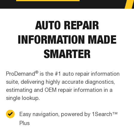
AUTO REPAIR
INFORMATION MADE
SMARTER
®
ProDemand
is the #1 auto repair information
suite, delivering highly accurate diagnostics,
estimating and OEM repair information in a
single lookup.
Easy navigation, powered by 1Search™
Plus