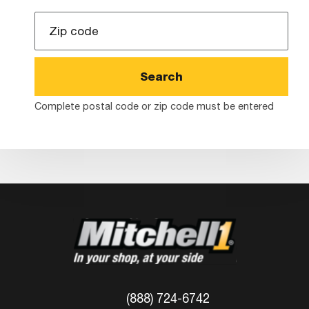
Zip
Code
Complete postal code or zip code must be entered
(888) 724-6742