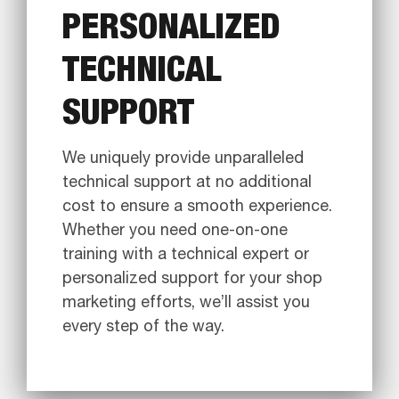
PERSONALIZED
TECHNICAL
SUPPORT
We uniquely provide unparalleled
technical support at no additional
cost to ensure a smooth experience.
Whether you need one-on-one
training with a technical expert or
personalized support for your shop
marketing efforts, we’ll assist you
every step of the way.