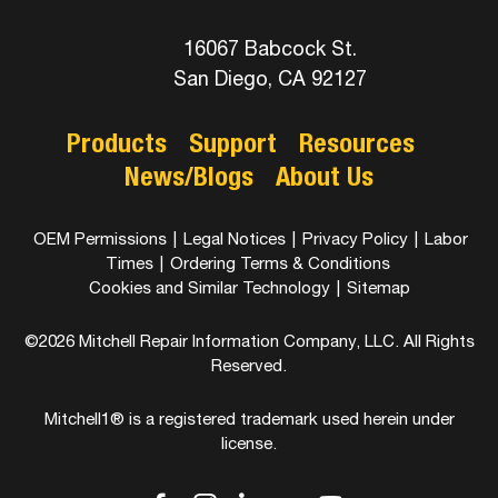
16067 Babcock St.
San Diego, CA 92127
Products
Support
Resources
News/Blogs
About Us
OEM Permissions
|
Legal Notices
|
Privacy Policy
|
Labor
Times
|
Ordering Terms & Conditions
Cookies and Similar Technology
|
Sitemap
©2026 Mitchell Repair Information Company, LLC. All Rights
Reserved.
Mitchell1® is a registered trademark used herein under
license.