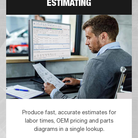
ESTIMATING
Produce fast, accurate estimates for
labor times, OEM pricing and parts
diagrams in a single lookup.