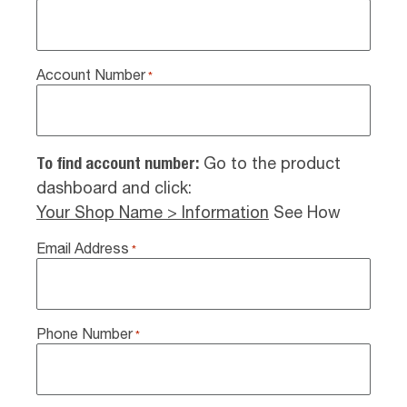
Account Number
*
To find account number:
Go to the product
dashboard and click:
Your Shop Name > Information
See How
Email Address
*
Phone Number
*