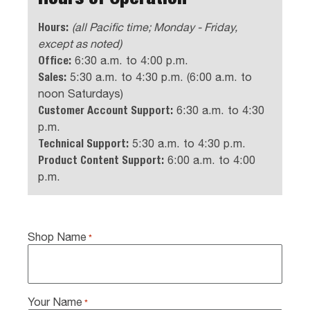
Hours:
(all Pacific time; Monday - Friday,
except as noted)
Office:
6:30 a.m. to 4:00 p.m.
Sales:
5:30 a.m. to 4:30 p.m. (6:00 a.m. to
noon Saturdays)
Customer Account Support:
6:30 a.m. to 4:30
p.m.
Technical Support:
5:30 a.m. to 4:30 p.m.
Product Content Support:
6:00 a.m. to 4:00
p.m.
Shop Name
*
Your Name
*