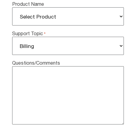
Product Name
Support Topic
*
Questions/Comments