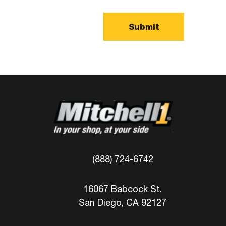
(888) 724-6742
16067 Babcock St.
San Diego, CA 92127