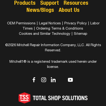
Products
Support
Resources
News/Blogs
About Us
OEM Permissions
|
Legal Notices
|
Privacy Policy
|
Labor
Times
|
Ordering Terms & Conditions
Cookies and Similar Technology
|
Sitemap
©2026 Mitchell Repair Information Company, LLC. All Rights
Reserved.
Mitchell1® is a registered trademark used herein under
license.
dashicons-
dashicons-
dashicons-
dashicons-
dashicons-
facebook-
instagram
linkedin
youtube
twitter
alt