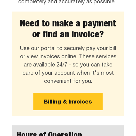
completely and accurately as possible.
Need to make a payment
or find an invoice?
Use our portal to securely pay your bill
or view invoices online. These services
are available 24/7 - so you can take
care of your account when it's most
convenient for you.
Billing & Invoices
Hours of Operation