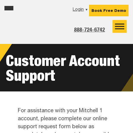
Skip
Skip
Skip
Login
▼
Book Free Demo
to
to
to
primary
main
footer
navigation
content
888-724-6742
Customer Account
Support
For assistance with your Mitchell 1
account, please complete our online
support request form below as