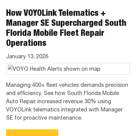
How VOYOLink Telematics +
Manager SE Supercharged South
Florida Mobile Fleet Repair
Operations
January 13, 2026
Managing 400+ fleet vehicles demands precision
and efficiency. See how South Florida Mobile
Auto Repair increased revenue 30% using
VOYOLink telematics integrated with Manager
SE for proactive maintenance.