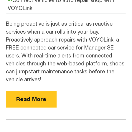
Being proactive is just as critical as reactive
services when a car rolls into your bay.
Proactively approach repairs with VOYOLink, a
FREE connected car service for Manager SE
users. With real-time alerts from connected
vehicles through the web-based platform, shops
can jumpstart maintenance tasks before the
vehicle arrives!
Read More