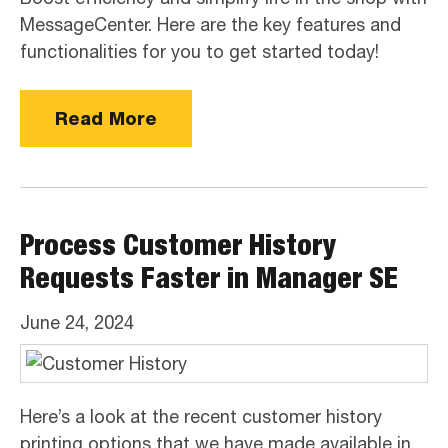
MessageCenter. Here are the key features and
functionalities for you to get started today!
Read More
Process Customer History
Requests Faster in Manager SE
June 24, 2024
Here’s a look at the recent customer history
printing options that we have made available in