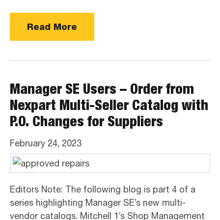
Read More
Manager SE Users – Order from
Nexpart Multi-Seller Catalog with
P.O. Changes for Suppliers
February 24, 2023
Editors Note: The following blog is part 4 of a
series highlighting Manager SE’s new multi-
vendor catalogs. Mitchell 1’s Shop Management