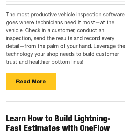
The most productive vehicle inspection software
goes where technicians need it most—at the
vehicle. Check in a customer, conduct an
inspection, send the results and record every
detail—from the palm of your hand. Leverage the
technology your shop needs to build customer
trust and healthier bottom lines!
Read More
Learn How to Build Lightning-
Fast Estimates with OneFlow