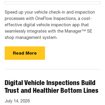
Speed up your vehicle check-in and inspection
processes with OneFlow Inspections, a cost-
effective digital vehicle inspection app that
seamlessly integrates with the Manager™ SE
shop management system.
Read More
Digital Vehicle Inspections Build
Trust and Healthier Bottom Lines
July 14, 2026