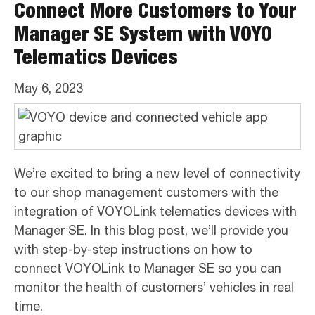
Connect More Customers to Your
Manager SE System with VOYO
Telematics Devices
May 6, 2023
We’re excited to bring a new level of connectivity
to our shop management customers with the
integration of VOYOLink telematics devices with
Manager SE. In this blog post, we’ll provide you
with step-by-step instructions on how to
connect VOYOLink to Manager SE so you can
monitor the health of customers’ vehicles in real
time.