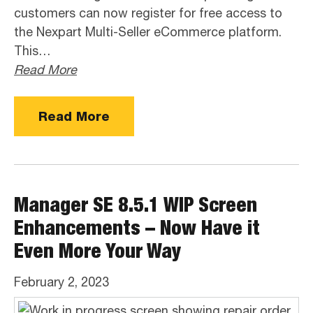
customers can now register for free access to
the Nexpart Multi-Seller eCommerce platform.
This…
Read More
Read More
Manager SE 8.5.1 WIP Screen
Enhancements – Now Have it
Even More Your Way
February 2, 2023