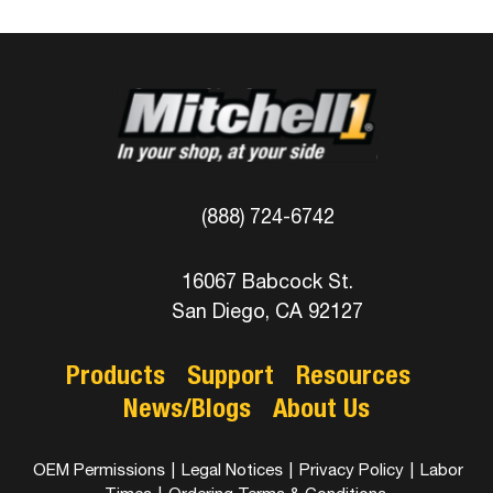
(888) 724-6742
16067 Babcock St.
San Diego, CA 92127
Products
Support
Resources
News/Blogs
About Us
OEM Permissions
|
Legal Notices
|
Privacy Policy
|
Labor