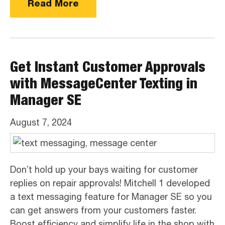
Read More
Get Instant Customer Approvals
with MessageCenter Texting in
Manager SE
August 7, 2024
Don’t hold up your bays waiting for customer
replies on repair approvals! Mitchell 1 developed
a text messaging feature for Manager SE so you
can get answers from your customers faster.
Boost efficiency and simplify life in the shop with