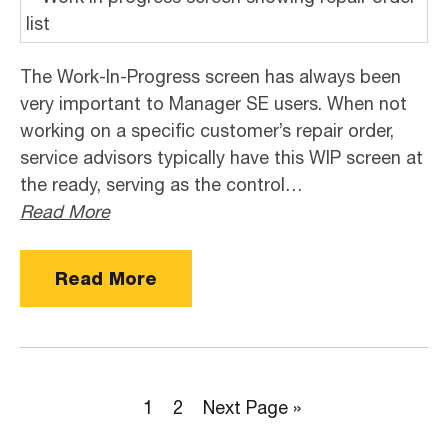
The Work-In-Progress screen has always been
very important to Manager SE users. When not
working on a specific customer’s repair order,
service advisors typically have this WIP screen at
the ready, serving as the control…
Read More
Read More
Page
Page
Go
1
2
Next Page »
to