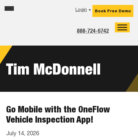
Skip
Skip
Skip
Login
▼
Book Free Demo
to
to
to
primary
main
footer
navigation
content
888-724-6742
Tim McDonnell
Go Mobile with the OneFlow
Vehicle Inspection App!
July 14, 2026