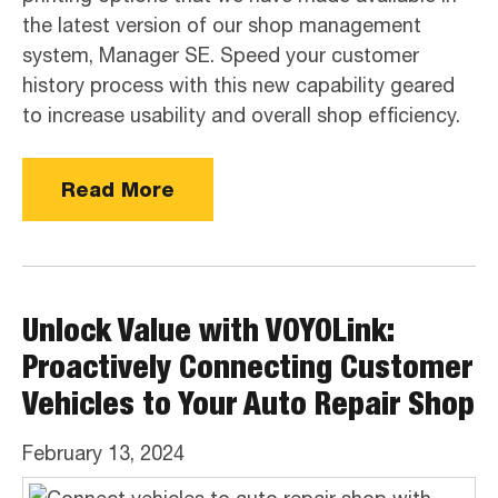
the latest version of our shop management
system, Manager SE. Speed your customer
history process with this new capability geared
to increase usability and overall shop efficiency.
Read More
Unlock Value with VOYOLink:
Proactively Connecting Customer
Vehicles to Your Auto Repair Shop
February 13, 2024