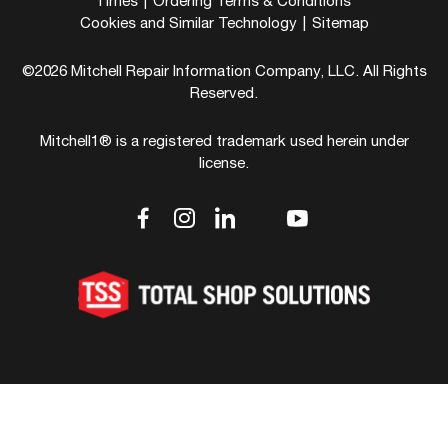
Times
|
Ordering Terms & Conditions
Cookies and Similar Technology
|
Sitemap
©2026 Mitchell Repair Information Company, LLC. All Rights
Reserved.
Mitchell1® is a registered trademark used herein under
license.
dashicons-
dashicons-
dashicons-
dashicons-
dashicons-
facebook-
instagram
linkedin
youtube
twitter
alt