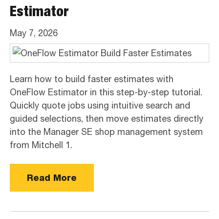
Estimator
May 7, 2026
Learn how to build faster estimates with
OneFlow Estimator in this step-by-step tutorial.
Quickly quote jobs using intuitive search and
guided selections, then move estimates directly
into the Manager SE shop management system
from Mitchell 1.
Read More