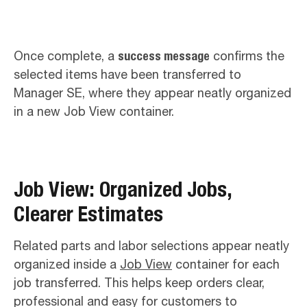
Once complete, a
success message
confirms the
selected items have been transferred to
Manager SE, where they appear neatly organized
in a new Job View container.
Job View: Organized Jobs,
Clearer Estimates
Related parts and labor selections appear neatly
organized inside a
Job View
container for each
job transferred. This helps keep orders clear,
professional and easy for customers to