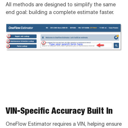
All methods are designed to simplify the same
end goal: building a complete estimate faster.
VIN-Specific Accuracy Built In
OneFlow Estimator requires a VIN, helping ensure