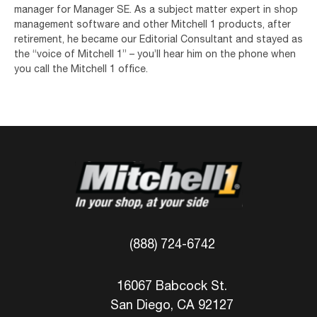
manager for Manager SE. As a subject matter expert in shop
management software and other Mitchell 1 products, after
retirement, he became our Editorial Consultant and stayed as
the “voice of Mitchell 1” – you’ll hear him on the phone when
you call the Mitchell 1 office.
(888) 724-6742
16067 Babcock St.
San Diego, CA 92127