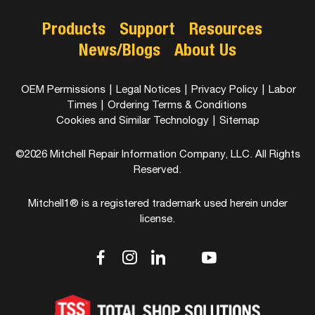
Products
Support
Resources
News/Blogs
About Us
OEM Permissions
|
Legal Notices
|
Privacy Policy
|
Labor
Times
|
Ordering Terms & Conditions
Cookies and Similar Technology
|
Sitemap
©2026 Mitchell Repair Information Company, LLC. All Rights
Reserved.
Mitchell1® is a registered trademark used herein under
license.
dashicons-
dashicons-
dashicons-
dashicons-
dashicons-
facebook-
instagram
linkedin
youtube
twitter
alt