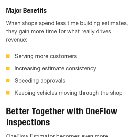
Major Benefits
When shops spend less time building estimates,
they gain more time for what really drives
revenue:
Serving more customers
Increasing estimate consistency
Speeding approvals
Keeping vehicles moving through the shop
Better Together with OneFlow
Inspections
OneFlow Estimator becomes even more