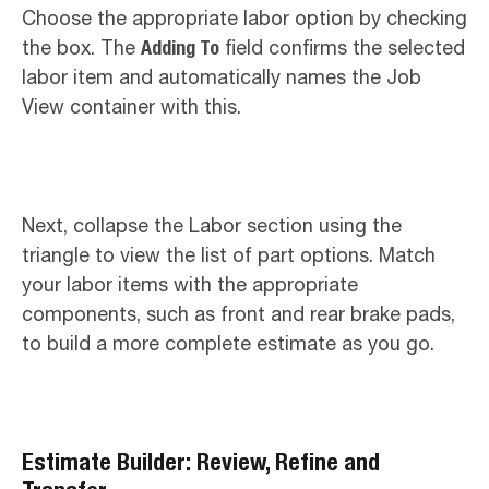
Choose the appropriate labor option by checking
the box. The
Adding To
field confirms the selected
labor item and automatically names the Job
View container with this.
Next, collapse the Labor section using the
triangle to view the list of part options. Match
your labor items with the appropriate
components, such as front and rear brake pads,
to build a more complete estimate as you go.
Estimate Builder: Review, Refine and