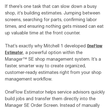
If there’s one task that can slow down a busy
shop, it’s building estimates. Jumping between
screens, searching for parts, confirming labor
times, and ensuring nothing gets missed can eat
up valuable time at the front counter.
That’s exactly why Mitchell 1 developed
OneFlow
Estimator
, a powerful option within the
Manager™ SE shop management system. It’s a
faster, smarter way to create organized,
customer-ready estimates right from your shop
management workflow.
OneFlow Estimator helps service advisors quickly
build jobs and transfer them directly into the
Manager SE Order Screen. Instead of manually