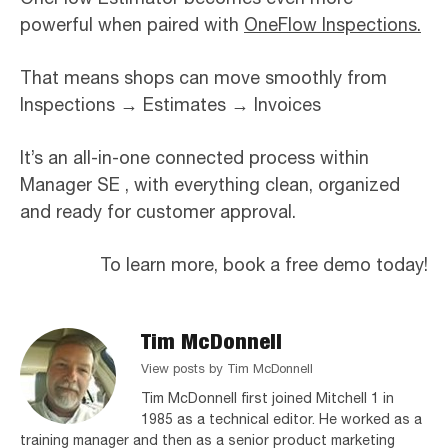
powerful when paired with
OneFlow Inspections.
That means shops can move smoothly from
Inspections
→
Estimates
→
Invoices
It’s an all-in-one connected process within
Manager SE , with everything clean, organized
and ready for customer approval.
To learn more, book a free demo today!
Tim McDonnell
View posts by Tim McDonnell
Tim McDonnell first joined Mitchell 1 in
1985 as a technical editor. He worked as a
training manager and then as a senior product marketing