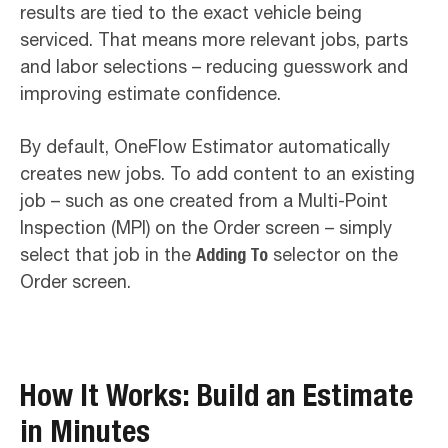
results are tied to the exact vehicle being
serviced. That means more relevant jobs, parts
and labor selections – reducing guesswork and
improving estimate confidence.
By default, OneFlow Estimator automatically
creates new jobs. To add content to an existing
job – such as one created from a Multi-Point
Inspection (MPI) on the Order screen – simply
select that job in the
Adding To
selector on the
Order screen.
How It Works: Build an Estimate
in Minutes