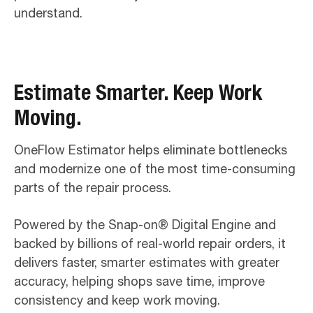
understand.
Estimate Smarter. Keep Work
Moving.
OneFlow Estimator helps eliminate bottlenecks
and modernize one of the most time-consuming
parts of the repair process.
Powered by the Snap-on® Digital Engine and
backed by billions of real-world repair orders, it
delivers faster, smarter estimates with greater
accuracy, helping shops save time, improve
consistency and keep work moving.