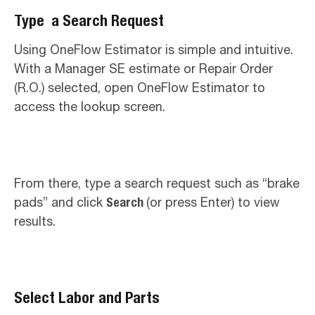
Type a Search Request
Using OneFlow Estimator is simple and intuitive.
With a Manager SE estimate or Repair Order
(R.O.) selected, open OneFlow Estimator to
access the lookup screen.
From there, type a search request such as “brake
pads” and click
Search
(or press Enter) to view
results.
Select Labor and Parts