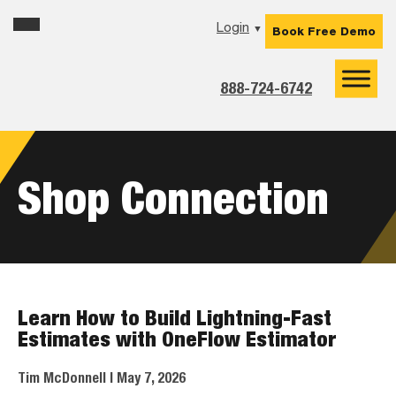
Skip
Skip
Skip
Login
▼
Book Free Demo
to
to
to
primary
main
footer
navigation
content
888-724-6742
Shop Connection
Learn How to Build Lightning-Fast
Estimates with OneFlow Estimator
Tim McDonnell
| May 7, 2026