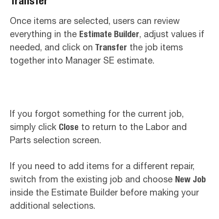
Transfer
Once items are selected, users can review
everything in the
Estimate Builder
, adjust values if
needed, and click on
Transfer
the job items
together into Manager SE estimate.
If you forgot something for the current job,
simply click
Close
to return to the Labor and
Parts selection screen.
If you need to add items for a different repair,
switch from the existing job and choose
New Job
inside the Estimate Builder before making your
additional selections.