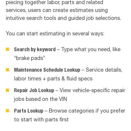
piecing together labor, parts and related
services, users can create estimates using
intuitive search tools and guided job selections.
You can start estimating in several ways:
Search by keyword
– Type what you need, like
“brake pads”
Maintenance Schedule Lookup
– Service details,
labor times + parts & fluid specs
Repair Job Lookup
– View vehicle-specific repair
jobs based on the VIN
Parts Lookup
– Browse categories if you prefer
to start with parts first