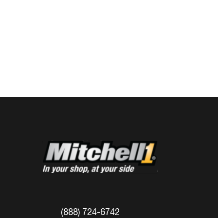
(888) 724-6742