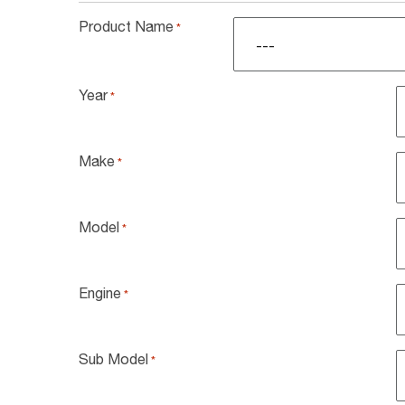
Product Name
*
Year
*
Make
*
Model
*
Engine
*
Sub Model
*