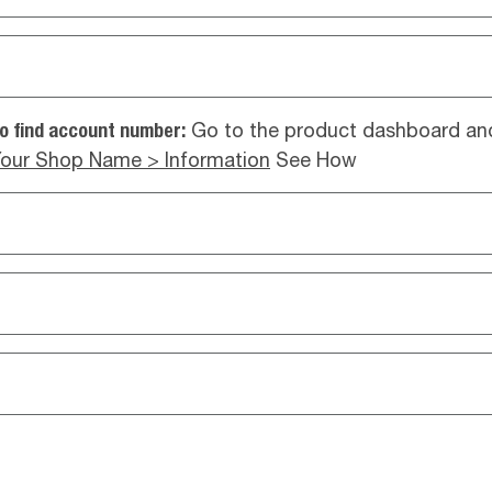
o find account number:
Go to the product dashboard and
our Shop Name > Information
See How