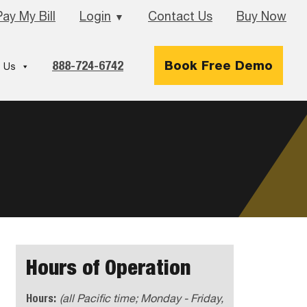
Pay My Bill
Login
Contact Us
Buy Now
▼
888-724-6742
Book Free Demo
 Us
Hours of Operation
Hours:
(all Pacific time; Monday - Friday,