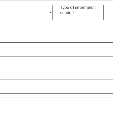
Type of information
needed