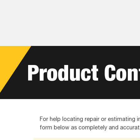
Skip
Skip
Skip
to
to
to
primary
main
footer
navigation
content
Product Con
For help locating repair or estimating
form below as completely and accurate