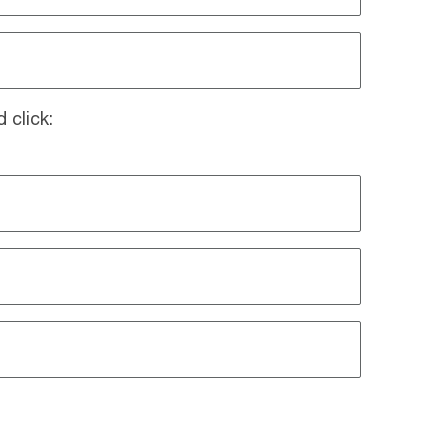
 click: