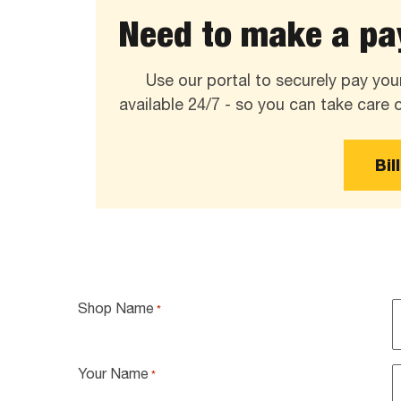
Need to make a pay
Use our portal to securely pay your
available 24/7 - so you can take care
Bil
Shop Name
*
Your Name
*