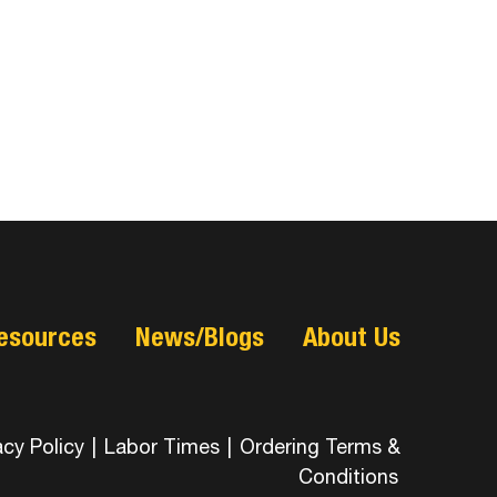
esources
News/Blogs
About Us
acy Policy
|
Labor Times
|
Ordering Terms &
Conditions