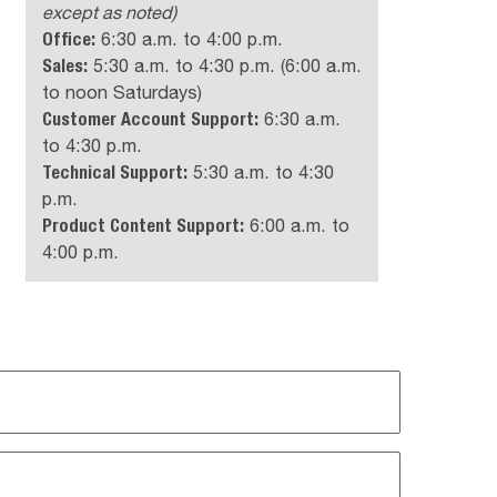
except as noted)
Office:
6:30 a.m. to 4:00 p.m.
Sales:
5:30 a.m. to 4:30 p.m. (6:00 a.m.
to noon Saturdays)
Customer Account Support:
6:30 a.m.
to 4:30 p.m.
Technical Support:
5:30 a.m. to 4:30
p.m.
Product Content Support:
6:00 a.m. to
4:00 p.m.