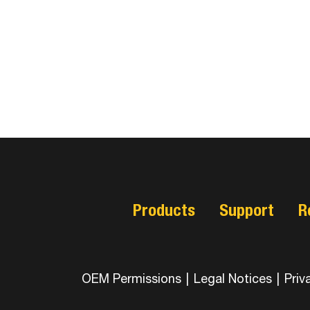
Products
Support
R
OEM Permissions
|
Legal Notices
|
Priv