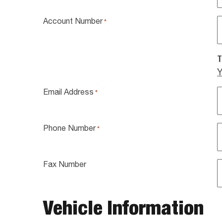
Account Number
*
T
Y
Email Address
*
Phone Number
*
Fax Number
Vehicle Information