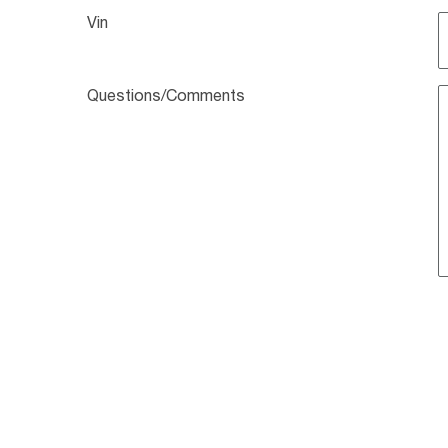
Vin
Questions/Comments