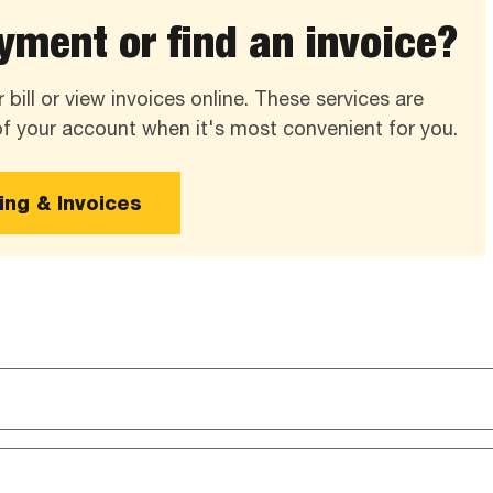
ment or find an invoice?
 bill or view invoices online. These services are
 of your account when it's most convenient for you.
ling & Invoices