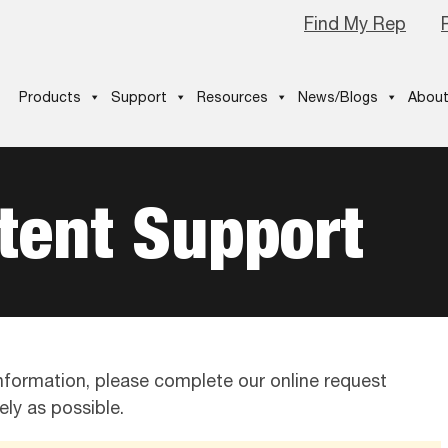
Find My Rep
Products
Support
Resources
News/Blogs
About
tent Support
 information, please complete our online request
ly as possible.