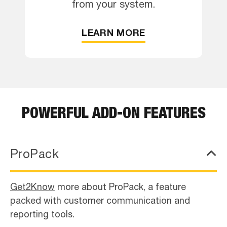
from your system.
LEARN MORE
POWERFUL ADD-ON FEATURES
ProPack
Get2Know
more about ProPack, a feature
packed with customer communication and
reporting tools.