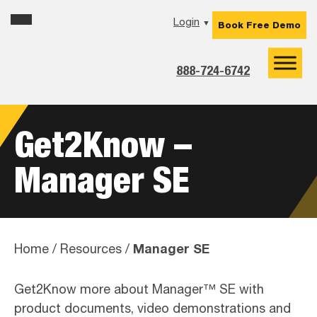
Skip
Skip
Skip
Login
▼
Book Free Demo
to
to
to
primary
main
footer
navigation
content
888-724-6742
Get2Know –
Manager SE
Manager SE
Home
/
Resources
/
Get2Know more about Manager™ SE with
product documents, video demonstrations and