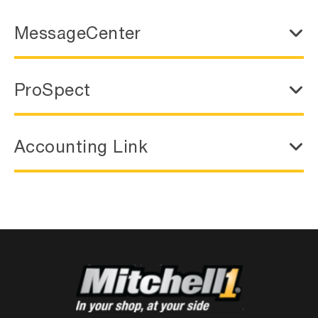
MessageCenter
ProSpect
Accounting Link