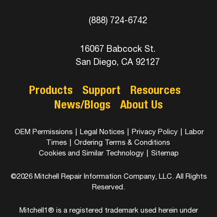
(888) 724-6742
16067 Babcock St.
San Diego, CA 92127
Products
Support
Resources
News/Blogs
About Us
OEM Permissions
|
Legal Notices
|
Privacy Policy
|
Labor
Times
|
Ordering Terms & Conditions
Cookies and Similar Technology
|
Sitemap
©2026 Mitchell Repair Information Company, LLC. All Rights
Reserved.
Mitchell1® is a registered trademark used herein under