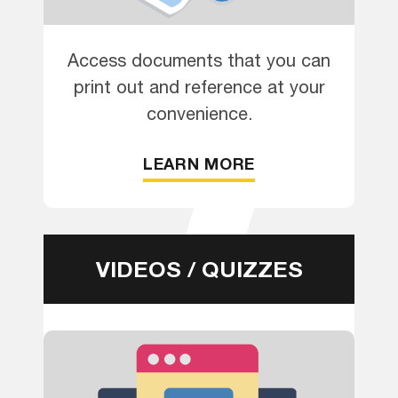
Access documents that you can
print out and reference at your
convenience.
LEARN MORE
VIDEOS / QUIZZES