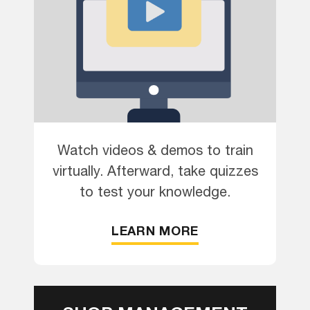
Watch videos & demos to train
virtually. Afterward, take quizzes
to test your knowledge.
LEARN MORE