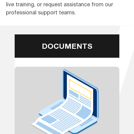
live training, or request assistance from our
professional support teams.
DOCUMENTS