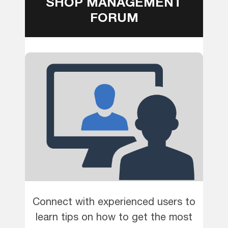
SHOP MANAGEMENT
FORUM
Connect with experienced users to
learn tips on how to get the most