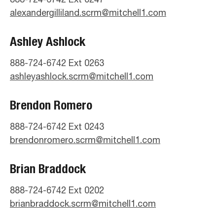
alexandergilliland.scrm@mitchell1.com
Ashley Ashlock
888-724-6742 Ext 0263
ashleyashlock.scrm@mitchell1.com
Brendon Romero
888-724-6742 Ext 0243
brendonromero.scrm@mitchell1.com
Brian Braddock
888-724-6742 Ext 0202
brianbraddock.scrm@mitchell1.com