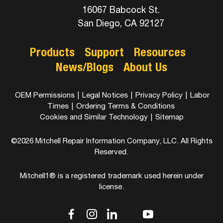
16067 Babcock St.
San Diego, CA 92127
Products
Support
Resources
News/Blogs
About Us
OEM Permissions
|
Legal Notices
|
Privacy Policy
|
Labor
Times
|
Ordering Terms & Conditions
Cookies and Similar Technology
|
Sitemap
©2026 Mitchell Repair Information Company, LLC. All Rights
Reserved.
Mitchell1® is a registered trademark used herein under
license.
dashicons-
dashicons-
dashicons-
dashicons-
dashicons-