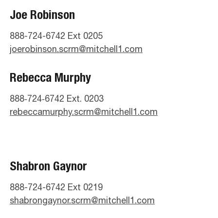
Joe Robinson
888-724-6742 Ext 0205
joerobinson.scrm@mitchell1.com
Rebecca Murphy
888‑724‑6742 Ext. 0203
rebeccamurphy.scrm@mitchell1.com
Shabron Gaynor
888-724-6742 Ext 0219
shabrongaynor.scrm@mitchell1.com