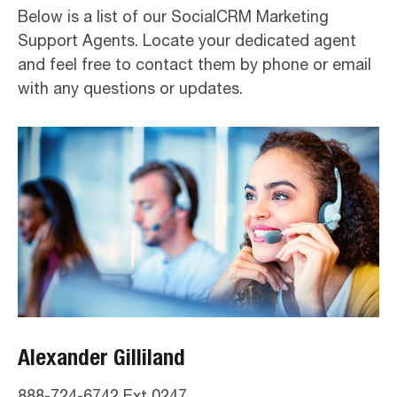
Below is a list of our SocialCRM Marketing
Support Agents. Locate your dedicated agent
and feel free to contact them by phone or email
with any questions or updates.
Alexander Gilliland
888-724-6742 Ext 0247