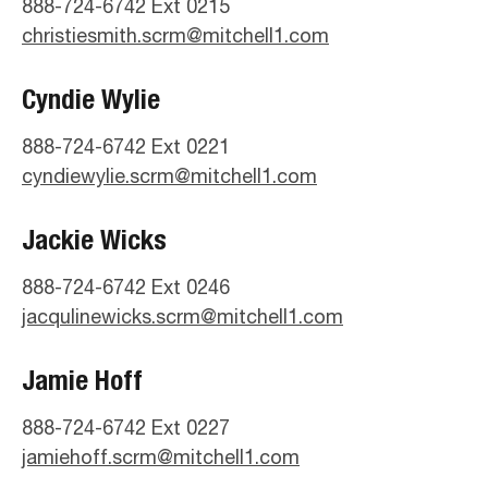
888-724-6742 Ext 0215
christiesmith.scrm@mitchell1.com
Cyndie Wylie
888-724-6742 Ext 0221
cyndiewylie.scrm@mitchell1.com
Jackie Wicks
888-724-6742 Ext 0246
jacqulinewicks.scrm@mitchell1.com
Jamie Hoff
888-724-6742 Ext 0227
jamiehoff.scrm@mitchell1.com