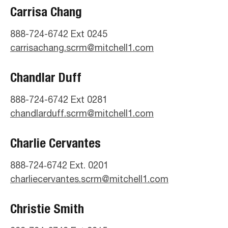
Carrisa Chang
888-724-6742 Ext 0245
carrisachang.scrm@mitchell1.com
Chandlar Duff
888-724-6742 Ext 0281
chandlarduff.scrm@mitchell1.com
Charlie Cervantes
888‑724‑6742 Ext. 0201
charliecervantes.scrm@mitchell1.com
Christie Smith