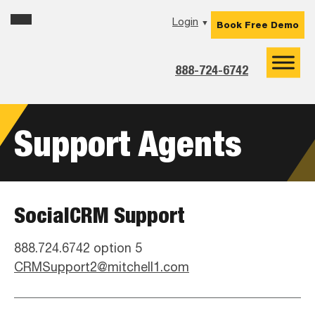
Skip
Skip
Skip
Login
▼
Book Free Demo
to
to
to
primary
main
footer
navigation
content
888-724-6742
Support Agents
SocialCRM Support
888.724.6742 option 5
CRMSupport2@mitchell1.com