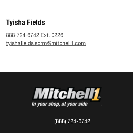
Tyisha Fields
888‑724‑6742 Ext. 0226
tyishafields.scrm@mitchell1.com
(888) 724-6742