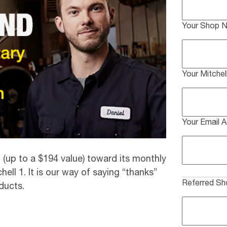
Your Shop 
Your Mitche
Your Email 
(up to a $194 value) toward its monthly
ell 1. It is our way of saying “thanks”
Referred S
ducts.