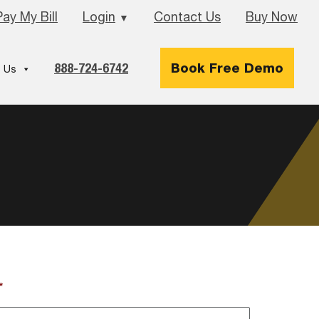
Pay My Bill
Login
Contact Us
Buy Now
▼
888-724-6742
Book Free Demo
 Us
*