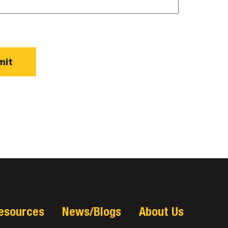
esources
News/Blogs
About Us