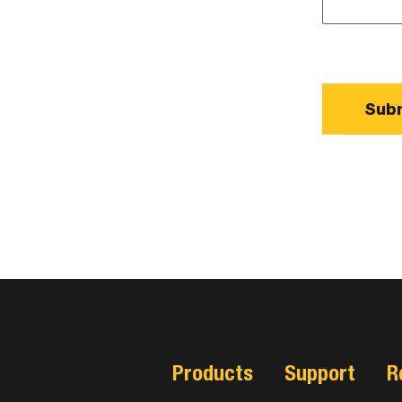
Products
Support
R