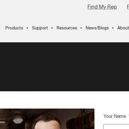
Find My Rep
Products
Support
Resources
News/Blogs
About
Your Name