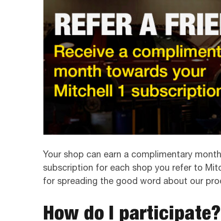
Your shop can earn a complimentary month 
subscription for each shop you refer to Mitch
for spreading the good word about our pro
How do I participate?