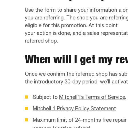
Use the form to share your information alo
you are referring. The shop you are referri
eligible for this promotion. At this point
your action is done, and a sales representati
referred shop.
When will I get my r
Once we confirm the referred shop has sub
the introductory 30-day period, we’ll activat
Subject to
Mitchell1’s Terms of Service
.
Mitchell 1 Privacy Policy Statement
Maximum limit of 24-months free repair