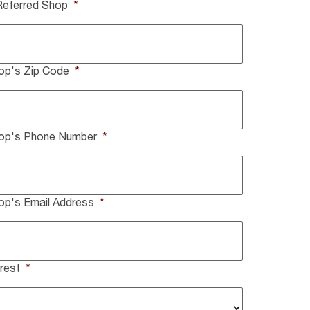
Referred Shop
*
op's Zip Code
*
hop's Phone Number
*
op's Email Address
*
rest
*