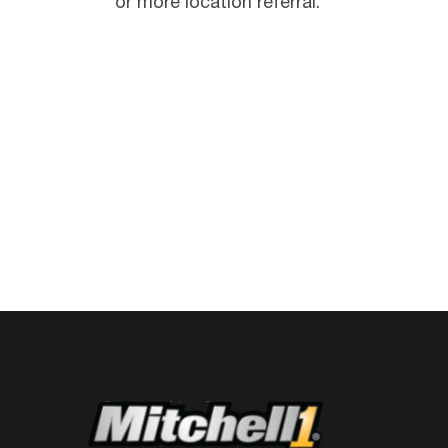
or more location referral.