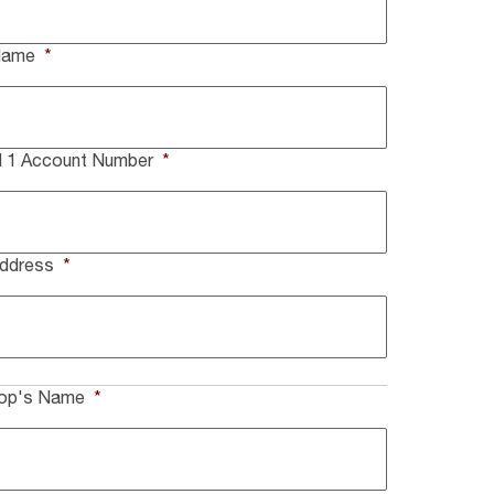
Name
*
ll 1 Account Number
*
Address
*
hop's Name
*