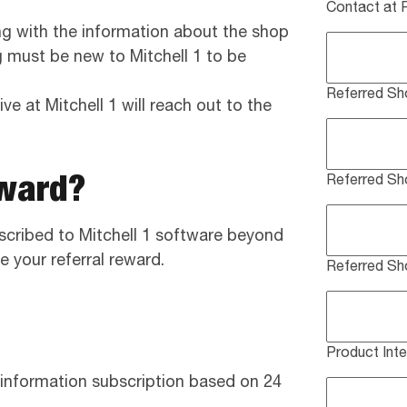
Contact at 
ng with the information about the shop
ng must be new to Mitchell 1 to be
Referred Sh
ve at Mitchell 1 will reach out to the
eward?
Referred S
scribed to Mitchell 1 software beyond
e your referral reward.
Referred Sh
Product Inte
 information subscription based on 24