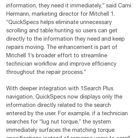
information, they need it immediately,” said Cami
Hermann, marketing director for Mitchell 1.
“QuickSpecs helps eliminate unnecessary
scrolling and table hunting so users can get
directly to the information they need and keep
repairs moving. The enhancement is part of
Mitchell 1’s broader effort to streamline
technician workflow and improve efficiency
throughout the repair process.”
With deeper integration with 1Search Plus
navigation, QuickSpecs now displays only the
information directly related to the search
entered by the user. For example, if a technician
searches for “lug nut torque,” the system
immediately surfaces the matching torque