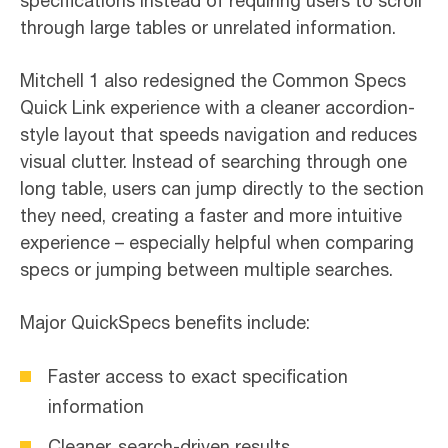
specifications instead of requiring users to scroll
through large tables or unrelated information.
Mitchell 1 also redesigned the Common Specs
Quick Link experience with a cleaner accordion-
style layout that speeds navigation and reduces
visual clutter. Instead of searching through one
long table, users can jump directly to the section
they need, creating a faster and more intuitive
experience – especially helpful when comparing
specs or jumping between multiple searches.
Major QuickSpecs benefits include:
Faster access to exact specification
information
Cleaner, search-driven results