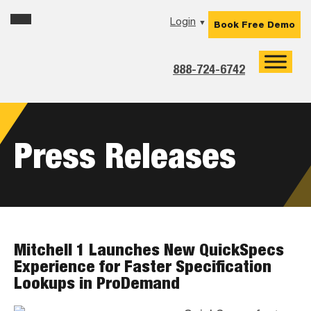
Skip
Skip
Skip
Login
▼
Book Free Demo
to
to
to
primary
main
footer
navigation
content
888-724-6742
Press Releases
Mitchell 1 Launches New QuickSpecs
Experience for Faster Specification
Lookups in ProDemand