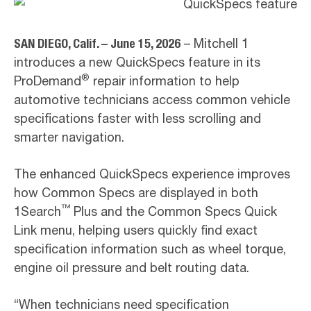
SAN DIEGO, Calif. – June 15, 2026
– Mitchell 1
introduces a new QuickSpecs feature in its
®
ProDemand
repair information to help
automotive technicians access common vehicle
specifications faster with less scrolling and
smarter navigation.
The enhanced QuickSpecs experience improves
how Common Specs are displayed in both
™
1Search
Plus and the Common Specs Quick
Link menu, helping users quickly find exact
specification information such as wheel torque,
engine oil pressure and belt routing data.
“When technicians need specification