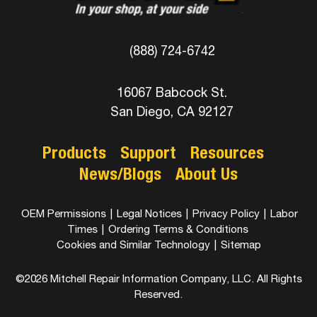
(888) 724-6742
16067 Babcock St.
San Diego, CA 92127
Products
Support
Resources
News/Blogs
About Us
OEM Permissions
|
Legal Notices
|
Privacy Policy
|
Labor
Times
|
Ordering Terms & Conditions
Cookies and Similar Technology
|
Sitemap
©2026 Mitchell Repair Information Company, LLC. All Rights
Reserved.