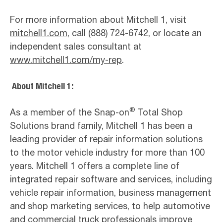
For more information about Mitchell 1, visit
mitchell1.com
, call (888) 724-6742, or locate an
independent sales consultant at
www.mitchell1.com/my-rep
.
About Mitchell 1:
®
As a member of the Snap-on
Total Shop
Solutions brand family, Mitchell 1 has been a
leading provider of repair information solutions
to the motor vehicle industry for more than 100
years. Mitchell 1 offers a complete line of
integrated repair software and services, including
vehicle repair information, business management
and shop marketing services, to help automotive
and commercial truck professionals improve