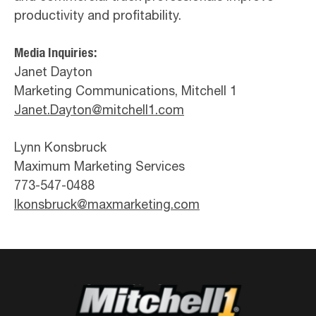
productivity and profitability.
Media Inquiries:
Janet Dayton
Marketing Communications, Mitchell 1
Janet.Dayton@mitchell1.com
Lynn Konsbruck
Maximum Marketing Services
773-547-0488
lkonsbruck@maxmarketing.com