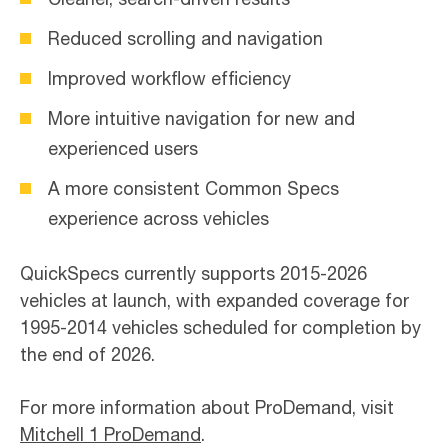
Reduced scrolling and navigation
Improved workflow efficiency
More intuitive navigation for new and
experienced users
A more consistent Common Specs
experience across vehicles
QuickSpecs currently supports 2015-2026
vehicles at launch, with expanded coverage for
1995-2014 vehicles scheduled for completion by
the end of 2026.
For more information about ProDemand, visit
Mitchell 1 ProDemand
.