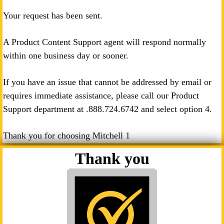
Your request has been sent.
A Product Content Support agent will respond normally
within one business day or sooner.
If you have an issue that cannot be addressed by email or
requires immediate assistance, please call our Product
Support department at .
888.724.6742
and select option 4.
Thank you for choosing Mitchell 1
Thank you