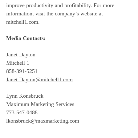
improve productivity and profitability. For more
information, visit the company’s website at
mitchell1.com
.
Media Contacts:
Janet Dayton
Mitchell 1
858-391-5251
Janet.Dayton@mitchell1.com
Lynn Konsbruck
Maximum Marketing Services
773-547-0488
lkonsbruck@maxmarketing.com