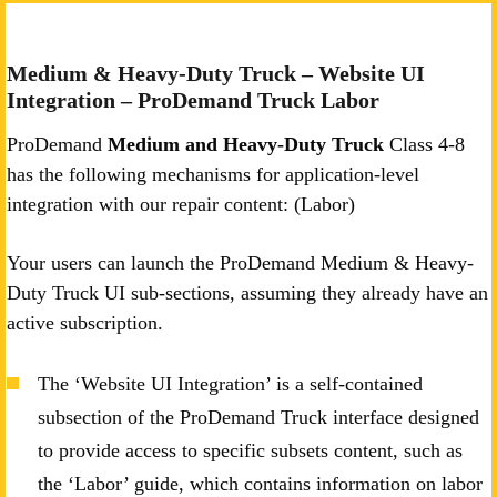
Medium & Heavy-Duty Truck – Website UI
Integration – ProDemand Truck Labor
ProDemand
Medium and Heavy-Duty Truck
Class 4-8
has the following mechanisms for application-level
integration with our repair content: (Labor)
Your users can launch the ProDemand Medium & Heavy-
Duty Truck UI sub-sections, assuming they already have an
active subscription.
The ‘Website UI Integration’ is a self-contained
subsection of the ProDemand Truck interface designed
to provide access to specific subsets content, such as
the ‘Labor’ guide, which contains information on labor