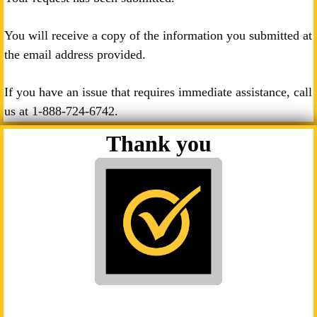
You will receive a copy of the information you submitted at
the email address provided.
If you have an issue that requires immediate assistance, call
us at
1-888-724-6742
.
Thank you