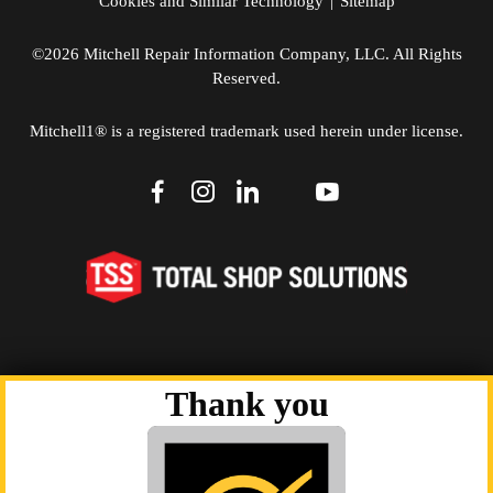
Cookies and Similar Technology
|
Sitemap
©2026 Mitchell Repair Information Company, LLC. All Rights
Reserved.
Mitchell1® is a registered trademark used herein under license.
dashicons-
dashicons-
dashicons-
dashicons-
dashicons-
facebook-
instagram
linkedin
youtube
twitter
alt
Thank you