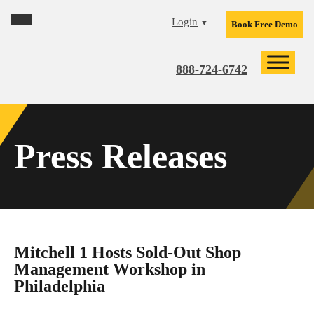
Skip
Skip
Skip
Login
▼
Book Free Demo
to
to
to
primary
main
footer
navigation
content
888-724-6742
Press Releases
Mitchell 1 Hosts Sold-Out Shop
Management Workshop in
Philadelphia