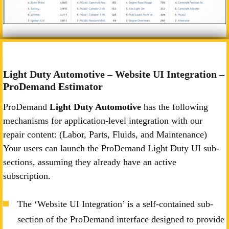
Light Duty Automotive – Website UI Integration –
ProDemand Estimator
ProDemand
Light Duty Automotive
has the following
mechanisms for application-level integration with our
repair content: (Labor, Parts, Fluids, and Maintenance)
Your users can launch the ProDemand Light Duty UI sub-
sections, assuming they already have an active
subscription.
The ‘Website UI Integration’ is a self-contained sub-
section of the ProDemand interface designed to provide