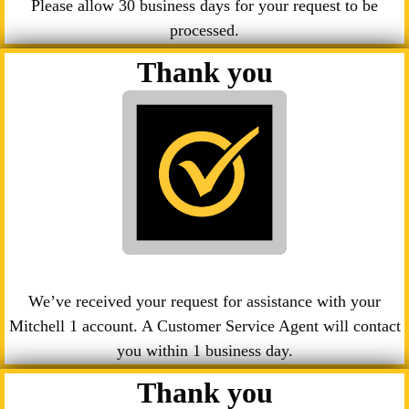
Please allow 30 business days for your request to be
processed.
Thank you
We’ve received your request for assistance with your
Mitchell 1 account. A Customer Service Agent will contact
you within 1 business day.
Thank you