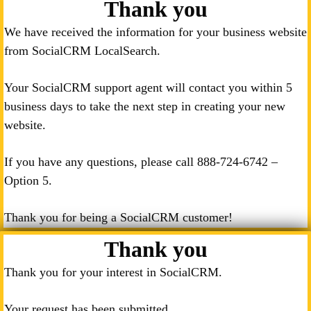
Thank you
We have received the information for your business website
from SocialCRM LocalSearch.
Your SocialCRM support agent will contact you within 5
business days to take the next step in creating your new
website.
If you have any questions, please call
888-724-6742
–
Option 5.
Thank you for being a SocialCRM customer!
Thank you
Thank you for your interest in SocialCRM.
Your request has been submitted.