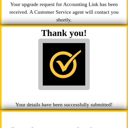
Your upgrade request for Accounting Link has been
received. A Customer Service agent will contact you
shortly.
Thank you!
Your details have been successfully submitted!