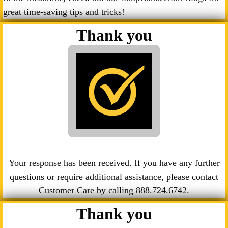
great time-saving tips and tricks!
Thank you
Your response has been received. If you have any further
questions or require additional assistance, please contact
Customer Care by calling
888.724.6742
.
Thank you