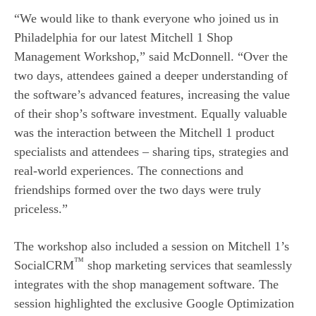
“We would like to thank everyone who joined us in
Philadelphia for our latest Mitchell 1 Shop
Management Workshop,” said McDonnell. “Over the
two days, attendees gained a deeper understanding of
the software’s advanced features, increasing the value
of their shop’s software investment. Equally valuable
was the interaction between the Mitchell 1 product
specialists and attendees – sharing tips, strategies and
real-world experiences. The connections and
friendships formed over the two days were truly
priceless.”
The workshop also included a session on Mitchell 1’s
™
SocialCRM
shop marketing services that seamlessly
integrates with the shop management software. The
session highlighted the exclusive Google Optimization