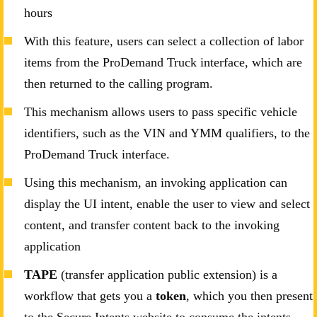
hours
With this feature, users can select a collection of labor
items from the ProDemand Truck interface, which are
then returned to the calling program.
This mechanism allows users to pass specific vehicle
identifiers, such as the VIN and YMM qualifiers, to the
ProDemand Truck interface.
Using this mechanism, an invoking application can
display the UI intent, enable the user to view and select
content, and transfer content back to the invoking
application
TAPE
(transfer application public extension) is a
workflow that gets you a
token
, which you then present