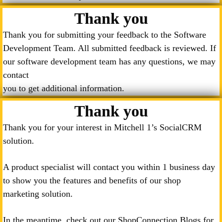
Thank you
Thank you for submitting your feedback to the Software
Development Team. All submitted feedback is reviewed. If
our software development team has any questions, we may
contact
you to get additional information.
Thank you
Thank you for your interest in Mitchell 1’s SocialCRM
solution.
A product specialist will contact you within 1 business day
to show you the features and benefits of our shop
marketing solution.
In the meantime, check out our ShopConnection Blogs for