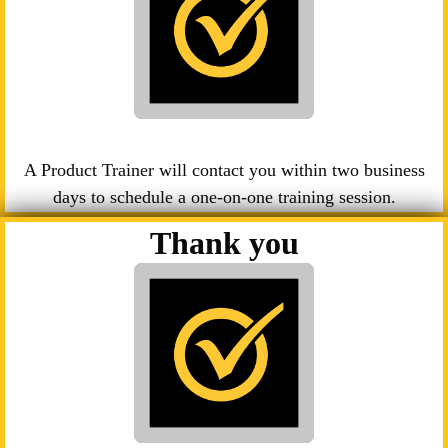
A Product Trainer will contact you within two business
days to schedule a one-on-one training session.
Thank you