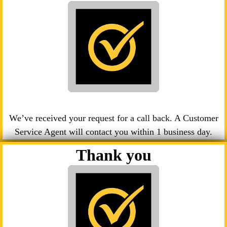
We’ve received your request for a call back. A Customer
Service Agent will contact you within 1 business day.
Thank you