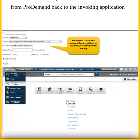
from ProDemand back to the invoking application