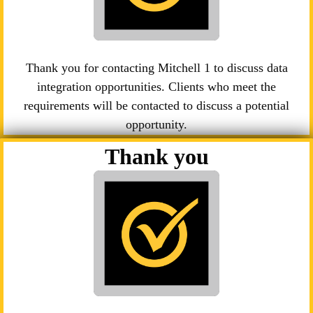
Thank you for contacting Mitchell 1 to discuss data
integration opportunities. Clients who meet the
requirements will be contacted to discuss a potential
opportunity.
Thank you