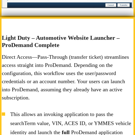
Light Duty – Automotive Website Launcher –
ProDemand Complete
Direct Access—Pass-Through (transfer ticket) streamlines
access straight into ProDemand. Depending on the
configuration, this workflow uses the user/password
credentials or an account number. Your users can launch
into ProDemand, assuming they already have an active
subscription.
This allows an invoking application to pass the
searchTerm value, VIN, ACES ID, or YMMES vehicle
identity and launch the
full
ProDemand application