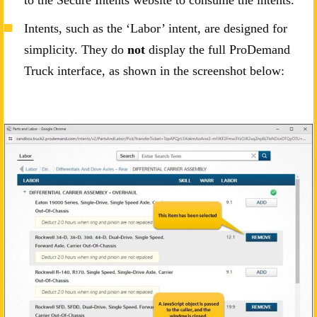
to the Secure Intents website to consume the intents.
Intents, such as the ‘Labor’ intent, are designed for
simplicity. They do
not
display the full ProDemand
Truck interface, as shown in the screenshot below: