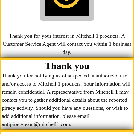
Thank you for your interest in Mitchell 1 products. A
Customer Service Agent will contact you within 1 business
day.
Thank you
Thank you for notifying us of suspected unauthorized use
and/or access to Mitchell 1 products. Your information will
remain confidential. A representative from Mitchell 1 may
contact you to gather additional details about the reported
piracy activity. Should you have any questions, or wish to
add additional information, please email
antipiracyteam@mitchell1.com.