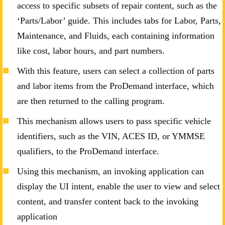
access to specific subsets of repair content, such as the
‘Parts/Labor’ guide. This includes tabs for Labor, Parts,
Maintenance, and Fluids, each containing information
like cost, labor hours, and part numbers.
With this feature, users can select a collection of parts
and labor items from the ProDemand interface, which
are then returned to the calling program.
This mechanism allows users to pass specific vehicle
identifiers, such as the VIN, ACES ID, or YMMSE
qualifiers, to the ProDemand interface.
Using this mechanism, an invoking application can
display the UI intent, enable the user to view and select
content, and transfer content back to the invoking
application