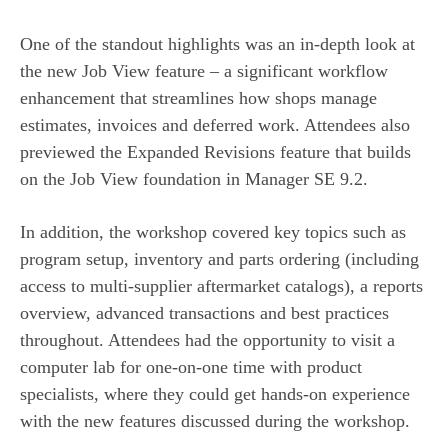
One of the standout highlights was an in-depth look at
the new Job View feature – a significant workflow
enhancement that streamlines how shops manage
estimates, invoices and deferred work. Attendees also
previewed the Expanded Revisions feature that builds
on the Job View foundation in Manager SE 9.2.
In addition, the workshop covered key topics such as
program setup, inventory and parts ordering (including
access to multi-supplier aftermarket catalogs), a reports
overview, advanced transactions and best practices
throughout. Attendees had the opportunity to visit a
computer lab for one-on-one time with product
specialists, where they could get hands-on experience
with the new features discussed during the workshop.