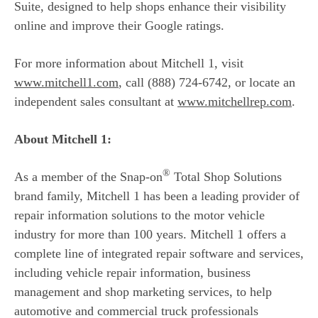
Suite, designed to help shops enhance their visibility
online and improve their Google ratings.
For more information about Mitchell 1, visit
www.mitchell1.com
, call (888) 724-6742, or locate an
independent sales consultant at
www.mitchellrep.com
.
About Mitchell 1:
®
As a member of the Snap-on
Total Shop Solutions
brand family, Mitchell 1 has been a leading provider of
repair information solutions to the motor vehicle
industry for more than 100 years. Mitchell 1 offers a
complete line of integrated repair software and services,
including vehicle repair information, business
management and shop marketing services, to help
automotive and commercial truck professionals