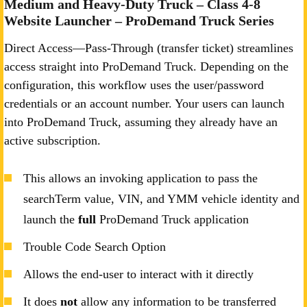
Medium and Heavy-Duty Truck – Class 4-8
Website Launcher – ProDemand Truck Series
Direct Access—Pass-Through (transfer ticket) streamlines
access straight into ProDemand Truck. Depending on the
configuration, this workflow uses the user/password
credentials or an account number. Your users can launch
into ProDemand Truck, assuming they already have an
active subscription.
This allows an invoking application to pass the
searchTerm value, VIN, and YMM vehicle identity and
launch the
full
ProDemand Truck application
Trouble Code Search Option
Allows the end-user to interact with it directly
It does
not
allow any information to be transferred