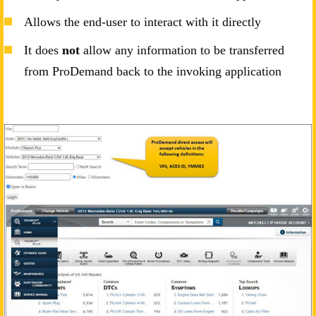
Allows the end-user to interact with it directly
It does
not
allow any information to be transferred
from ProDemand back to the invoking application