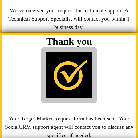
We’ve received your request for technical support. A
Technical Support Specialist will contact you within 1
business day.
Thank you
Your Target Market Request form has been sent. Your
SocialCRM support agent will contact you to discuss any
specifics, if needed.