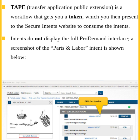
TAPE
(transfer application public extension) is a
workflow that gets you a
token
, which you then present
to the Secure Intents website to consume the intents.
Intents do
not
display the full ProDemand interface; a
screenshot of the “Parts & Labor” intent is shown
below: