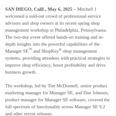
SAN DIEGO, Calif., May 6, 2025
–
Mitchell 1
welcomed a sold-out crowd of professional service
advisors and shop owners at its recent spring shop
management workshop in Philadelphia, Pennsylvania.
The two-day event offered hands-on training and in-
depth insights into the powerful capabilities of the
™
®
Manager SE
and ShopKey
shop management
systems, providing attendees with practical strategies to
improve shop efficiency, boost profitability and drive
business growth.
The workshop, led by Tim McDonnell, senior product
marketing manager for Manager SE, and Dan Johnson,
product manager for Manager SE software, covered the
full spectrum of functionality across Manager SE 9.2
and other recent releases.