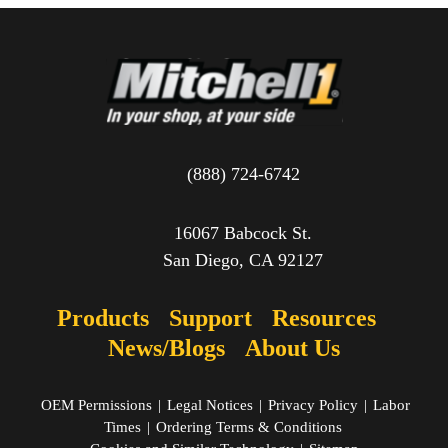
(888) 724-6742
16067 Babcock St.
San Diego, CA 92127
Products
Support
Resources
News/Blogs
About Us
OEM Permissions
|
Legal Notices
|
Privacy Policy
|
Labor
Times
|
Ordering Terms & Conditions