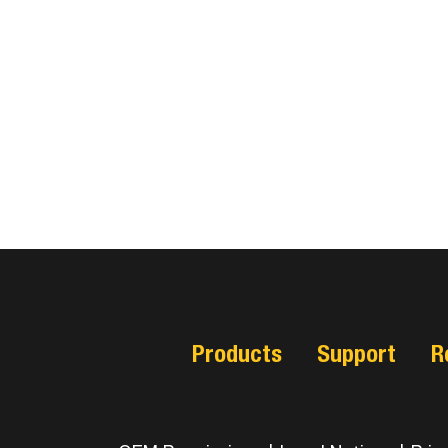
Products
Support
R