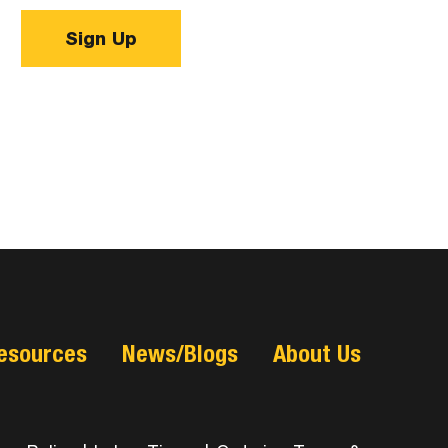
Sign Up
esources
News/Blogs
About Us