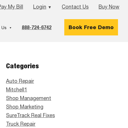
Pay My Bill
Login
Contact Us
Buy Now
▼
888-724-6742
Book Free Demo
 Us
Primary
Categories
Sidebar
Auto Repair
Mitchell1
Shop Management
Shop Marketing
SureTrack Real Fixes
Truck Repair