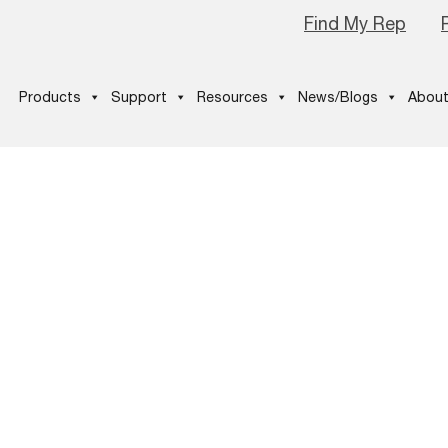
Find My Rep
Products
Support
Resources
News/Blogs
About
E_Estimator_
26