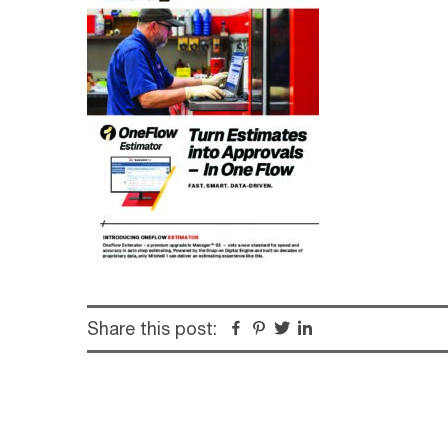
Share this post:
Facebook
Pinterest
Twitter
Linkedin