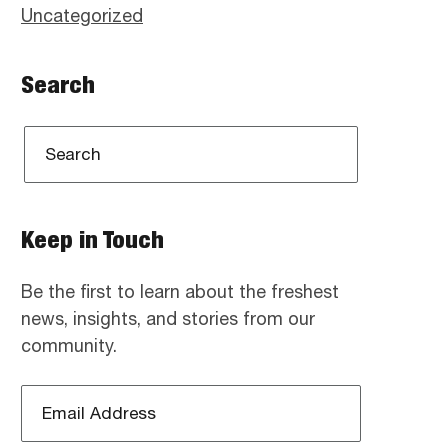
Uncategorized
Search
Keep in Touch
Be the first to learn about the freshest
news, insights, and stories from our
community.
Email
Address
*