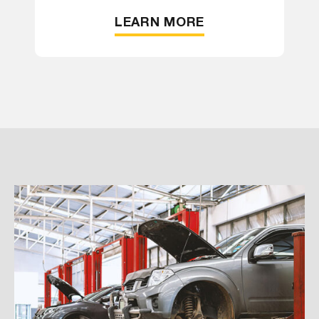
LEARN MORE