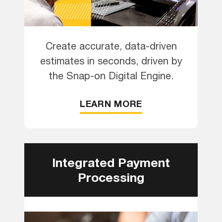
Create accurate, data-driven
estimates in seconds, driven by
the Snap-on Digital Engine.
LEARN MORE
Integrated Payment
Processing