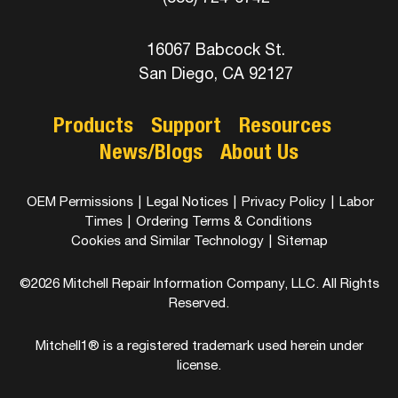
16067 Babcock St.
San Diego, CA 92127
Products
Support
Resources
News/Blogs
About Us
OEM Permissions
|
Legal Notices
|
Privacy Policy
|
Labor
Times
|
Ordering Terms & Conditions
Cookies and Similar Technology
|
Sitemap
©2026 Mitchell Repair Information Company, LLC. All Rights
Reserved.
Mitchell1® is a registered trademark used herein under
license.