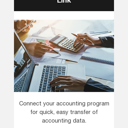
Connect your accounting program
for quick, easy transfer of
accounting data.