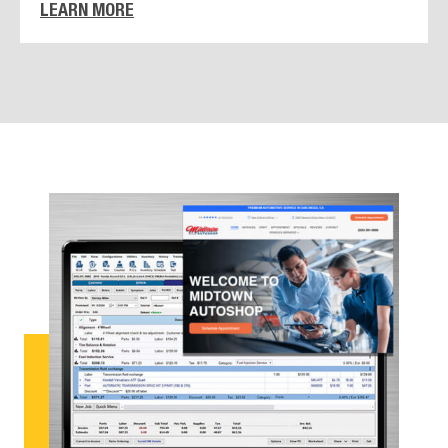
LEARN MORE