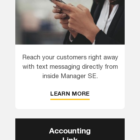
Reach your customers right away
with text messaging directly from
inside Manager SE.
LEARN MORE
Accounting
Link