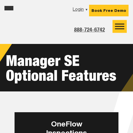
Skip
Skip
Skip
Login
▼
Book Free Demo
to
to
to
primary
main
footer
navigation
content
888-724-6742
Manager SE
Optional Features
OneFlow
Inspections