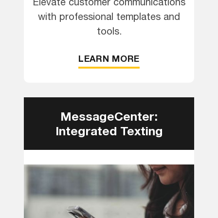
Elevate customer communications
with professional templates and
tools.
LEARN MORE
MessageCenter:
Integrated Texting