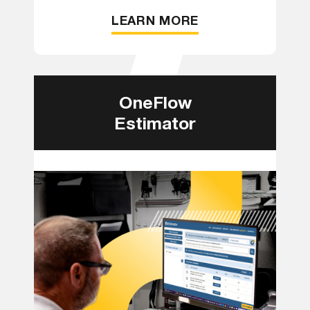
LEARN MORE
OneFlow
Estimator