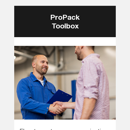
ProPack
Toolbox