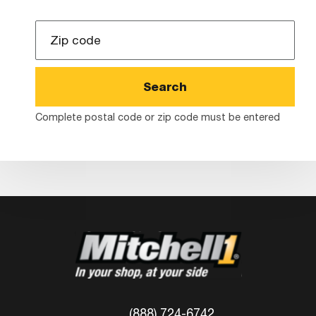
Zip
Code
Complete postal code or zip code must be entered
(888) 724-6742