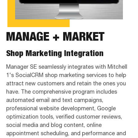
MANAGE + MARKET
Shop Marketing Integration
Manager SE seamlessly integrates with Mitchell
1's SocialCRM shop marketing services to help
attract new customers and retain the ones you
have. The comprehensive program includes
automated email and text campaigns,
professional website development, Google
optimization tools, verified customer reviews,
social media and blog content, online
appointment scheduling, and performance and