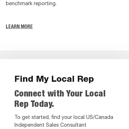
benchmark reporting.
LEARN MORE
Find My Local Rep
Connect with Your Local
Rep Today.
To get started, find your local US/Canada
Independent Sales Consultant