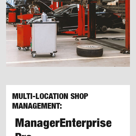
MULTI-LOCATION SHOP
MANAGEMENT:
ManagerEnterprise