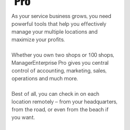
Pro
As your service business grows, you need
powerful tools that help you effectively
manage your multiple locations and
maximize your profits.
Whether you own two shops or 100 shops,
ManagerEnterprise Pro gives you central
control of accounting, marketing, sales,
operations and much more.
Best of all, you can check in on each
location remotely – from your headquarters,
from the road, or even from the beach if
you want.