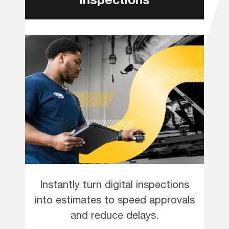
Instantly turn digital inspections
into estimates to speed approvals
and reduce delays.