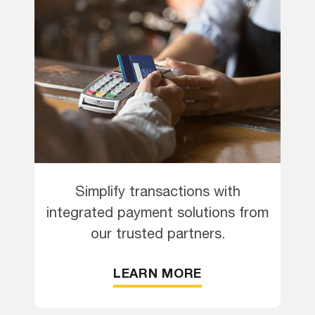
Simplify transactions with
integrated payment solutions from
our trusted partners.
LEARN MORE