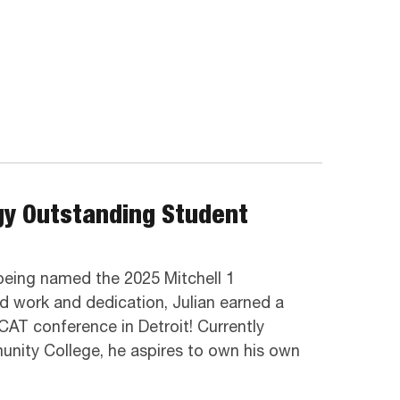
gy Outstanding Student
being named the 2025 Mitchell 1
 work and dedication, Julian earned a
CAT conference in Detroit! Currently
unity College, he aspires to own his own