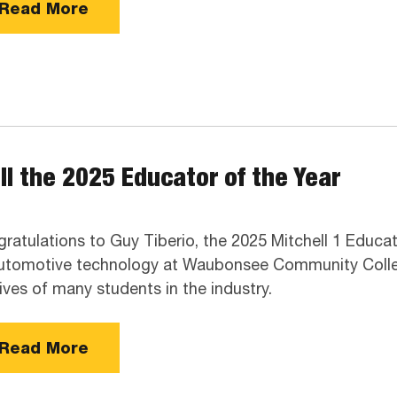
Read More
II the 2025 Educator of the Year
ratulations to Guy Tiberio, the 2025 Mitchell 1 Educat
utomotive technology at Waubonsee Community College
lives of many students in the industry.
Read More