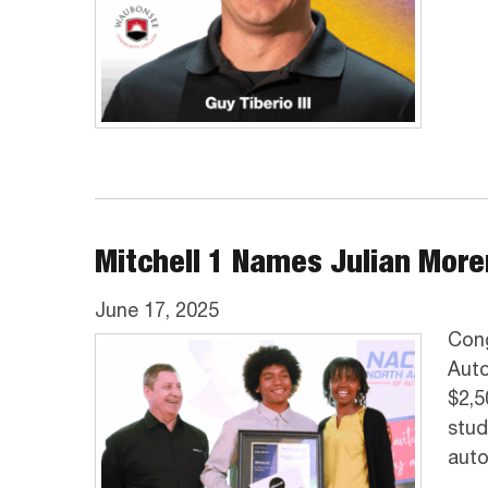
Mitchell 1 Names Julian Mor
June 17, 2025
Cong
Auto
$2,5
stud
auto