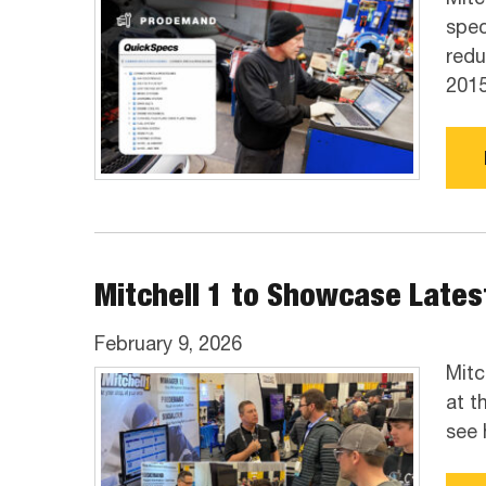
spec
redu
2015
Mitchell 1 to Showcase Latest
February 9, 2026
Mitc
at t
see 