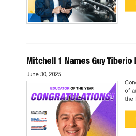
Mitchell 1 Names Guy Tiberio I
June 30, 2025
Cong
of a
the 