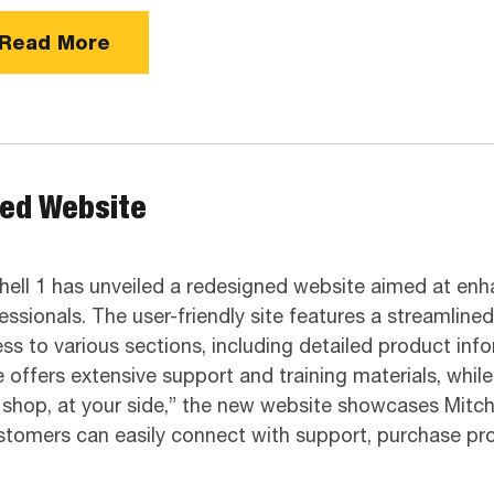
Read More
ned Website
hell 1 has unveiled a redesigned website aimed at enh
essionals. The user-friendly site features a streamline
ss to various sections, including detailed product in
 offers extensive support and training materials, whil
ur shop, at your side,” the new website showcases Mitc
ustomers can easily connect with support, purchase p