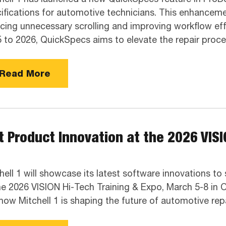
ifications for automotive technicians. This enhancement
cing unnecessary scrolling and improving workflow eff
 to 2026, QuickSpecs aims to elevate the repair proce
Read More
 Product Innovation at the 2026 VISI
hell 1 will showcase its latest software innovations t
he 2026 VISION Hi-Tech Training & Expo, March 5-8 in O
how Mitchell 1 is shaping the future of automotive repa