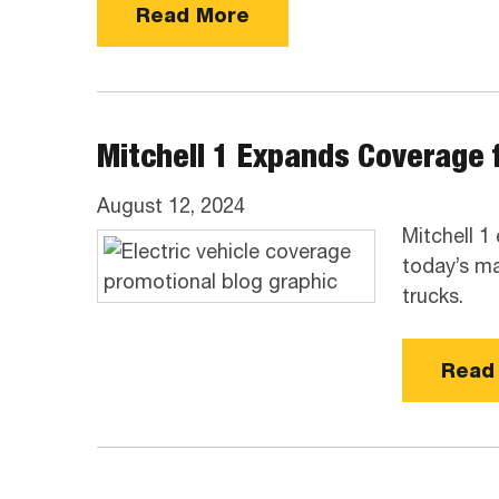
Read More
Mitchell 1 Expands Coverage f
August 12, 2024
Mitchell 1
today’s ma
trucks.
Read