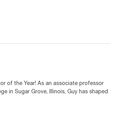
or of the Year! As an associate professor
 in Sugar Grove, Illinois, Guy has shaped