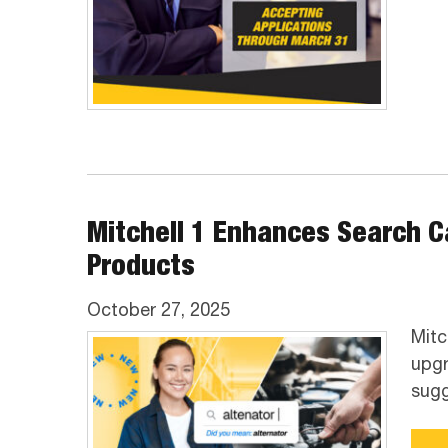
Mitchell 1 Enhances Search Ca
Products
October 27, 2025
Mitc
upgr
sugg