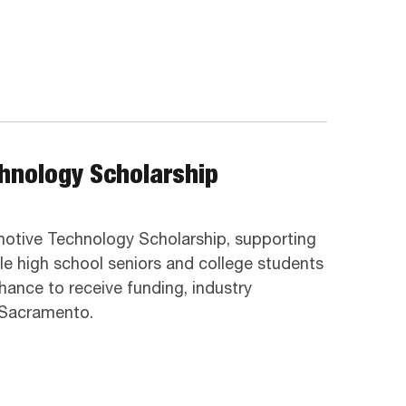
chnology Scholarship
omotive Technology Scholarship, supporting
ible high school seniors and college students
hance to receive funding, industry
n Sacramento.