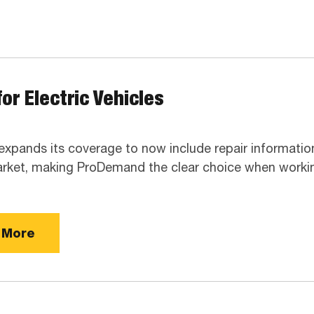
or Electric Vehicles
 expands its coverage to now include repair informatio
rket, making ProDemand the clear choice when workin
 More