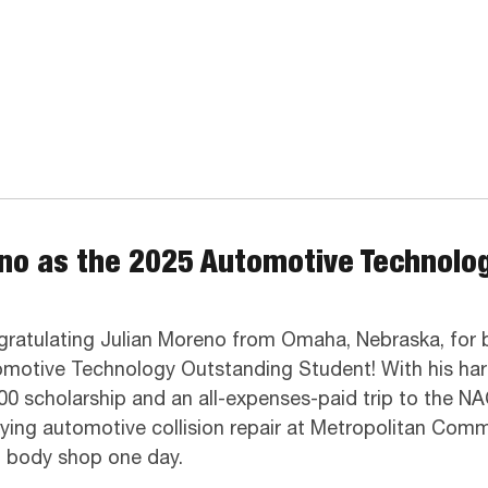
eno as the 2025 Automotive Technolo
ratulating Julian Moreno from Omaha, Nebraska, for 
motive Technology Outstanding Student! With his hard
00 scholarship and an all-expenses-paid trip to the NA
ying automotive collision repair at Metropolitan Comm
 body shop one day.