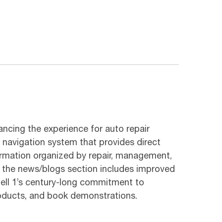
ancing the experience for auto repair
d navigation system that provides direct
formation organized by repair, management,
e the news/blogs section includes improved
hell 1’s century-long commitment to
roducts, and book demonstrations.