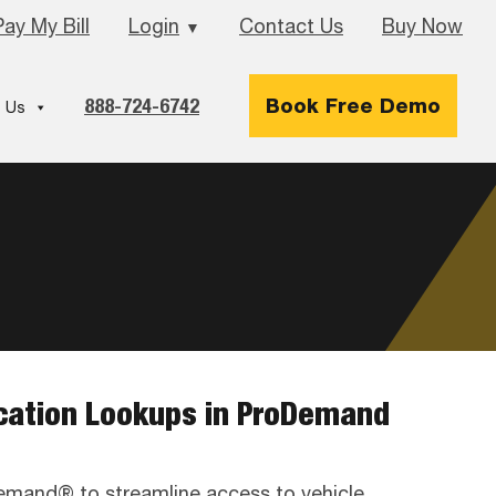
Pay My Bill
Login
Contact Us
Buy Now
▼
888-724-6742
Book Free Demo
 Us
ication Lookups in ProDemand
emand® to streamline access to vehicle