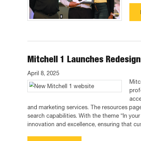
Mitchell 1 Launches Redesig
April 8, 2025
Mitc
prof
acce
and marketing services. The resources page
search capabilities. With the theme “In yo
innovation and excellence, ensuring that c