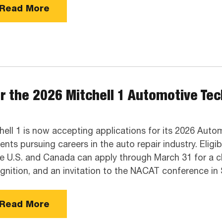
Read More
r the 2026 Mitchell 1 Automotive Te
hell 1 is now accepting applications for its 2026 Aut
ents pursuing careers in the auto repair industry. Elig
he U.S. and Canada can apply through March 31 for a c
gnition, and an invitation to the NACAT conference i
Read More