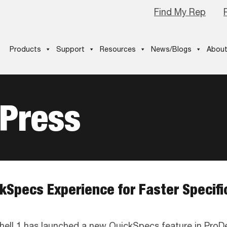
Find My Rep
Products
Support
Resources
News/Blogs
About
 Press
kSpecs Experience for Faster Specif
hell 1 has launched a new QuickSpecs feature in ProD