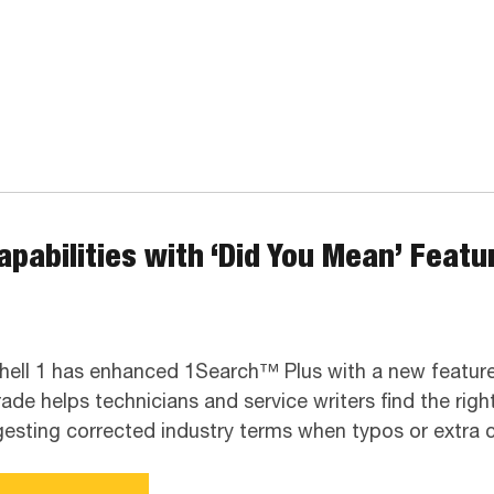
pabilities with ‘Did You Mean’ Featur
hell 1 has enhanced 1Search™ Plus with a new feature
ade helps technicians and service writers find the righ
esting corrected industry terms when typos or extra ch