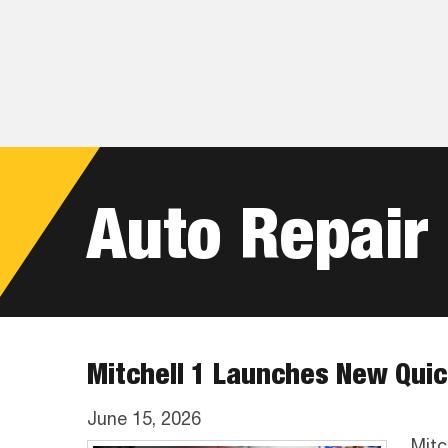
Skip
Skip
Skip
to
to
to
primary
main
footer
navigation
content
Auto Repair
Mitchell 1 Launches New Quic
June 15, 2026
Mitc