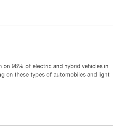
n on 98% of electric and hybrid vehicles in
g on these types of automobiles and light