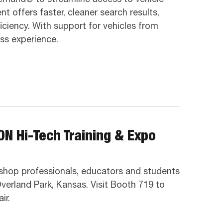
 offers faster, cleaner search results,
iciency. With support for vehicles from
ss experience.
ON Hi-Tech Training & Expo
o shop professionals, educators and students
verland Park, Kansas. Visit Booth 719 to
ir.