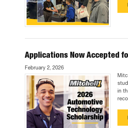
Applications Now Accepted fo
February 2, 2026
Mitc
stud
in t
reco