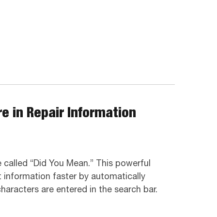
e in Repair Information
 called “Did You Mean.” This powerful
t information faster by automatically
aracters are entered in the search bar.