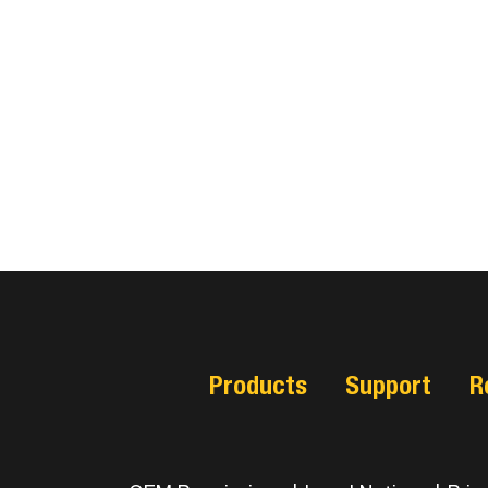
Products
Support
R