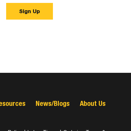
Sign Up
esources
News/Blogs
About Us