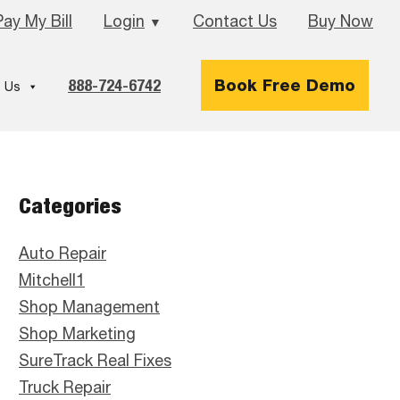
Pay My Bill
Login
Contact Us
Buy Now
▼
888-724-6742
Book Free Demo
 Us
Primary
Categories
Sidebar
Auto Repair
Mitchell1
Shop Management
Shop Marketing
SureTrack Real Fixes
Truck Repair