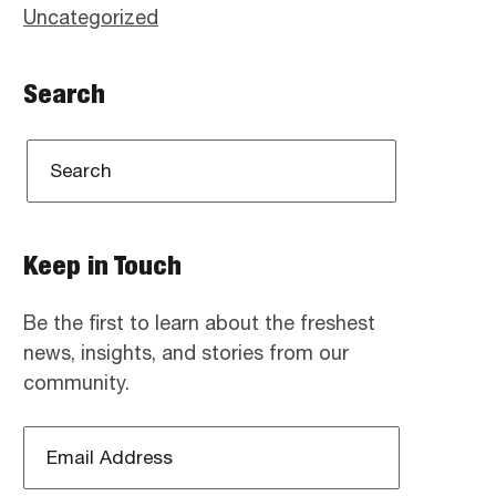
Uncategorized
Search
Keep in Touch
Be the first to learn about the freshest
news, insights, and stories from our
community.
Email
Address
*