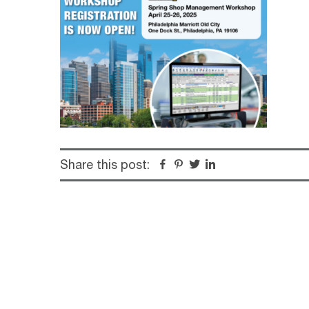
Share this post:
Facebook
Pinterest
Twitter
Linkedin