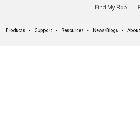
Find My Rep
Products
Support
Resources
News/Blogs
About
tured image