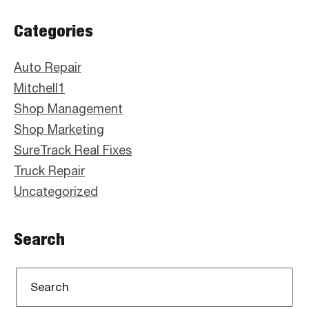
Primary
Categories
Sidebar
Auto Repair
Mitchell1
Shop Management
Shop Marketing
SureTrack Real Fixes
Truck Repair
Uncategorized
Search