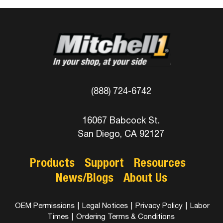
(888) 724-6742
16067 Babcock St.
San Diego, CA 92127
Products
Support
Resources
News/Blogs
About Us
OEM Permissions
|
Legal Notices
|
Privacy Policy
|
Labor
Times
|
Ordering Terms & Conditions