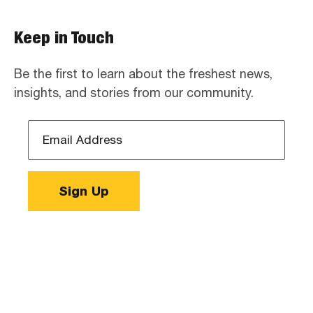
Keep in Touch
Be the first to learn about the freshest news,
insights, and stories from our community.
Email
Address
*
Sign Up