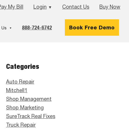
Pay My Bill
Login
Contact Us
Buy Now
▼
888-724-6742
Book Free Demo
 Us
Primary
Categories
Sidebar
Auto Repair
Mitchell1
Shop Management
Shop Marketing
SureTrack Real Fixes
Truck Repair