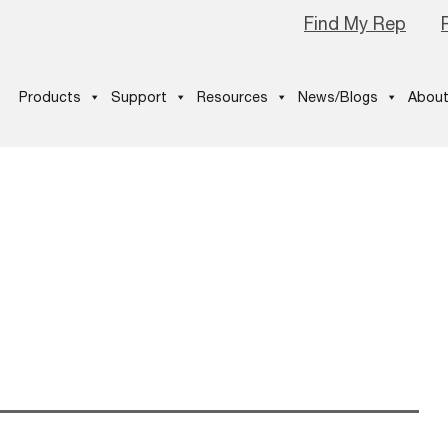
Find My Rep
Products
Support
Resources
News/Blogs
About