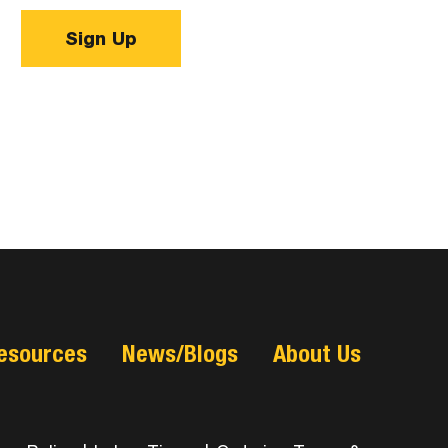
Sign Up
esources
News/Blogs
About Us