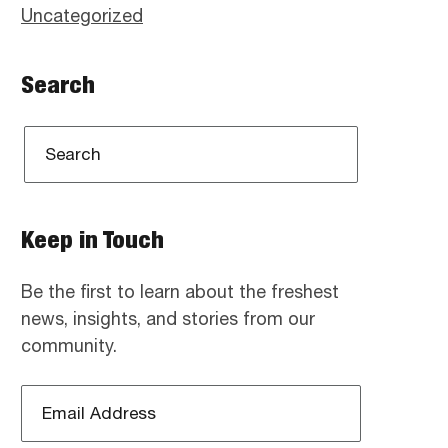
Uncategorized
Search
Keep in Touch
Be the first to learn about the freshest
news, insights, and stories from our
community.
Email
Address
*