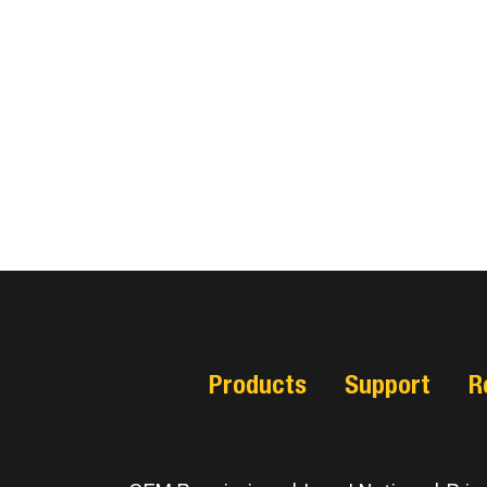
Products
Support
R