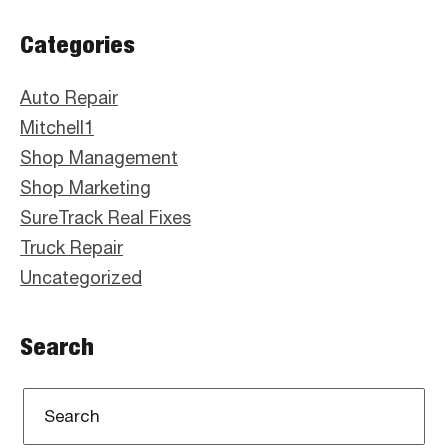
Primary
Categories
Sidebar
Auto Repair
Mitchell1
Shop Management
Shop Marketing
SureTrack Real Fixes
Truck Repair
Uncategorized
Search