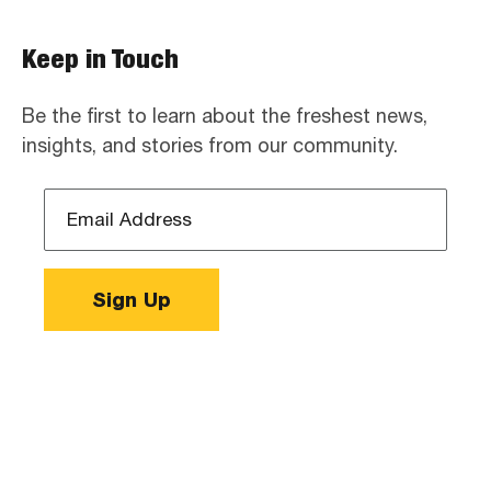
Keep in Touch
Be the first to learn about the freshest news,
insights, and stories from our community.
Email
Address
*
Sign Up