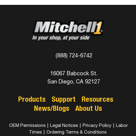
(888) 724-6742
16067 Babcock St.
San Diego, CA 92127
Products
Support
Resources
News/Blogs
About Us
OEM Permissions
|
Legal Notices
|
Privacy Policy
|
Labor
Times
|
Ordering Terms & Conditions