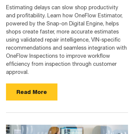
Estimating delays can slow shop productivity
and profitability. Learn how OneFlow Estimator,
powered by the Snap-on Digital Engine, helps
shops create faster, more accurate estimates
using validated repair intelligence, VIN-specific
recommendations and seamless integration with
OneFlow Inspections to improve workflow
efficiency from inspection through customer
approval.
Read More