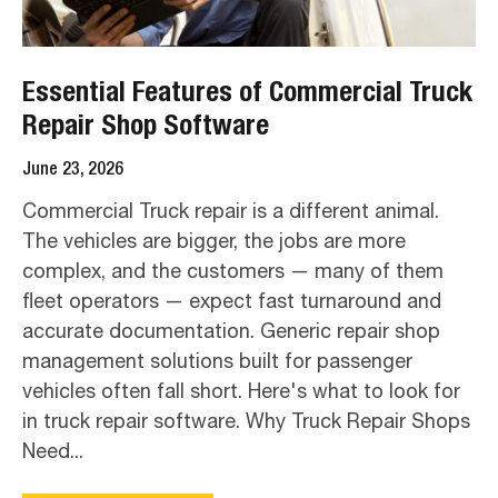
Essential Features of Commercial Truck
Repair Shop Software
June 23, 2026
Commercial Truck repair is a different animal.
The vehicles are bigger, the jobs are more
complex, and the customers — many of them
fleet operators — expect fast turnaround and
accurate documentation. Generic repair shop
management solutions built for passenger
vehicles often fall short. Here's what to look for
in truck repair software. Why Truck Repair Shops
Need...