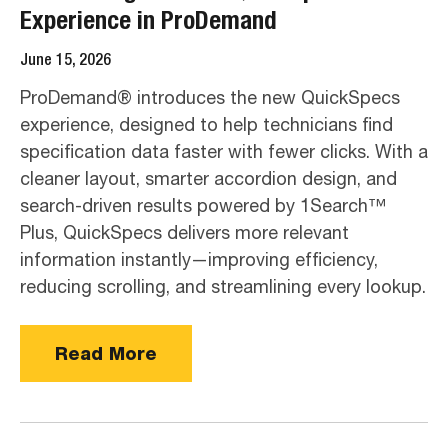
Experience in ProDemand
June 15, 2026
ProDemand® introduces the new QuickSpecs
experience, designed to help technicians find
specification data faster with fewer clicks. With a
cleaner layout, smarter accordion design, and
search-driven results powered by 1Search™
Plus, QuickSpecs delivers more relevant
information instantly—improving efficiency,
reducing scrolling, and streamlining every lookup.
Read More