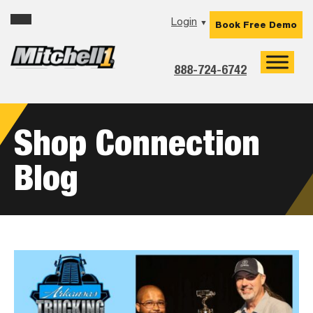
Skip
Skip
Skip
Login
▼
Book Free Demo
to
to
to
primary
main
footer
navigation
content
888-724-6742
Shop Connection
Blog