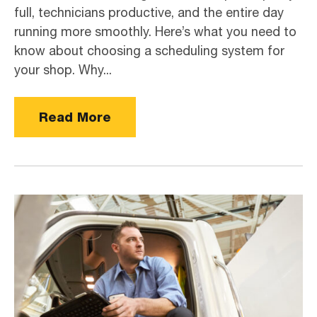
full, technicians productive, and the entire day
running more smoothly. Here’s what you need to
know about choosing a scheduling system for
your shop. Why...
Read More