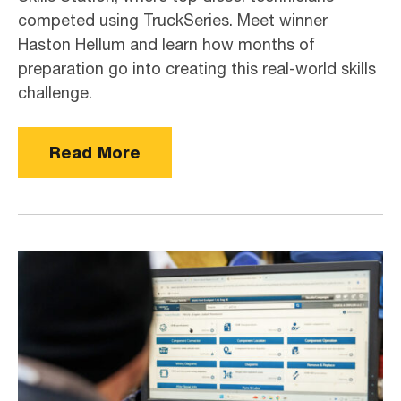
competed using TruckSeries. Meet winner
Haston Hellum and learn how months of
preparation go into creating this real-world skills
challenge.
Read More