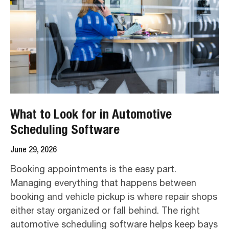
What to Look for in Automotive
Scheduling Software
June 29, 2026
Booking appointments is the easy part.
Managing everything that happens between
booking and vehicle pickup is where repair shops
either stay organized or fall behind. The right
automotive scheduling software helps keep bays