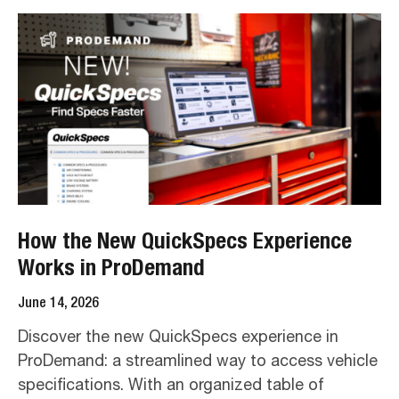
How the New QuickSpecs Experience
Works in ProDemand
June 14, 2026
Discover the new QuickSpecs experience in
ProDemand: a streamlined way to access vehicle
specifications. With an organized table of