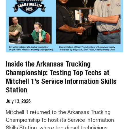
Inside the Arkansas Trucking
Championship: Testing Top Techs at
Mitchell 1’s Service Information Skills
Station
July 13, 2026
Mitchell 1 returned to the Arkansas Trucking
Championship to host its Service Information
Skills Station, where top diesel technicians