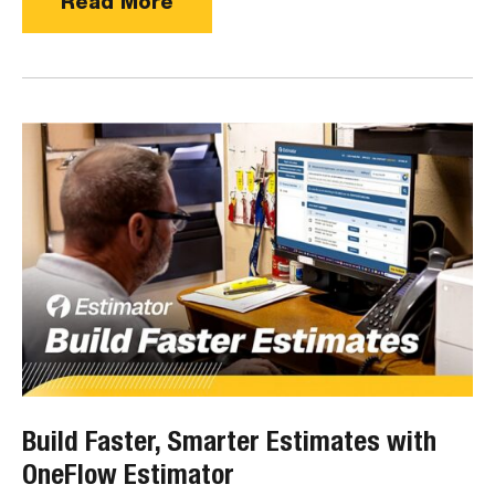
Read More
Build Faster, Smarter Estimates with
OneFlow Estimator