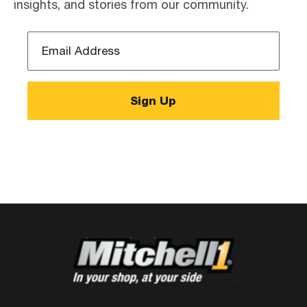
insights, and stories from our community.
Email
Address
*