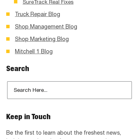
SureTrack Real Fixes
Truck Repair Blog
Shop Management Blog
Shop Marketing Blog
Mitchell 1 Blog
Search
Keep in Touch
Be the first to learn about the freshest news,