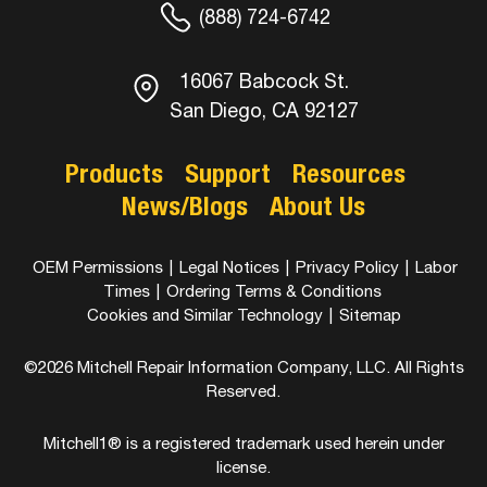
(888) 724-6742
16067 Babcock St.
San Diego, CA 92127
Products
Support
Resources
News/Blogs
About Us
OEM Permissions
|
Legal Notices
|
Privacy Policy
|
Labor
Times
|
Ordering Terms & Conditions
Cookies and Similar Technology
|
Sitemap
©2026 Mitchell Repair Information Company, LLC. All Rights
Reserved.
Mitchell1® is a registered trademark used herein under
license.