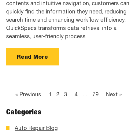
contents and intuitive navigation, customers can
quickly find the information they need, reducing
search time and enhancing workflow efficiency.
QuickSpecs transforms data retrieval into a
seamless, user-friendly process.
Read More
« Previous
1
2
3
4
…
79
Next »
Categories
Auto Repair Blog