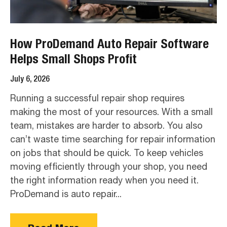
How ProDemand Auto Repair Software
Helps Small Shops Profit
July 6, 2026
Running a successful repair shop requires
making the most of your resources. With a small
team, mistakes are harder to absorb. You also
can’t waste time searching for repair information
on jobs that should be quick. To keep vehicles
moving efficiently through your shop, you need
the right information ready when you need it.
ProDemand is auto repair...