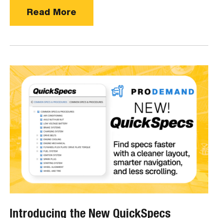
Read More
Introducing the New QuickSpecs