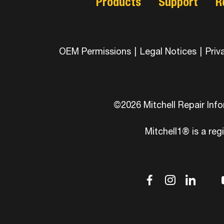
Products
Support
R
OEM Permissions
|
Legal Notices
|
Priv
©2026 Mitchell Repair Inf
Mitchell1® is a reg
dashicons
dashic
das
d
facebook-
instag
link
tw
alt