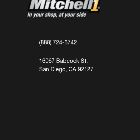
(888) 724-6742
16067 Babcock St.
San Diego, CA 92127