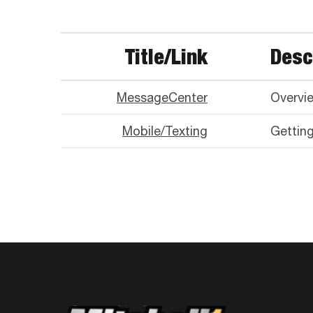
Title/Link
Desc
MessageCenter
Overvi
Mobile/Texting
Gettin