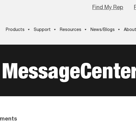
Find My Rep
Products
Support
Resources
News/Blogs
About
 MessageCente
ments