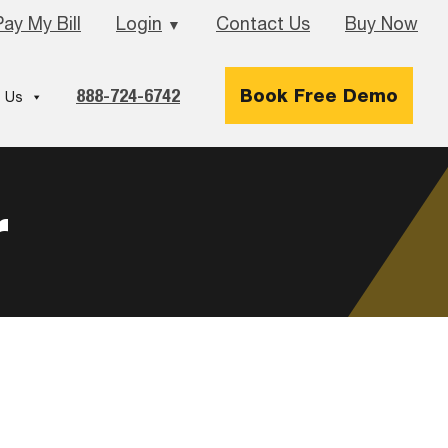
Pay My Bill
Login
Contact Us
Buy Now
▼
888-724-6742
Book Free Demo
 Us
r