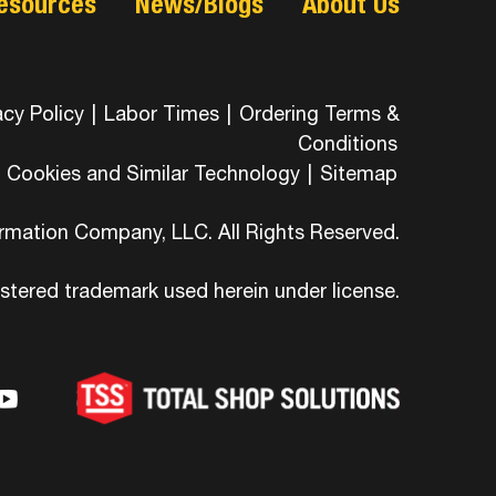
esources
News/Blogs
About Us
acy Policy
|
Labor Times
|
Ordering Terms &
Conditions
Cookies and Similar Technology
|
Sitemap
ormation Company, LLC. All Rights Reserved.
istered trademark used herein under license.
-
ons-
hicons-
dashicons-
ashicons-
ram
edin
youtube
itter