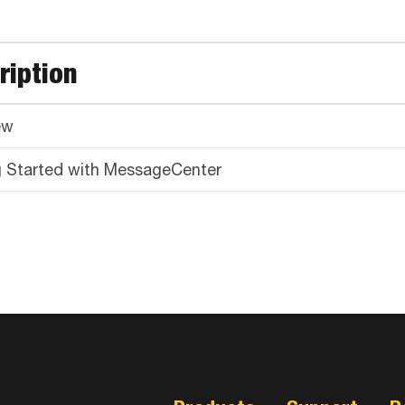
ription
ew
g Started with MessageCenter