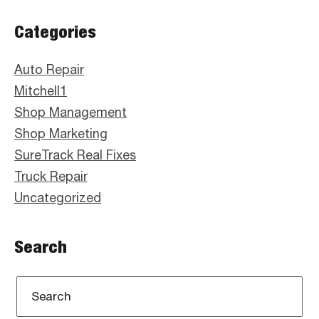
Primary
Categories
Sidebar
Auto Repair
Mitchell1
Shop Management
Shop Marketing
SureTrack Real Fixes
Truck Repair
Uncategorized
Search