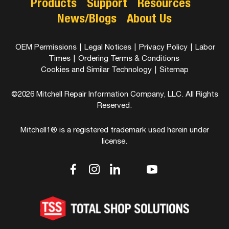
Products
Support
Resources
News/Blogs
About Us
OEM Permissions
|
Legal Notices
|
Privacy Policy
|
Labor
Times
|
Ordering Terms & Conditions
Cookies and Similar Technology
|
Sitemap
©2026 Mitchell Repair Information Company, LLC. All Rights
Reserved.
Mitchell1® is a registered trademark used herein under
license.
dashicons-
dashicons-
dashicons-
dashicons-
dashicons-
facebook-
instagram
linkedin
youtube
twitter
alt