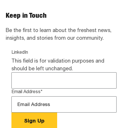
Keep in Touch
Be the first to learn about the freshest news,
insights, and stories from our community.
LinkedIn
This field is for validation purposes and
should be left unchanged.
Email Address
*
Sign Up