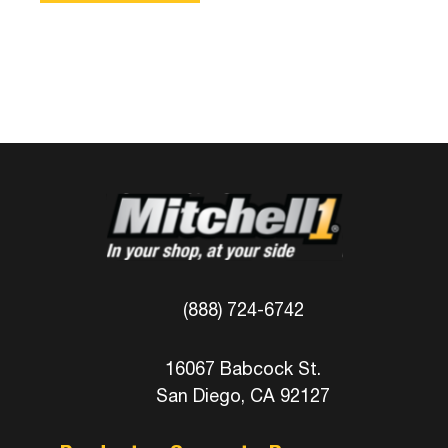
(888) 724-6742
16067 Babcock St.
San Diego, CA 92127