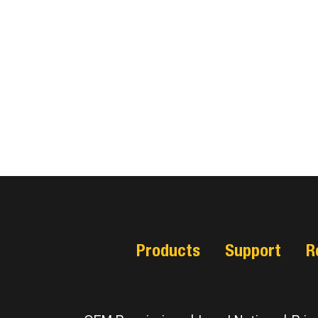
Products
Support
R