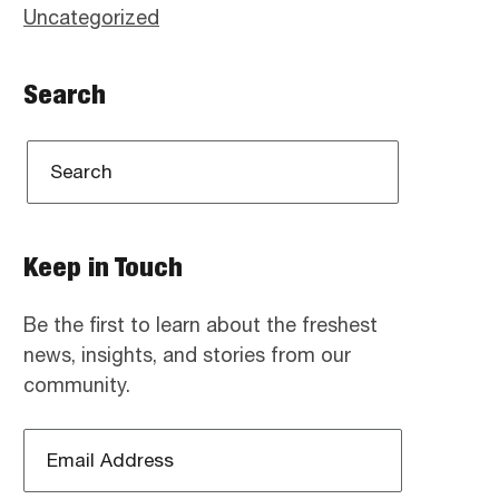
Uncategorized
Search
Keep in Touch
Be the first to learn about the freshest
news, insights, and stories from our
community.
Email
Address
*