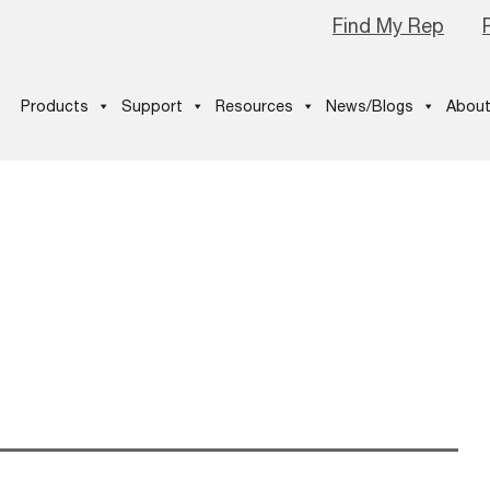
Find My Rep
Products
Support
Resources
News/Blogs
About
1