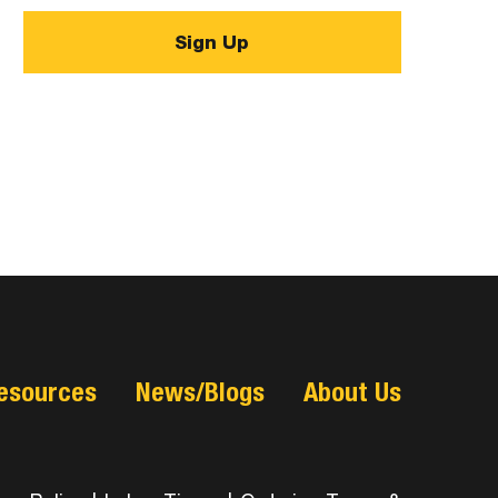
esources
News/Blogs
About Us