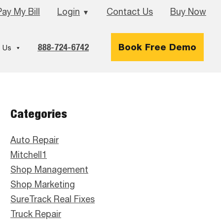
Pay My Bill
Login
Contact Us
Buy Now
▼
888-724-6742
Book Free Demo
 Us
Primary
Categories
Sidebar
Auto Repair
Mitchell1
Shop Management
Shop Marketing
SureTrack Real Fixes
Truck Repair