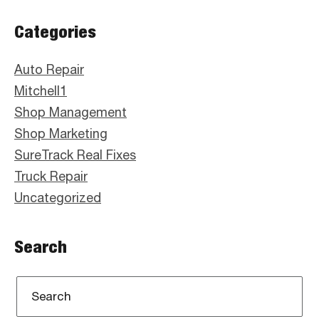
Primary
Categories
Sidebar
Auto Repair
Mitchell1
Shop Management
Shop Marketing
SureTrack Real Fixes
Truck Repair
Uncategorized
Search