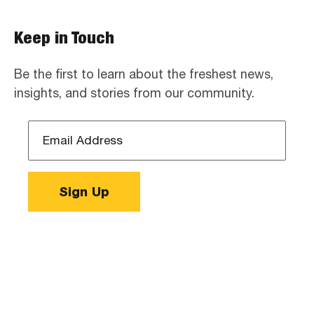
Keep in Touch
Be the first to learn about the freshest news,
insights, and stories from our community.
Email
Address
*
Sign Up