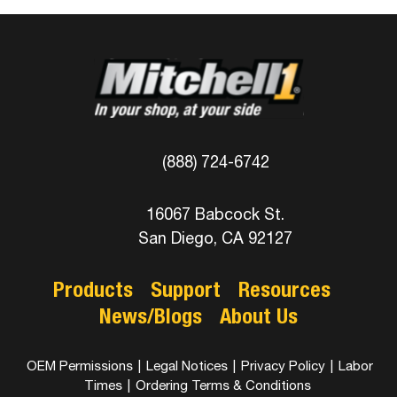
(888) 724-6742
16067 Babcock St.
San Diego, CA 92127
Products
Support
Resources
News/Blogs
About Us
OEM Permissions
|
Legal Notices
|
Privacy Policy
|
Labor
Times
|
Ordering Terms & Conditions