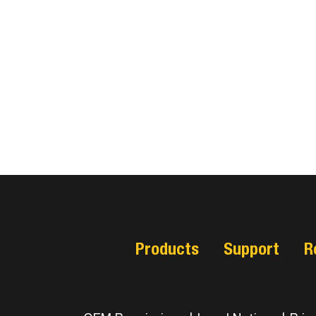
Products
Support
R