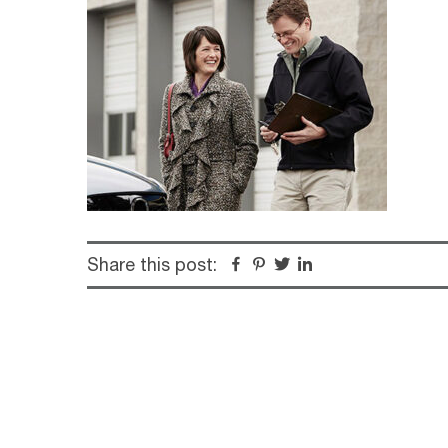
Share this post:
Facebook
Pinterest
Twitter
Linkedin