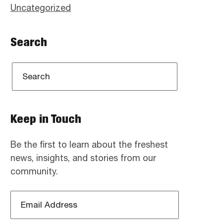
Uncategorized
Search
Keep in Touch
Be the first to learn about the freshest
news, insights, and stories from our
community.
Email
Address
*