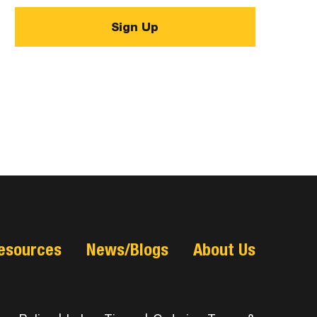
esources
News/Blogs
About Us