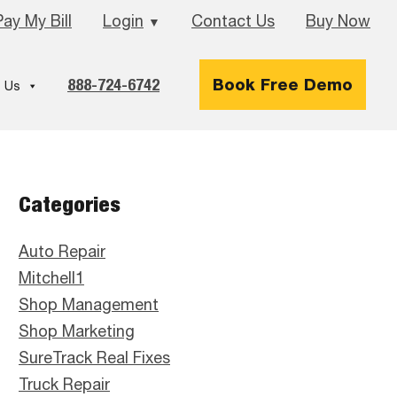
Pay My Bill
Login
Contact Us
Buy Now
▼
888-724-6742
Book Free Demo
 Us
Primary
Categories
Sidebar
Auto Repair
Mitchell1
Shop Management
Shop Marketing
SureTrack Real Fixes
Truck Repair