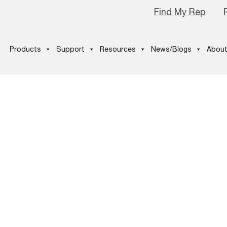
Find My Rep
Products
Support
Resources
News/Blogs
About
d-Customer-
2