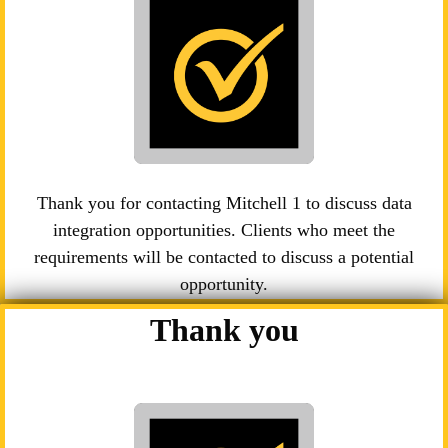
Thank you for contacting Mitchell 1 to discuss data
integration opportunities. Clients who meet the
requirements will be contacted to discuss a potential
opportunity.
Thank you