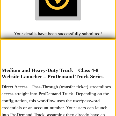
Your details have been successfully submitted!
Medium and Heavy-Duty Truck – Class 4-8
Website Launcher – ProDemand Truck Series
Direct Access—Pass-Through (transfer ticket) streamlines
access straight into ProDemand Truck. Depending on the
configuration, this workflow uses the user/password
credentials or an account number. Your users can launch
into ProDemand Truck, assuming they already have an