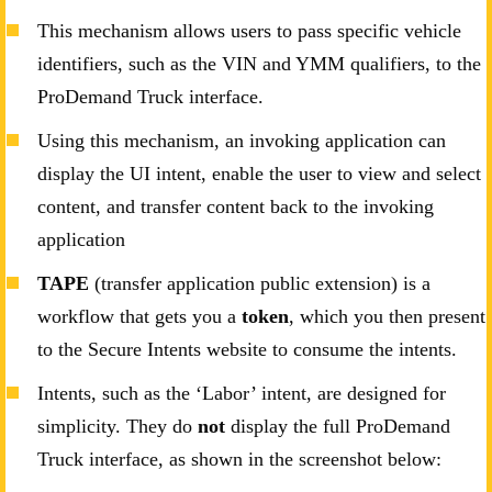
This mechanism allows users to pass specific vehicle
identifiers, such as the VIN and YMM qualifiers, to the
ProDemand Truck interface.
Using this mechanism, an invoking application can
display the UI intent, enable the user to view and select
content, and transfer content back to the invoking
application
TAPE
(transfer application public extension) is a
workflow that gets you a
token
, which you then present
to the Secure Intents website to consume the intents.
Intents, such as the ‘Labor’ intent, are designed for
simplicity. They do
not
display the full ProDemand
Truck interface, as shown in the screenshot below: