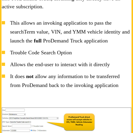
active subscription.
This allows an invoking application to pass the
searchTerm value, VIN, and YMM vehicle identity and
launch the
full
ProDemand Truck application
Trouble Code Search Option
Allows the end-user to interact with it directly
It does
not
allow any information to be transferred
from ProDemand back to the invoking application