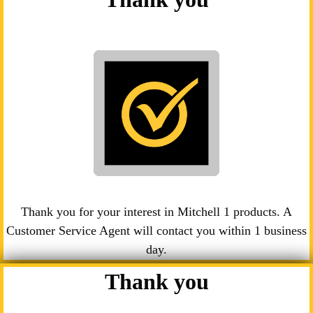
Thank you for your interest in Mitchell 1 products. A
Customer Service Agent will contact you within 1 business
day.
Thank you