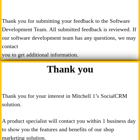
Thank you for submitting your feedback to the Software
Development Team. All submitted feedback is reviewed. If
our software development team has any questions, we may
contact
you to get additional information.
Thank you
Thank you for your interest in Mitchell 1’s SocialCRM
solution.
A product specialist will contact you within 1 business day
to show you the features and benefits of our shop
marketing solution.