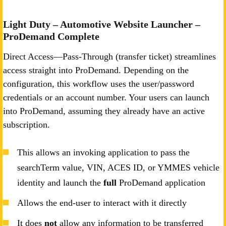
Light Duty – Automotive Website Launcher –
ProDemand Complete
Direct Access—Pass-Through (transfer ticket) streamlines
access straight into ProDemand. Depending on the
configuration, this workflow uses the user/password
credentials or an account number. Your users can launch
into ProDemand, assuming they already have an active
subscription.
This allows an invoking application to pass the
searchTerm value, VIN, ACES ID, or YMMES vehicle
identity and launch the
full
ProDemand application
Allows the end-user to interact with it directly
It does
not
allow any information to be transferred