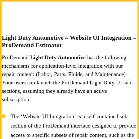
Light Duty Automotive – Website UI Integration –
ProDemand Estimator
ProDemand
Light Duty Automotive
has the following
mechanisms for application-level integration with our
repair content: (Labor, Parts, Fluids, and Maintenance)
Your users can launch the ProDemand Light Duty UI sub-
sections, assuming they already have an active
subscription.
The ‘Website UI Integration’ is a self-contained sub-
section of the ProDemand interface designed to provide
access to specific subsets of repair content, such as the