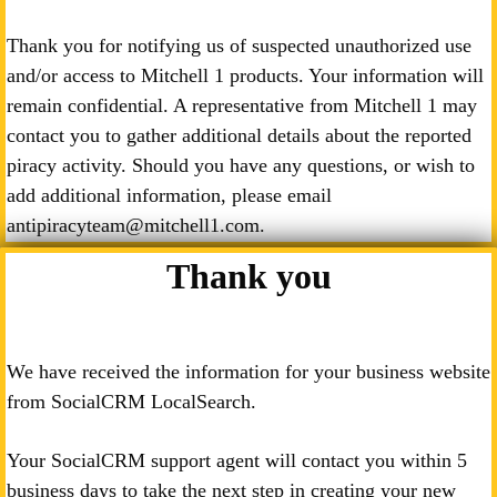
Thank you for notifying us of suspected unauthorized use
and/or access to Mitchell 1 products. Your information will
remain confidential. A representative from Mitchell 1 may
contact you to gather additional details about the reported
piracy activity. Should you have any questions, or wish to
add additional information, please email
antipiracyteam@mitchell1.com.
Thank you
We have received the information for your business website
from SocialCRM LocalSearch.
Your SocialCRM support agent will contact you within 5
business days to take the next step in creating your new