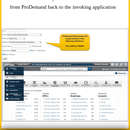
from ProDemand back to the invoking application