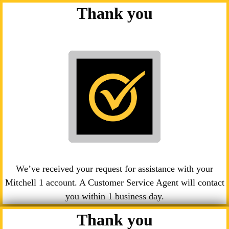
Thank you
We’ve received your request for assistance with your
Mitchell 1 account. A Customer Service Agent will contact
you within 1 business day.
Thank you