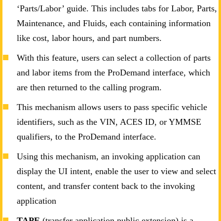
‘Parts/Labor’ guide. This includes tabs for Labor, Parts,
Maintenance, and Fluids, each containing information
like cost, labor hours, and part numbers.
With this feature, users can select a collection of parts
and labor items from the ProDemand interface, which
are then returned to the calling program.
This mechanism allows users to pass specific vehicle
identifiers, such as the VIN, ACES ID, or YMMSE
qualifiers, to the ProDemand interface.
Using this mechanism, an invoking application can
display the UI intent, enable the user to view and select
content, and transfer content back to the invoking
application
TAPE
(transfer application public extension) is a