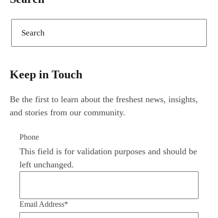
Keep in Touch
Be the first to learn about the freshest news, insights,
and stories from our community.
Phone
This field is for validation purposes and should be
left unchanged.
Email Address
*