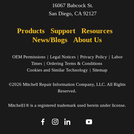
16067 Babcock St.
San Diego, CA 92127
Products
Support
Resources
News/Blogs
About Us
OEM Permissions
|
Legal Notices
|
Privacy Policy
|
Labor
Times
|
Ordering Terms & Conditions
Cookies and Similar Technology
|
Sitemap
©2026 Mitchell Repair Information Company, LLC. All Rights
Reserved.
Mitchell1® is a registered trademark used herein under license.
dashicons-
dashicons-
dashicons-
dashicons-
dashicons-
facebook-
instagram
linkedin
youtube