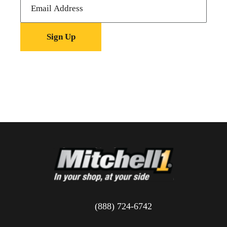
(888) 724-6742