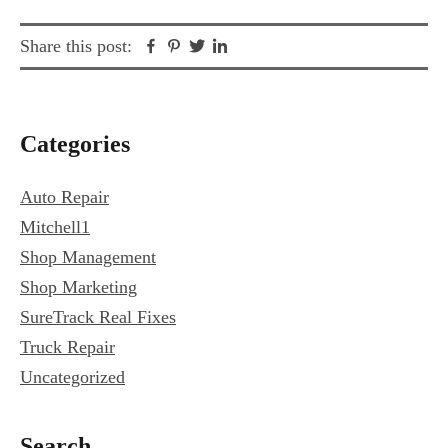
Facebook
Pinterest
Twitter
Linkedin
Share this post:
Primary
Categories
Sidebar
Auto Repair
Mitchell1
Shop Management
Shop Marketing
SureTrack Real Fixes
Truck Repair
Uncategorized
Search