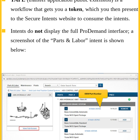
workflow that gets you a
token
, which you then present
to the Secure Intents website to consume the intents.
Intents do
not
display the full ProDemand interface; a
screenshot of the “Parts & Labor” intent is shown
below: