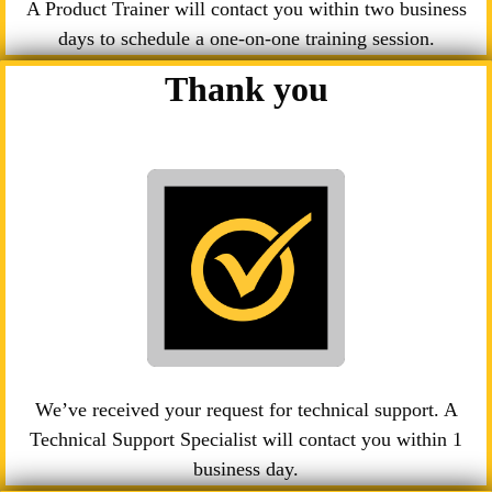
A Product Trainer will contact you within two business
days to schedule a one-on-one training session.
Thank you
We’ve received your request for technical support. A
Technical Support Specialist will contact you within 1
business day.