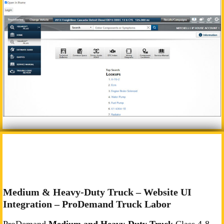
Medium & Heavy-Duty Truck – Website UI
Integration – ProDemand Truck Labor