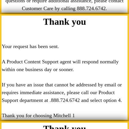
questions or require additional assistance, please contact
Customer Care by calling
888.724.6742
.
Thank you
Your request has been sent.
A Product Content Support agent will respond normally
within one business day or sooner.
If you have an issue that cannot be addressed by email or
requires immediate assistance, please call our Product
Support department at .
888.724.6742
and select option 4.
Thank you for choosing Mitchell 1
Thank you