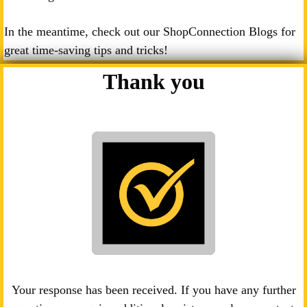
In the meantime, check out our ShopConnection Blogs for
great time-saving tips and tricks!
Thank you
Your response has been received. If you have any further