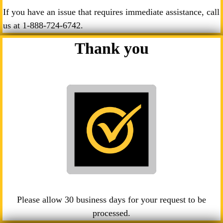
If you have an issue that requires immediate assistance, call
us at
1-888-724-6742
.
Thank you
Please allow 30 business days for your request to be
processed.