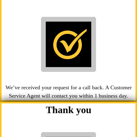
We’ve received your request for a call back. A Customer
Service Agent will contact you within 1 business day.
Thank you