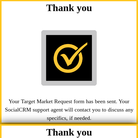
Thank you
Your Target Market Request form has been sent. Your
SocialCRM support agent will contact you to discuss any
specifics, if needed.
Thank you