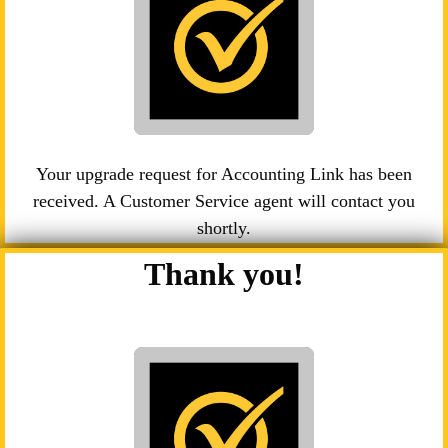
Your upgrade request for Accounting Link has been
received. A Customer Service agent will contact you
shortly.
Thank you!