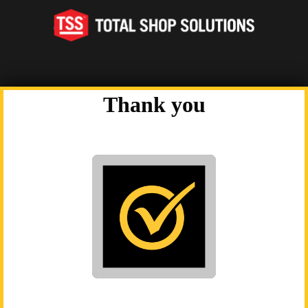
twitter
alt
Thank you