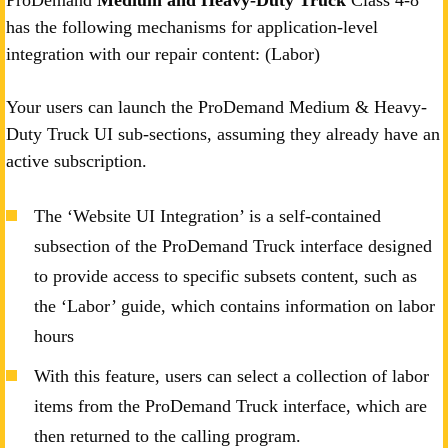
ProDemand
Medium and Heavy-Duty Truck
Class 4-8
has the following mechanisms for application-level
integration with our repair content: (Labor)
Your users can launch the ProDemand Medium & Heavy-
Duty Truck UI sub-sections, assuming they already have an
active subscription.
The ‘Website UI Integration’ is a self-contained
subsection of the ProDemand Truck interface designed
to provide access to specific subsets content, such as
the ‘Labor’ guide, which contains information on labor
hours
With this feature, users can select a collection of labor
items from the ProDemand Truck interface, which are
then returned to the calling program.