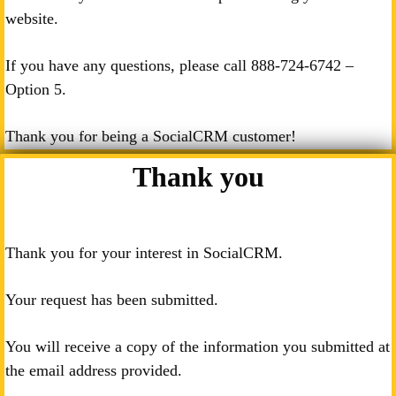
website.
If you have any questions, please call
888-724-6742
–
Option 5.
Thank you for being a SocialCRM customer!
Thank you
Thank you for your interest in SocialCRM.
Your request has been submitted.
You will receive a copy of the information you submitted at
the email address provided.