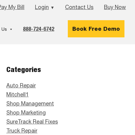
Pay My Bill
Login
Contact Us
Buy Now
▼
888-724-6742
Book Free Demo
 Us
Primary
Categories
Sidebar
Auto Repair
Mitchell1
Shop Management
Shop Marketing
SureTrack Real Fixes
Truck Repair