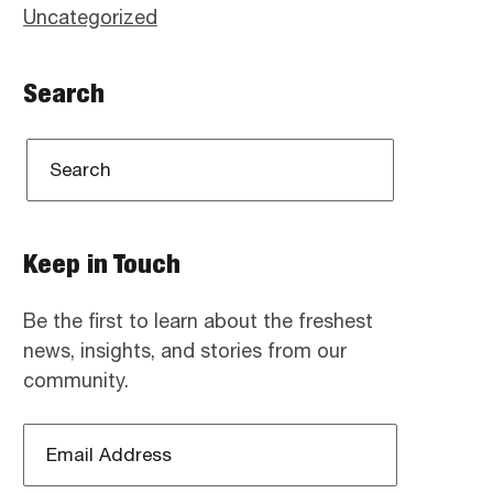
Uncategorized
Search
Keep in Touch
Be the first to learn about the freshest
news, insights, and stories from our
community.
Email
Address
*