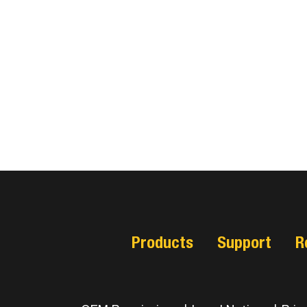
Products
Support
R