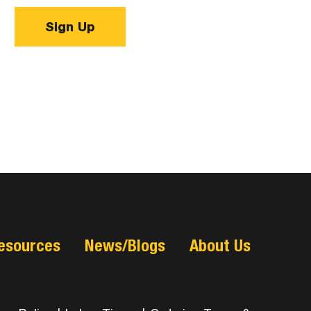
Sign Up
esources
News/Blogs
About Us