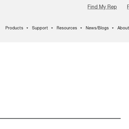
Find My Rep
Products
Support
Resources
News/Blogs
About
ship-Winner