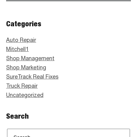
Primary
Categories
Sidebar
Auto Repair
Mitchell1
Shop Management
Shop Marketing
SureTrack Real Fixes
Truck Repair
Uncategorized
Search