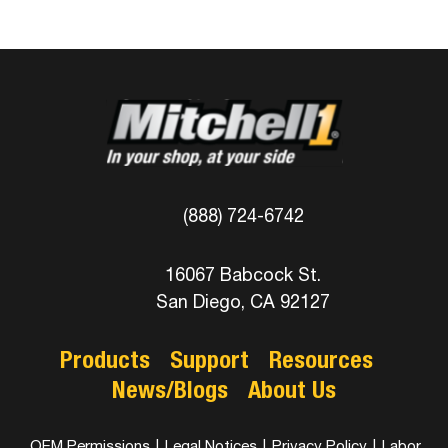
(888) 724-6742
16067 Babcock St.
San Diego, CA 92127
Products
Support
Resources
News/Blogs
About Us
OEM Permissions
|
Legal Notices
|
Privacy Policy
|
Labor