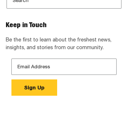
Keep in Touch
Be the first to learn about the freshest news,
insights, and stories from our community.
Email
Address
*
Sign Up