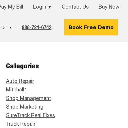
Pay My Bill
Login
Contact Us
Buy Now
▼
888-724-6742
Book Free Demo
 Us
Primary
Categories
Sidebar
Auto Repair
Mitchell1
Shop Management
Shop Marketing
SureTrack Real Fixes
Truck Repair