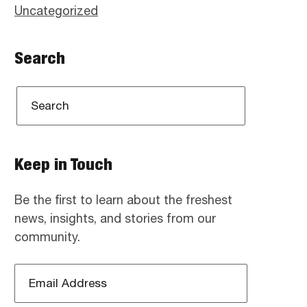
Uncategorized
Search
Keep in Touch
Be the first to learn about the freshest
news, insights, and stories from our
community.
Email
Address
*