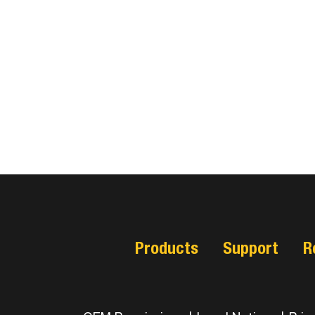
Products
Support
R