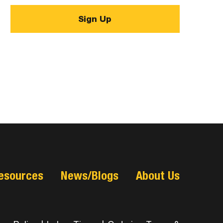
esources
News/Blogs
About Us