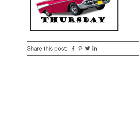
Share this post:
Facebook
Pinterest
Twitter
Linkedin