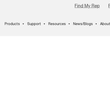
Find My Rep
Products
Support
Resources
News/Blogs
About