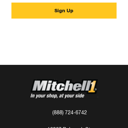
(888) 724-6742