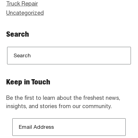
Truck Repair
Uncategorized
Search
Keep in Touch
Be the first to learn about the freshest news,
insights, and stories from our community.
Email
Address
*