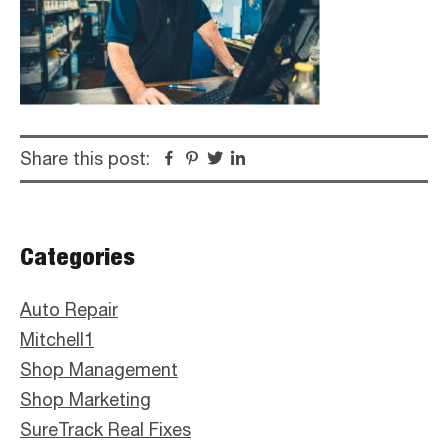
Share this post:
Facebook
Pinterest
Twitter
Linkedin
Primary
Categories
Sidebar
Auto Repair
Mitchell1
Shop Management
Shop Marketing
SureTrack Real Fixes