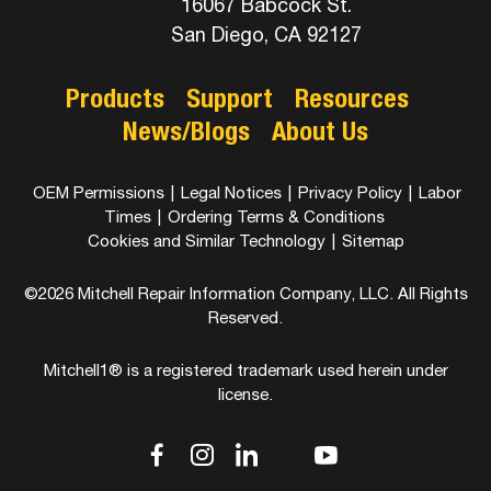
16067 Babcock St.
San Diego, CA 92127
Products
Support
Resources
News/Blogs
About Us
OEM Permissions
|
Legal Notices
|
Privacy Policy
|
Labor
Times
|
Ordering Terms & Conditions
Cookies and Similar Technology
|
Sitemap
©2026 Mitchell Repair Information Company, LLC. All Rights
Reserved.
Mitchell1® is a registered trademark used herein under
license.
dashicons-
dashicons-
dashicons-
dashicons-
dashicons-