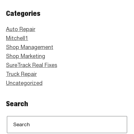
Primary
Categories
Sidebar
Auto Repair
Mitchell1
Shop Management
Shop Marketing
SureTrack Real Fixes
Truck Repair
Uncategorized
Search