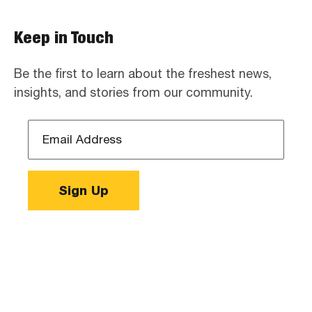
Keep in Touch
Be the first to learn about the freshest news,
insights, and stories from our community.
Email
Address
*
Sign Up