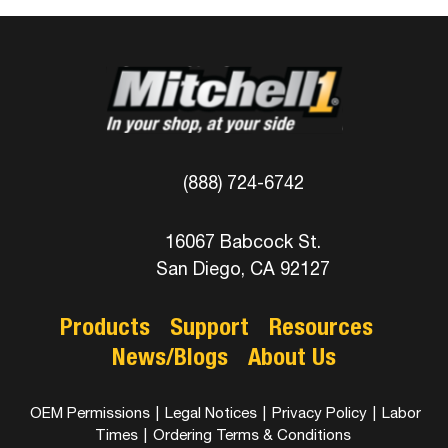
(888) 724-6742
16067 Babcock St.
San Diego, CA 92127
Products
Support
Resources
News/Blogs
About Us
OEM Permissions
|
Legal Notices
|
Privacy Policy
|
Labor
Times
|
Ordering Terms & Conditions