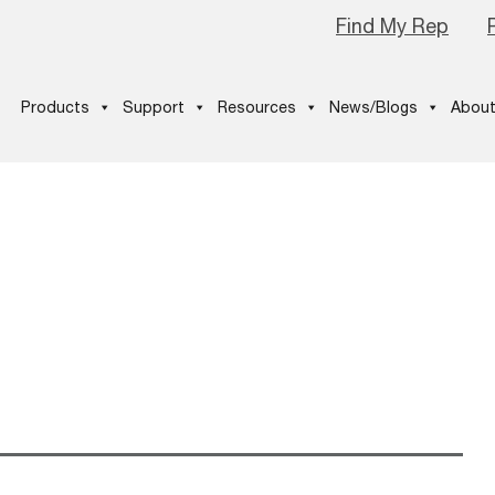
Find My Rep
Products
Support
Resources
News/Blogs
About
s