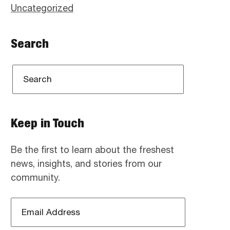
Uncategorized
Search
Keep in Touch
Be the first to learn about the freshest
news, insights, and stories from our
community.
Email
Address
*