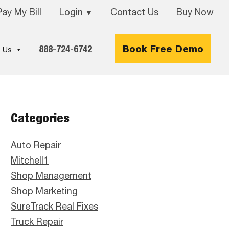
Pay My Bill
Login
Contact Us
Buy Now
▼
888-724-6742
Book Free Demo
 Us
Primary
Categories
Sidebar
Auto Repair
Mitchell1
Shop Management
Shop Marketing
SureTrack Real Fixes
Truck Repair