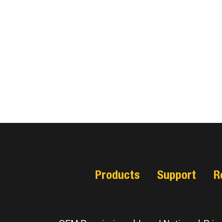
Products
Support
R