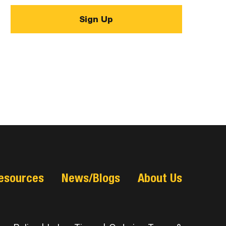
esources
News/Blogs
About Us