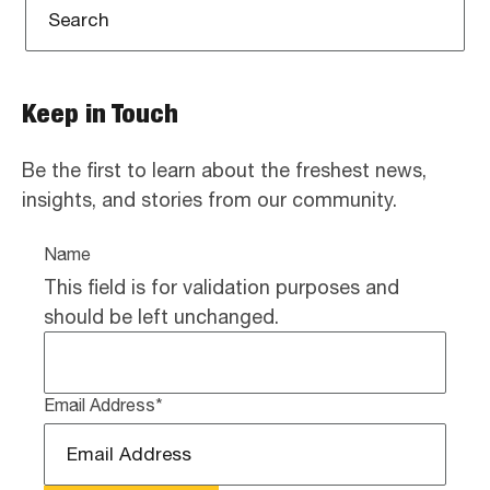
Keep in Touch
Be the first to learn about the freshest news,
insights, and stories from our community.
Name
This field is for validation purposes and
should be left unchanged.
Email Address
*