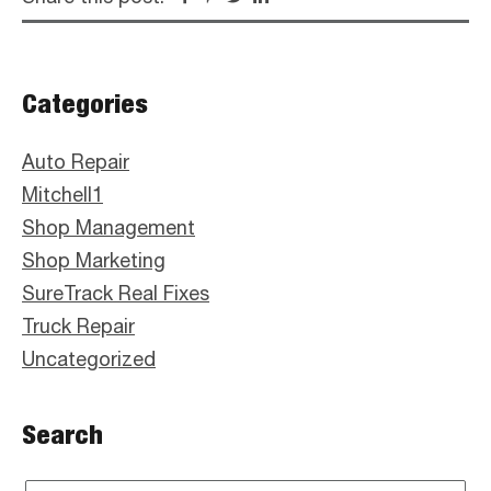
Primary
Categories
Sidebar
Auto Repair
Mitchell1
Shop Management
Shop Marketing
SureTrack Real Fixes
Truck Repair
Uncategorized
Search