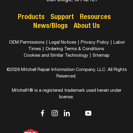
Products
Support
Resources
News/Blogs
About Us
OEM Permissions
|
Legal Notices
|
Privacy Policy
|
Labor
Times
|
Ordering Terms & Conditions
Cookies and Similar Technology
|
Sitemap
©2026 Mitchell Repair Information Company, LLC. All Rights
Reserved.
Mitchell1® is a registered trademark used herein under
license.
dashicons-
dashicons-
dashicons-
dashicons-
dashicons-
facebook-
instagram
linkedin
youtube
twitter