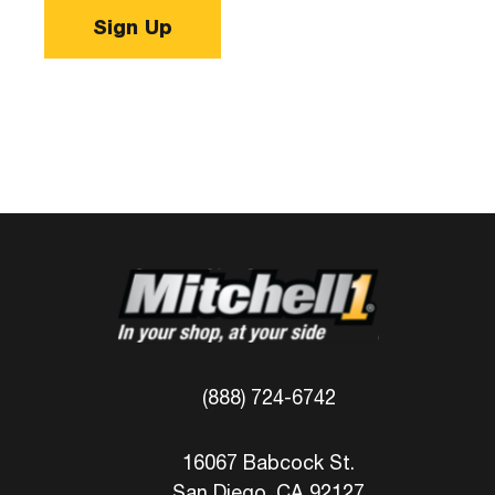
Sign Up
(888) 724-6742
16067 Babcock St.
San Diego, CA 92127