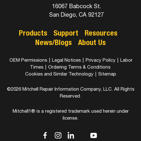
16067 Babcock St.
San Diego, CA 92127
Products
Support
Resources
News/Blogs
About Us
OEM Permissions
|
Legal Notices
|
Privacy Policy
|
Labor
Times
|
Ordering Terms & Conditions
Cookies and Similar Technology
|
Sitemap
©2026 Mitchell Repair Information Company, LLC. All Rights
Reserved.
Mitchell1® is a registered trademark used herein under
license.
dashicons-
dashicons-
dashicons-
dashicons-
dashicons-