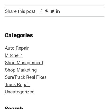
Share this post:
Facebook
Pinterest
Twitter
Linkedin
Primary
Categories
Sidebar
Auto Repair
Mitchell1
Shop Management
Shop Marketing
SureTrack Real Fixes
Truck Repair
Uncategorized
Search