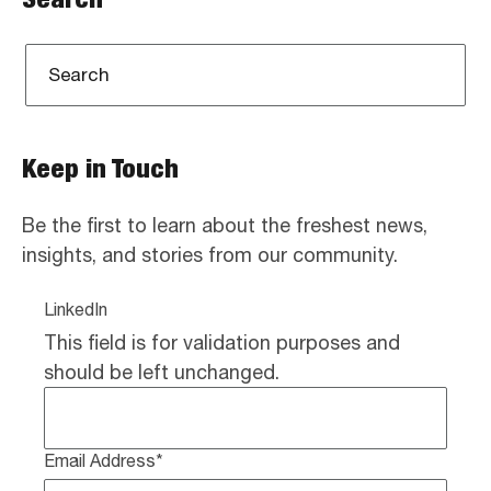
Keep in Touch
Be the first to learn about the freshest news,
insights, and stories from our community.
LinkedIn
This field is for validation purposes and
should be left unchanged.
Email Address
*