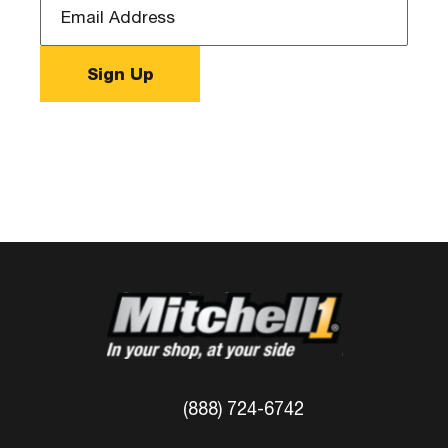
(888) 724-6742