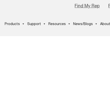
Find My Rep
Products
Support
Resources
News/Blogs
About
-icon