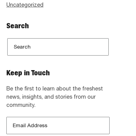
Uncategorized
Search
Keep in Touch
Be the first to learn about the freshest
news, insights, and stories from our
community.
Email
Address
*