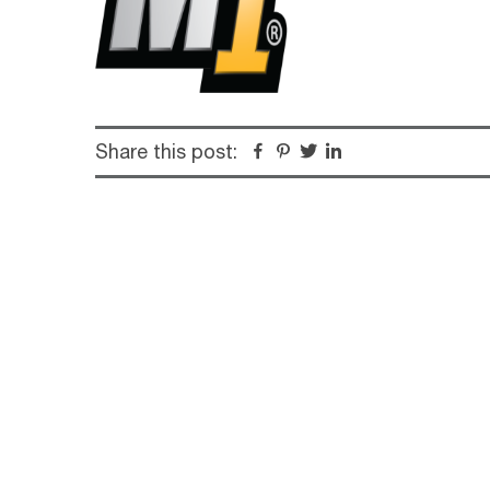
Share this post:
Facebook
Pinterest
Twitter
Linkedin