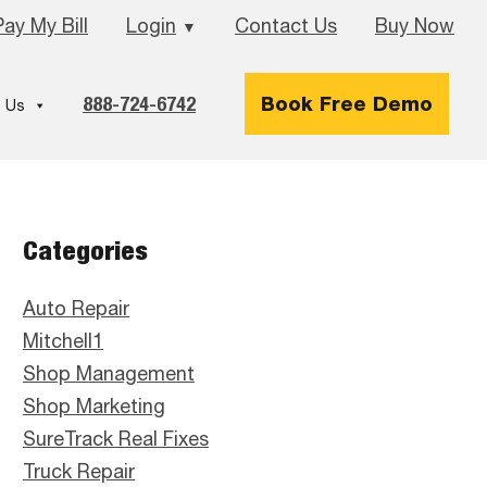
Pay My Bill
Login
Contact Us
Buy Now
▼
888-724-6742
Book Free Demo
 Us
Primary
Categories
Sidebar
Auto Repair
Mitchell1
Shop Management
Shop Marketing
SureTrack Real Fixes
Truck Repair