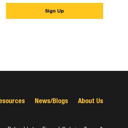
esources
News/Blogs
About Us