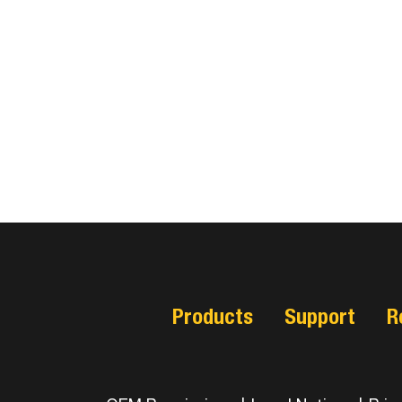
Products
Support
R