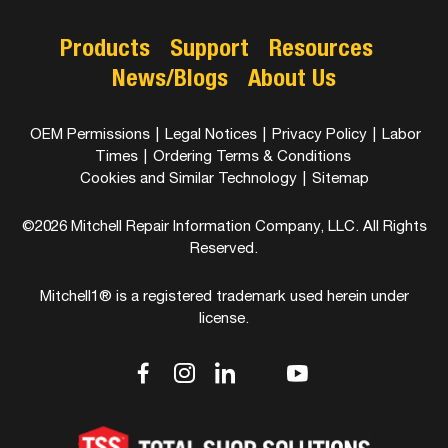
Products
Support
Resources
News/Blogs
About Us
OEM Permissions
|
Legal Notices
|
Privacy Policy
|
Labor
Times
|
Ordering Terms & Conditions
Cookies and Similar Technology
|
Sitemap
©2026 Mitchell Repair Information Company, LLC. All Rights
Reserved.
Mitchell1® is a registered trademark used herein under
license.
dashicons-
dashicons-
dashicons-
dashicons-
dashicons-
facebook-
instagram
linkedin
youtube
twitter