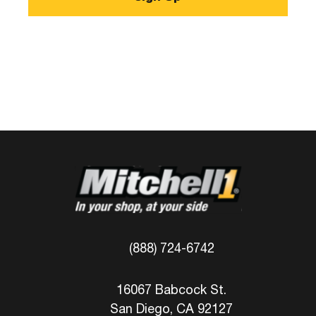
(888) 724-6742
16067 Babcock St.
San Diego, CA 92127