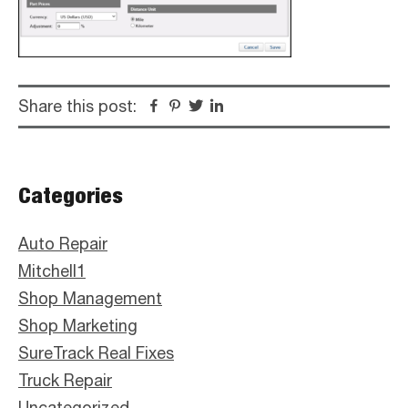
Share this post:
Facebook
Pinterest
Twitter
Linkedin
Primary
Categories
Sidebar
Auto Repair
Mitchell1
Shop Management
Shop Marketing
SureTrack Real Fixes
Truck Repair
Uncategorized