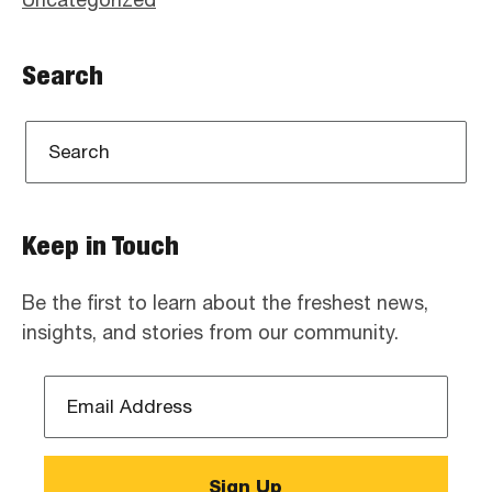
Search
Keep in Touch
Be the first to learn about the freshest news,
insights, and stories from our community.
Email
Address
*