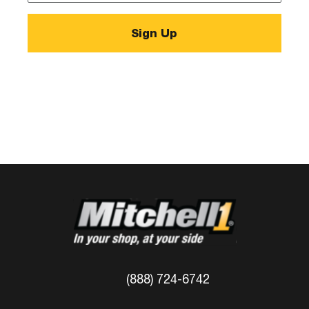
(888) 724-6742