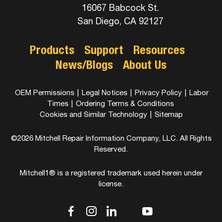
16067 Babcock St.
San Diego, CA 92127
Products
Support
Resources
News/Blogs
About Us
OEM Permissions
|
Legal Notices
|
Privacy Policy
|
Labor
Times
|
Ordering Terms & Conditions
Cookies and Similar Technology
|
Sitemap
©2026 Mitchell Repair Information Company, LLC. All Rights
Reserved.
Mitchell1® is a registered trademark used herein under
license.
dashicons-
dashicons-
dashicons-
dashicons-
dashicons-