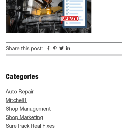
Share this post:
Facebook
Pinterest
Twitter
Linkedin
Primary
Categories
Sidebar
Auto Repair
Mitchell1
Shop Management
Shop Marketing
SureTrack Real Fixes