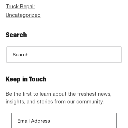
Truck Repair
Uncategorized
Search
Keep in Touch
Be the first to learn about the freshest news,
insights, and stories from our community.
Email
Address
*