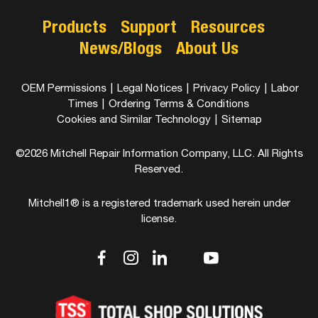
Products
Support
Resources
News/Blogs
About Us
OEM Permissions
|
Legal Notices
|
Privacy Policy
|
Labor
Times
|
Ordering Terms & Conditions
Cookies and Similar Technology
|
Sitemap
©2026 Mitchell Repair Information Company, LLC. All Rights
Reserved.
Mitchell1® is a registered trademark used herein under
license.
dashicons-
dashicons-
dashicons-
dashicons-
dashicons-
facebook-
instagram
linkedin
youtube
twitter
alt