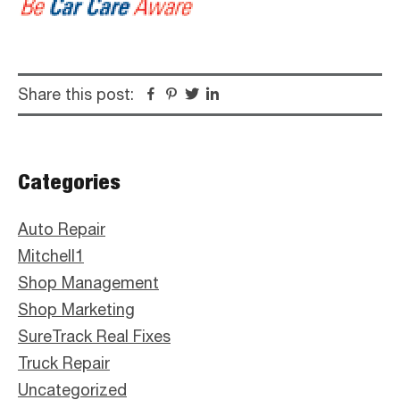
Share this post:
Facebook
Pinterest
Twitter
Linkedin
Primary
Categories
Sidebar
Auto Repair
Mitchell1
Shop Management
Shop Marketing
SureTrack Real Fixes
Truck Repair
Uncategorized