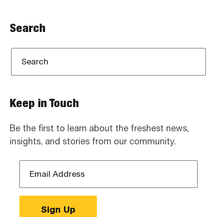
Search
Keep in Touch
Be the first to learn about the freshest news,
insights, and stories from our community.
Email
Address
*
Sign Up