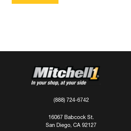
(888) 724-6742
16067 Babcock St.
San Diego, CA 92127