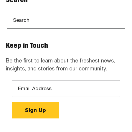
Keep in Touch
Be the first to learn about the freshest news,
insights, and stories from our community.
Email
Address
*
Sign Up