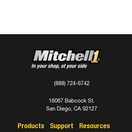
(888) 724-6742
16067 Babcock St.
San Diego, CA 92127
Products
Support
Resources