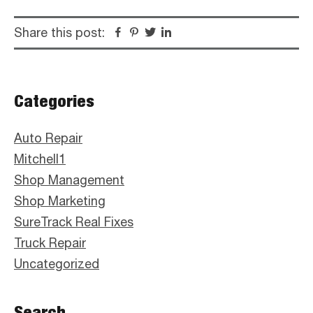
Share this post:
Facebook
Pinterest
Twitter
Linkedin
Primary
Categories
Sidebar
Auto Repair
Mitchell1
Shop Management
Shop Marketing
SureTrack Real Fixes
Truck Repair
Uncategorized
Search