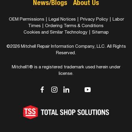
News/Blogs
About Us
OEM Permissions
|
Legal Notices
|
Privacy Policy
|
Labor
Times
|
Ordering Terms & Conditions
Cookies and Similar Technology
|
Sitemap
©2026 Mitchell Repair Information Company, LLC. All Rights
Reserved.
Mitchell1® is a registered trademark used herein under
license.
dashicons-
dashicons-
dashicons-
dashicons-
dashicons-
facebook-
instagram
linkedin
youtube
twitter
alt