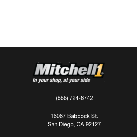
(888) 724-6742
16067 Babcock St.
San Diego, CA 92127