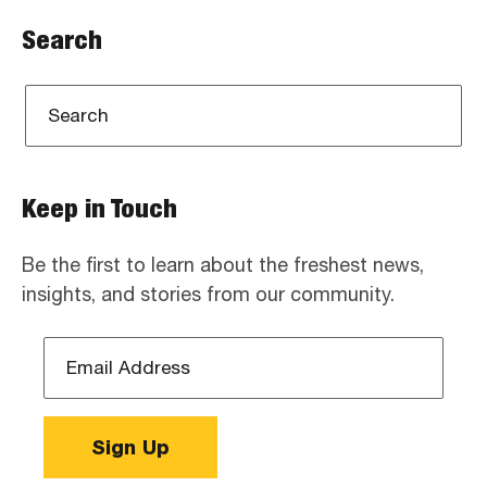
Search
Keep in Touch
Be the first to learn about the freshest news,
insights, and stories from our community.
Email
Address
*
Sign Up