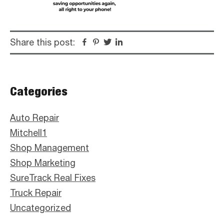
Share this post:
Facebook
Pinterest
Twitter
Linkedin
Primary
Categories
Sidebar
Auto Repair
Mitchell1
Shop Management
Shop Marketing
SureTrack Real Fixes
Truck Repair
Uncategorized