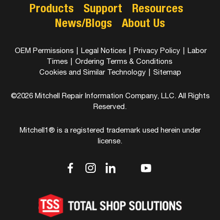
Products
Support
Resources
News/Blogs
About Us
OEM Permissions
|
Legal Notices
|
Privacy Policy
|
Labor
Times
|
Ordering Terms & Conditions
Cookies and Similar Technology
|
Sitemap
©2026 Mitchell Repair Information Company, LLC. All Rights
Reserved.
Mitchell1® is a registered trademark used herein under
license.
dashicons-
dashicons-
dashicons-
dashicons-
dashicons-
facebook-
instagram
linkedin
youtube
twitter
alt