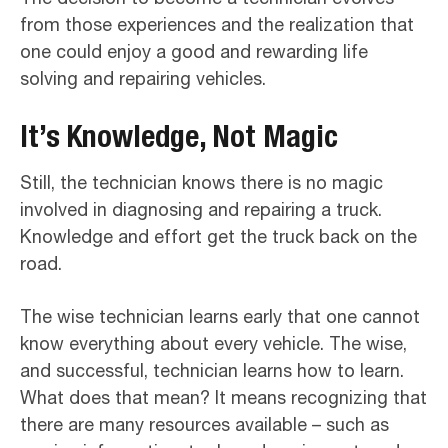
from those experiences and the realization that
one could enjoy a good and rewarding life
solving and repairing vehicles.
It’s Knowledge, Not Magic
Still, the technician knows there is no magic
involved in diagnosing and repairing a truck.
Knowledge and effort get the truck back on the
road.
The wise technician learns early that one cannot
know everything about every vehicle. The wise,
and successful, technician learns how to learn.
What does that mean? It means recognizing that
there are many resources available – such as