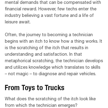
mental demands that can be compensated with
financial reward. However, few techs enter the
industry believing a vast fortune and a life of
leisure await.
Often, the journey to becoming a technician
begins with an itch to know how a thing works. It
is the scratching of the itch that results in
understanding and satisfaction. In that
metaphorical scratching, the technician develops
and utilizes knowledge which translates to skills
– not magic – to diagnose and repair vehicles.
From Toys to Trucks
What does the scratching of the itch look like
from which the technician emerges?