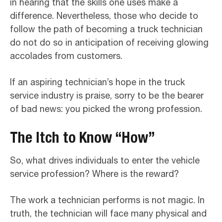
in hearing that the skills one uses make a
difference. Nevertheless, those who decide to
follow the path of becoming a truck technician
do not do so in anticipation of receiving glowing
accolades from customers.
If an aspiring technician’s hope in the truck
service industry is praise, sorry to be the bearer
of bad news: you picked the wrong profession.
The Itch to Know “How”
So, what drives individuals to enter the vehicle
service profession? Where is the reward?
The work a technician performs is not magic. In
truth, the technician will face many physical and