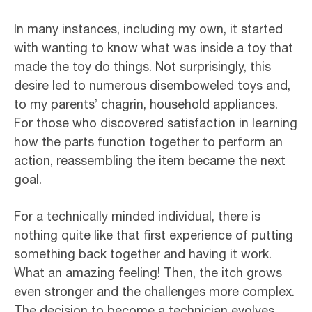
In many instances, including my own, it started
with wanting to know what was inside a toy that
made the toy do things. Not surprisingly, this
desire led to numerous disemboweled toys and,
to my parents’ chagrin, household appliances.
For those who discovered satisfaction in learning
how the parts function together to perform an
action, reassembling the item became the next
goal.
For a technically minded individual, there is
nothing quite like that first experience of putting
something back together and having it work.
What an amazing feeling! Then, the itch grows
even stronger and the challenges more complex.
The decision to become a technician evolves