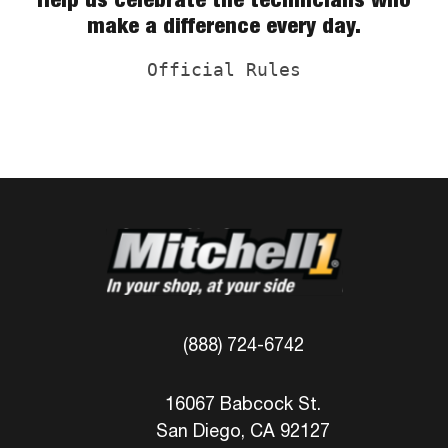
make a difference every day.
Official Rules
(888) 724-6742
16067 Babcock St.
San Diego, CA 92127