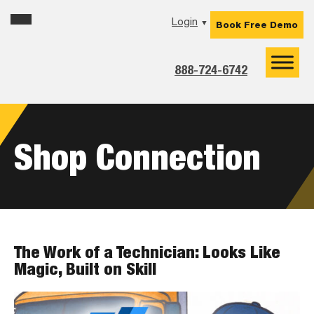
Skip
Skip
Skip
Login
▼
Book Free Demo
to
to
to
primary
main
footer
navigation
content
888-724-6742
Shop Connection
The Work of a Technician: Looks Like
Magic, Built on Skill