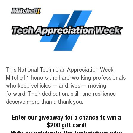
This National Technician Appreciation Week,
Mitchell 1 honors the hard-working professionals
who keep vehicles — and lives — moving
forward. Their dedication, skill, and resilience
deserve more than a thank you.
Enter our giveaway for a chance to win a
$200 gift card!
Help us celebrate the technicians who