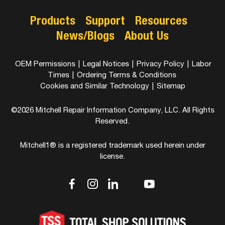
Products
Support
Resources
News/Blogs
About Us
OEM Permissions
|
Legal Notices
|
Privacy Policy
|
Labor
Times
|
Ordering Terms & Conditions
Cookies and Similar Technology
|
Sitemap
©2026 Mitchell Repair Information Company, LLC. All Rights
Reserved.
Mitchell1® is a registered trademark used herein under
license.
dashicons-
dashicons-
dashicons-
dashicons-
dashicons-
facebook-
instagram
linkedin
youtube
twitter
alt