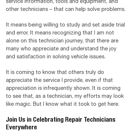
service information, tools and equipment, and
other technicians – that can help solve problems.
It means being willing to study and set aside trial
and error. It means recognizing that I am not
alone on this technician journey, that there are
many who appreciate and understand the joy
and satisfaction in solving vehicle issues.
It is coming to know that others truly do
appreciate the service I provide, even if that
appreciation is infrequently shown. It is coming
to see that, as a technician, my efforts may look
like magic. But I know what it took to get here.
Join Us in Celebrating Repair Technicians
Everywhere