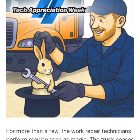
For more than a few, the work repair technicians
perform may be seen as magic. The truck ceases