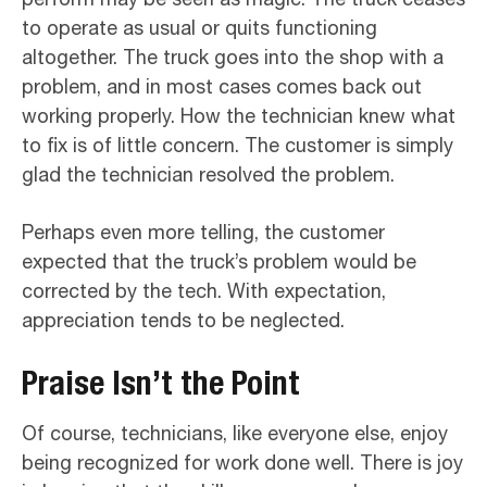
to operate as usual or quits functioning
altogether. The truck goes into the shop with a
problem, and in most cases comes back out
working properly. How the technician knew what
to fix is of little concern. The customer is simply
glad the technician resolved the problem.
Perhaps even more telling, the customer
expected that the truck’s problem would be
corrected by the tech. With expectation,
appreciation tends to be neglected.
Praise Isn’t the Point
Of course, technicians, like everyone else, enjoy
being recognized for work done well. There is joy