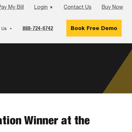
Pay My Bill
Login
Contact Us
Buy Now
▼
888-724-6742
Book Free Demo
 Us
ation Winner at the