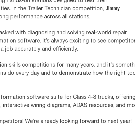
ng hands-on stations designed to test their
ies. In the Trailer Technician competition,
Jimmy
ong performance across all stations.
tasked with diagnosing and solving real-world repair
mation software. It’s always exciting to see competitors
 job accurately and efficiently.
an skills competitions for many years, and it’s someth
ans do every day and to demonstrate how the right tool
 information software suite for Class 4-8 trucks, offer
, interactive wiring diagrams, ADAS resources, and mor
petitors! We’re already looking forward to next year!