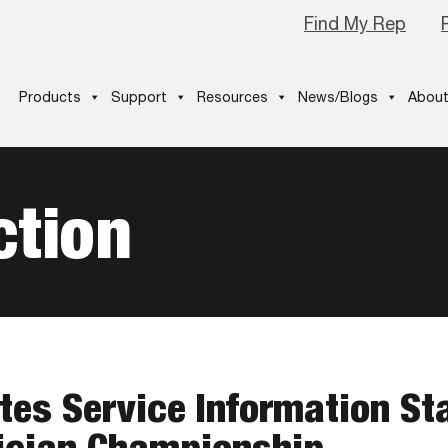
Find My Rep
Products
Support
Resources
News/Blogs
About
ction
tes Service Information St
ician Championship