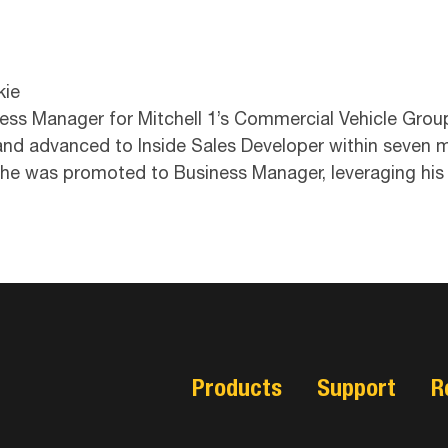
kie
ness Manager for Mitchell 1’s Commercial Vehicle Grou
 and advanced to Inside Sales Developer within seven 
 he was promoted to Business Manager, leveraging his
Products
Support
R