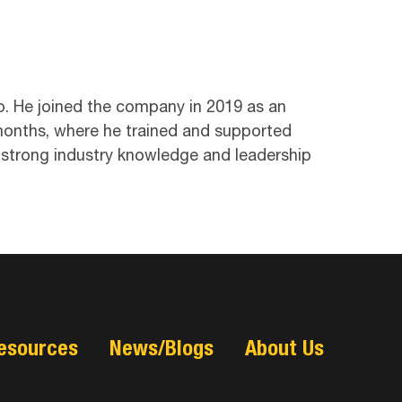
p. He joined the company in 2019 as an
months, where he trained and supported
 strong industry knowledge and leadership
esources
News/Blogs
About Us