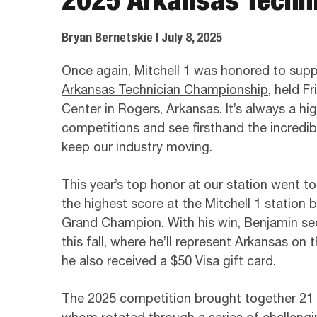
Bryan Bernetskie
| July 8, 2025
Once again, Mitchell 1 was honored to suppo
Arkansas Technician Championship
, held F
Center in Rogers, Arkansas. It’s always a hig
competitions and see firsthand the incredib
keep our industry moving.
This year’s top honor at our station went t
the highest score at the Mitchell 1 station 
Grand Champion. With his win, Benjamin s
this fall, where he’ll represent Arkansas on 
he also received a $50 Visa gift card.
The 2025 competition brought together 21 tr