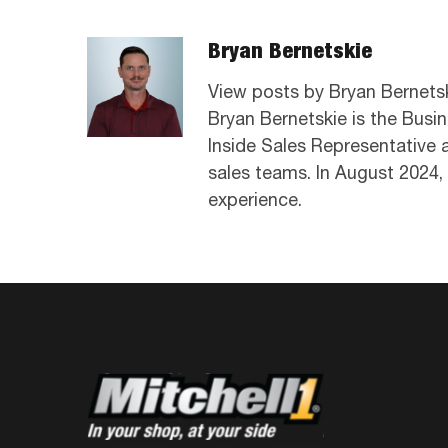
Bryan Bernetskie
View posts by Bryan Bernets
Bryan Bernetskie is the Busi
Inside Sales Representative
sales teams. In August 2024,
experience.