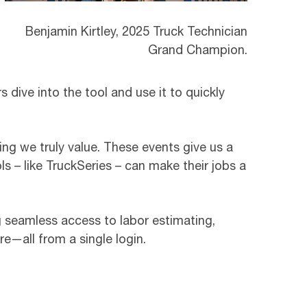
Benjamin Kirtley, 2025 Truck Technician
Grand Champion.
 dive into the tool and use it to quickly
ing we truly value. These events give us a
s – like TruckSeries – can make their jobs a
ing seamless access to labor estimating,
e—all from a single login.