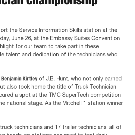
rt the Service Information Skills station at the
riday, June 26, at the Embassy Suites Convention
hlight for our team to take part in these
le talent and dedication of the technicians who
o
Benjamin Kirtley
of J.B. Hunt, who not only earned
but also took home the title of Truck Technician
ecured a spot at the TMC SuperTech competition
the national stage. As the Mitchell 1 station winner,
uck technicians and 17 trailer technicians, all of