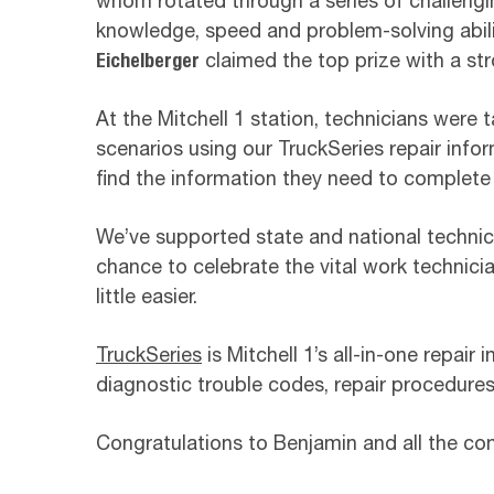
whom rotated through a series of challengi
knowledge, speed and problem-solving abilit
Eichelberger
claimed the top prize with a str
At the Mitchell 1 station, technicians were 
scenarios using our TruckSeries repair infor
find the information they need to complete a
We’ve supported state and national technici
chance to celebrate the vital work technici
little easier.
TruckSeries
is Mitchell 1’s all-in-one repair
diagnostic trouble codes, repair procedures
Congratulations to Benjamin and all the com