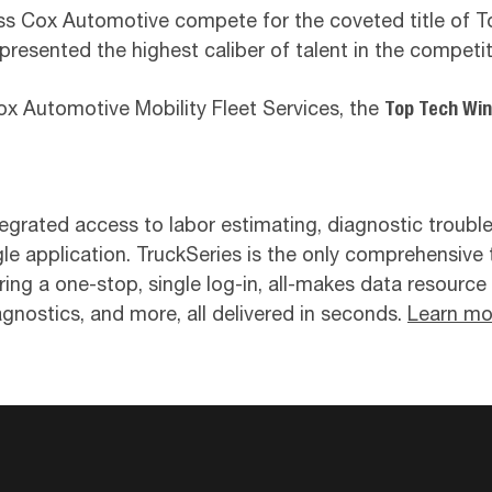
oss Cox Automotive compete for the coveted title of
represented the highest caliber of talent in the competit
 Automotive Mobility Fleet Services, the
Top Tech Wi
egrated access to labor estimating, diagnostic troubl
le application. TruckSeries is the only comprehensive 
vering a one-stop, single log-in, all-makes data resourc
agnostics, and more, all delivered in seconds.
Learn mo