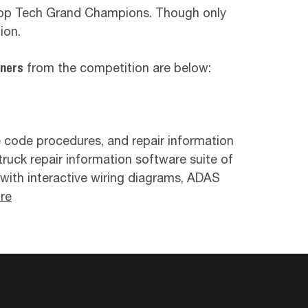
 Top Tech Grand Champions. Though only
ion.
nners
from the competition are below:
e code procedures, and repair information
truck repair information software suite of
e with interactive wiring diagrams, ADAS
re