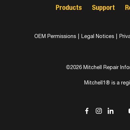
Products
Support
R
OEM Permissions
|
Legal Notices
|
Priv
©2026 Mitchell Repair Inf
Mitchell1® is a reg
dashicons
dashic
das
d
facebook-
instag
link
tw