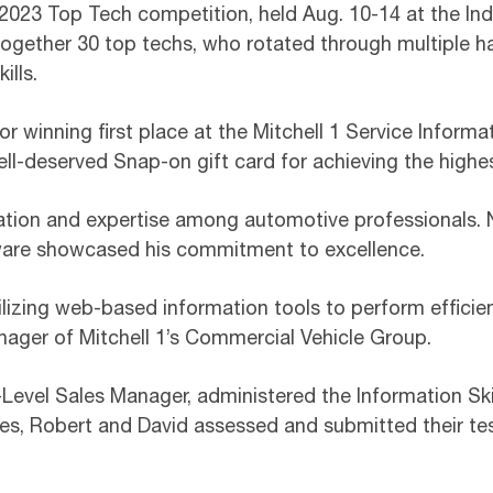
 2023 Top Tech competition, held Aug. 10-14 at the In
ogether 30 top techs, who rotated through multiple 
ills.
 winning first place at the Mitchell 1 Service Informati
ll-deserved Snap-on gift card for achieving the highes
cation and expertise among automotive professionals. N
tware showcased his commitment to excellence.
ilizing web-based information tools to perform efficien
nager of Mitchell 1’s Commercial Vehicle Group.
Level Sales Manager, administered the Information Skil
es, Robert and David assessed and submitted their tes