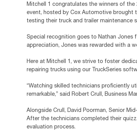
Mitchell 1 congratulates the winners of the
event, hosted by Cox Automotive brought t
testing their truck and trailer maintenance sk
Special recognition goes to Nathan Jones for
appreciation, Jones was rewarded with a we
Here at Mitchell 1, we strive to foster dedi
repairing trucks using our TruckSeries sof
“Watching skilled technicians proficiently ut
remarkable,” said Robert Crull, Business Ma
Alongside Crull, David Poorman, Senior Mid-
After the technicians completed their quizz
evaluation process.