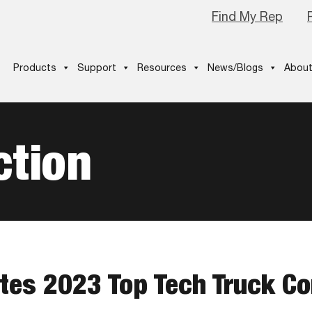
Find My Rep
Products
Support
Resources
News/Blogs
About
ction
ates 2023 Top Tech Truck C