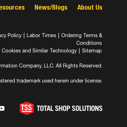
esources
News/Blogs
About Us
acy Policy
|
Labor Times
|
Ordering Terms &
Conditions
Cookies and Similar Technology
|
Sitemap
ormation Company, LLC. All Rights Reserved.
istered trademark used herein under license.
-
ons-
hicons-
dashicons-
ashicons-
ram
edin
youtube
itter