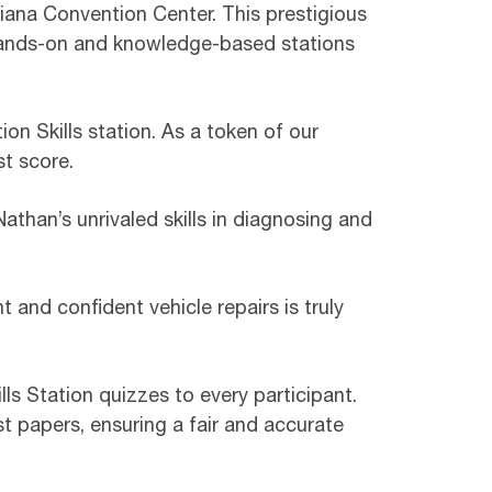
diana Convention Center. This prestigious
hands-on and knowledge-based stations
on Skills station. As a token of our
t score.
athan’s unrivaled skills in diagnosing and
t and confident vehicle repairs is truly
ls Station quizzes to every participant.
t papers, ensuring a fair and accurate