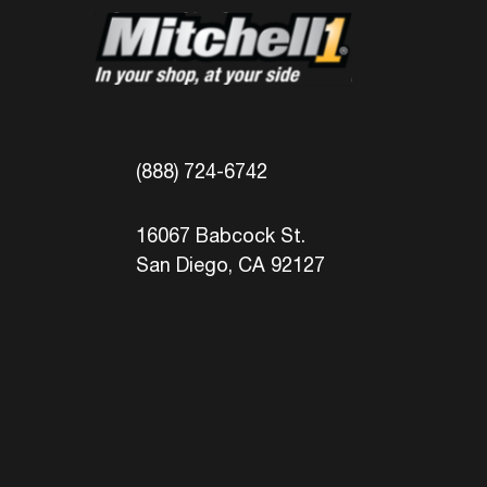
(888) 724-6742
16067 Babcock St.
San Diego, CA 92127