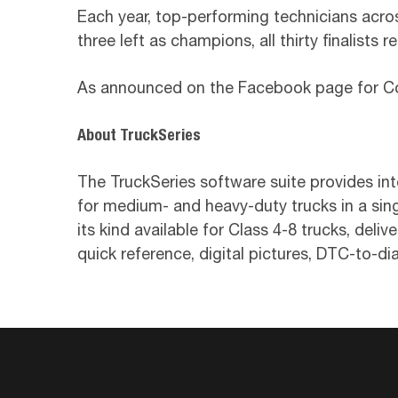
Each year, top-performing technicians acr
three left as champions, all thirty finalists 
As announced on the Facebook page for Cox
About TruckSeries
The TruckSeries software suite provides int
for medium- and heavy-duty trucks in a sing
its kind available for Class 4-8 trucks, deli
quick reference, digital pictures, DTC-to-di