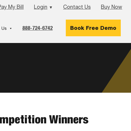
Pay My Bill
Login
Contact Us
Buy Now
▼
888-724-6742
Book Free Demo
 Us
ompetition Winners