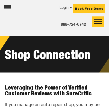
Skip
Skip
Skip
Login
▼
Book Free Demo
to
to
to
primary
main
footer
navigation
content
888-724-6742
Shop Connection
Leveraging the Power of Verified
Customer Reviews with SureCritic
If you manage an auto repair shop, you may be