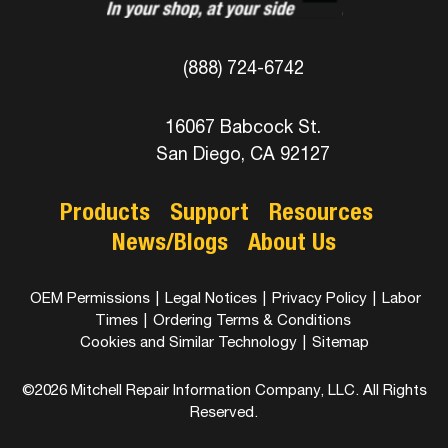
(888) 724-6742
16067 Babcock St.
San Diego, CA 92127
Products
Support
Resources
News/Blogs
About Us
OEM Permissions
|
Legal Notices
|
Privacy Policy
|
Labor
Times
|
Ordering Terms & Conditions
Cookies and Similar Technology
|
Sitemap
©2026 Mitchell Repair Information Company, LLC. All Rights
Reserved.