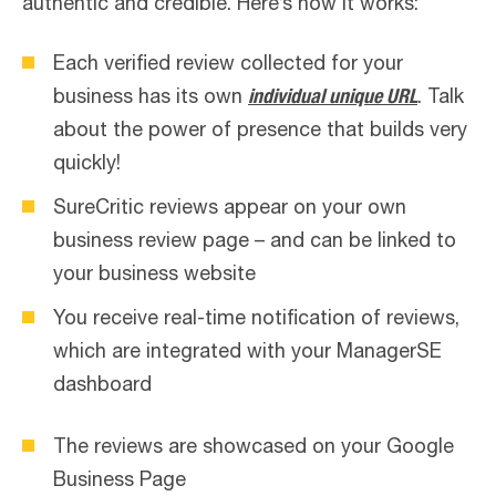
authentic and credible. Here’s how it works:
Each verified review collected for your
business has its own
individual unique URL
. Talk
about the power of presence that builds very
quickly!
SureCritic reviews appear on your own
business review page – and can be linked to
your business website
You receive real-time notification of reviews,
which are integrated with your ManagerSE
dashboard
The reviews are showcased on your Google
Business Page