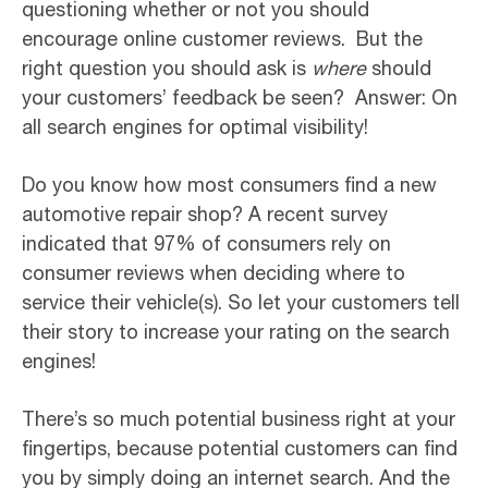
questioning whether or not you should
encourage online customer reviews. But the
right question you should ask is
where
should
your customers’ feedback be seen? Answer: On
all search engines for optimal visibility!
Do you know how most consumers find a new
automotive repair shop? A recent survey
indicated that 97% of consumers rely on
consumer reviews when deciding where to
service their vehicle(s). So let your customers tell
their story to increase your rating on the search
engines!
There’s so much potential business right at your
fingertips, because potential customers can find
you by simply doing an internet search. And the