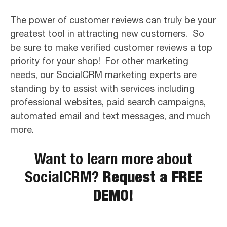
The power of customer reviews can truly be your
greatest tool in attracting new customers. So
be sure to make verified customer reviews a top
priority for your shop! For other marketing
needs, our SocialCRM marketing experts are
standing by to assist with services including
professional websites, paid search campaigns,
automated email and text messages, and much
more.
Want to learn more about
SocialCRM?
Request a FREE
DEMO!