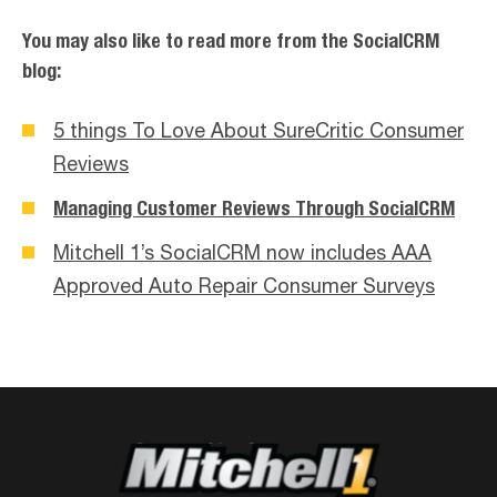
You may also like to read more from the SocialCRM
blog:
5 things To Love About SureCritic Consumer
Reviews
Managing Customer Reviews Through SocialCRM
Mitchell 1’s SocialCRM now includes AAA
Approved Auto Repair Consumer Surveys