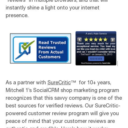
instantly shine a light onto your internet
presence.
As a partner with
SureCritic
™ for 10+ years,
Mitchell 1’s SocialCRM shop marketing program
recognizes that this savvy company is one of the
best sources for verified reviews. Our SureCritic-
powered customer review program will give you
peace of mind that your customer reviews are