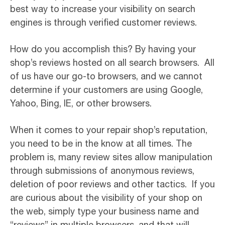
best way to increase your visibility on search
engines is through verified customer reviews.
How do you accomplish this? By having your
shop’s reviews hosted on all search browsers. All
of us have our go-to browsers, and we cannot
determine if your customers are using Google,
Yahoo, Bing, IE, or other browsers.
When it comes to your repair shop’s reputation,
you need to be in the know at all times. The
problem is, many review sites allow manipulation
through submissions of anonymous reviews,
deletion of poor reviews and other tactics. If you
are curious about the visibility of your shop on
the web, simply type your business name and
“reviews” in multiple browsers, and that will