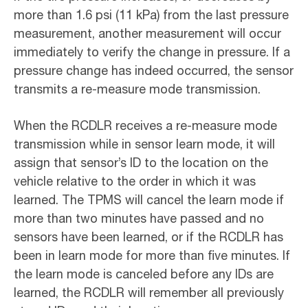
more than 1.6 psi (11 kPa) from the last pressure
measurement, another measurement will occur
immediately to verify the change in pressure. If a
pressure change has indeed occurred, the sensor
transmits a re-measure mode transmission.
When the RCDLR receives a re-measure mode
transmission while in sensor learn mode, it will
assign that sensor’s ID to the location on the
vehicle relative to the order in which it was
learned. The TPMS will cancel the learn mode if
more than two minutes have passed and no
sensors have been learned, or if the RCDLR has
been in learn mode for more than five minutes. If
the learn mode is canceled before any IDs are
learned, the RCDLR will remember all previously