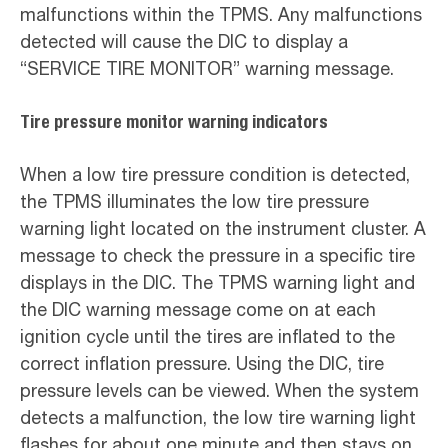
malfunctions within the TPMS. Any malfunctions
detected will cause the DIC to display a
“SERVICE TIRE MONITOR” warning message.
Tire pressure monitor warning indicators
When a low tire pressure condition is detected,
the TPMS illuminates the low tire pressure
warning light located on the instrument cluster. A
message to check the pressure in a specific tire
displays in the DIC. The TPMS warning light and
the DIC warning message come on at each
ignition cycle until the tires are inflated to the
correct inflation pressure. Using the DIC, tire
pressure levels can be viewed. When the system
detects a malfunction, the low tire warning light
flashes for about one minute and then stays on