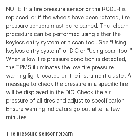
NOTE: If a tire pressure sensor or the RCDLR is
replaced, or if the wheels have been rotated, tire
pressure sensors must be relearned. The relearn
procedure can be performed using either the
keyless entry system or a scan tool. See “Using
keyless entry system” or DIC or “Using scan tool.”
When a low tire pressure condition is detected,
the TPMS illuminates the low tire pressure
warning light located on the instrument cluster. A
message to check the pressure in a specific tire
will be displayed in the DIC. Check the air
pressure of all tires and adjust to specification.
Ensure warning indicators go out after a few
minutes.
Tire pressure sensor relearn