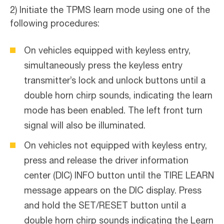
2) Initiate the TPMS learn mode using one of the
following procedures:
On vehicles equipped with keyless entry,
simultaneously press the keyless entry
transmitter’s lock and unlock buttons until a
double horn chirp sounds, indicating the learn
mode has been enabled. The left front turn
signal will also be illuminated.
On vehicles not equipped with keyless entry,
press and release the driver information
center (DIC) INFO button until the TIRE LEARN
message appears on the DIC display. Press
and hold the SET/RESET button until a
double horn chirp sounds indicating the Learn