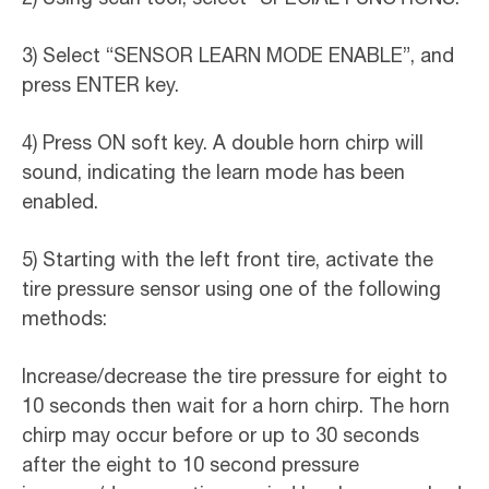
3) Select “SENSOR LEARN MODE ENABLE”, and
press ENTER key.
4) Press ON soft key. A double horn chirp will
sound, indicating the learn mode has been
enabled.
5) Starting with the left front tire, activate the
tire pressure sensor using one of the following
methods:
Increase/decrease the tire pressure for eight to
10 seconds then wait for a horn chirp. The horn
chirp may occur before or up to 30 seconds
after the eight to 10 second pressure