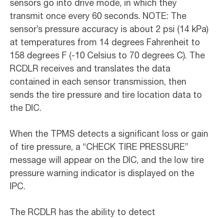
sensors go into drive mode, in which they
transmit once every 60 seconds. NOTE: The
sensor’s pressure accuracy is about 2 psi (14 kPa)
at temperatures from 14 degrees Fahrenheit to
158 degrees F (-10 Celsius to 70 degrees C). The
RCDLR receives and translates the data
contained in each sensor transmission, then
sends the tire pressure and tire location data to
the DIC.
When the TPMS detects a significant loss or gain
of tire pressure, a “CHECK TIRE PRESSURE”
message will appear on the DIC, and the low tire
pressure warning indicator is displayed on the
IPC.
The RCDLR has the ability to detect