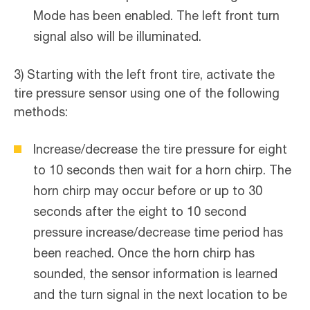
Mode has been enabled. The left front turn
signal also will be illuminated.
3) Starting with the left front tire, activate the
tire pressure sensor using one of the following
methods:
Increase/decrease the tire pressure for eight
to 10 seconds then wait for a horn chirp. The
horn chirp may occur before or up to 30
seconds after the eight to 10 second
pressure increase/decrease time period has
been reached. Once the horn chirp has
sounded, the sensor information is learned
and the turn signal in the next location to be