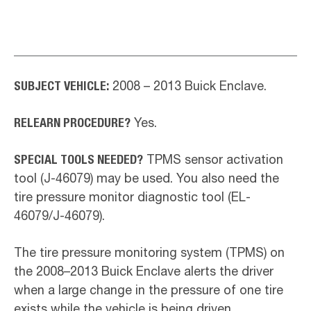
SUBJECT VEHICLE:
2008 – 2013 Buick Enclave.
RELEARN PROCEDURE?
Yes.
SPECIAL TOOLS NEEDED?
TPMS sensor activation
tool (J-46079) may be used. You also need the
tire pressure monitor diagnostic tool (EL-
46079/J-46079).
The tire pressure monitoring system (TPMS) on
the 2008–2013 Buick Enclave alerts the driver
when a large change in the pressure of one tire
exists while the vehicle is being driven.