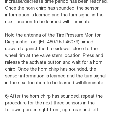
increase/decrease time period has been reached.
Once the horn chirp has sounded, the sensor
information is learned and the turn signal in the
next location to be learned will illuminate.
Hold the antenna of the Tire Pressure Monitor
Diagnostic Tool (EL-46079/J-46079) aimed
upward against the tire sidewall close to the
wheel rim at the valve stem location. Press and
release the activate button and wait for a horn
chirp. Once the horn chirp has sounded, the
sensor information is learned and the turn signal
in the next location to be learned will illuminate.
6) After the horn chirp has sounded, repeat the
procedure for the next three sensors in the
following order: right front, right rear and left