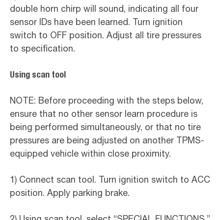
double horn chirp will sound, indicating all four
sensor IDs have been learned. Turn ignition
switch to OFF position. Adjust all tire pressures
to specification.
Using scan tool
NOTE: Before proceeding with the steps below,
ensure that no other sensor learn procedure is
being performed simultaneously, or that no tire
pressures are being adjusted on another TPMS-
equipped vehicle within close proximity.
1) Connect scan tool. Turn ignition switch to ACC
position. Apply parking brake.
2) Using scan tool, select “SPECIAL FUNCTIONS.”