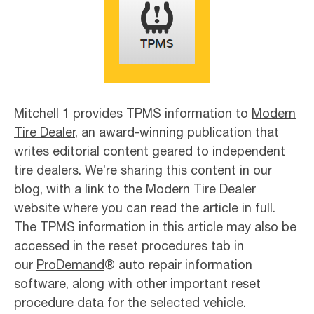
Mitchell 1 provides TPMS information to
Modern
Tire Dealer
, an award-winning publication that
writes editorial content geared to independent
tire dealers. We’re sharing this content in our
blog, with a link to the Modern Tire Dealer
website where you can read the article in full.
The TPMS information in this article may also be
accessed in the reset procedures tab in
our
ProDemand
® auto repair information
software, along with other important reset
procedure data for the selected vehicle.