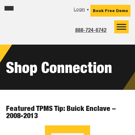
Skip
Skip
Skip
Login
▼
Book Free Demo
to
to
to
primary
main
footer
navigation
content
888-724-6742
Shop Connection
Featured TPMS Tip: Buick Enclave –
2008-2013