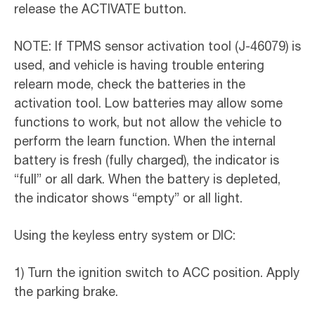
release the ACTIVATE button.
NOTE: If TPMS sensor activation tool (J-46079) is
used, and vehicle is having trouble entering
relearn mode, check the batteries in the
activation tool. Low batteries may allow some
functions to work, but not allow the vehicle to
perform the learn function. When the internal
battery is fresh (fully charged), the indicator is
“full” or all dark. When the battery is depleted,
the indicator shows “empty” or all light.
Using the keyless entry system or DIC:
1) Turn the ignition switch to ACC position. Apply
the parking brake.