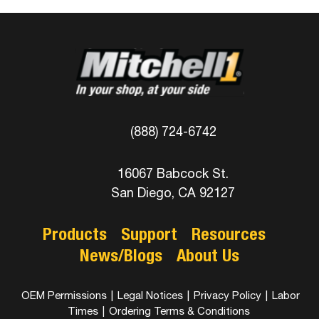
(888) 724-6742
16067 Babcock St.
San Diego, CA 92127
Products
Support
Resources
News/Blogs
About Us
OEM Permissions
|
Legal Notices
|
Privacy Policy
|
Labor
Times
|
Ordering Terms & Conditions