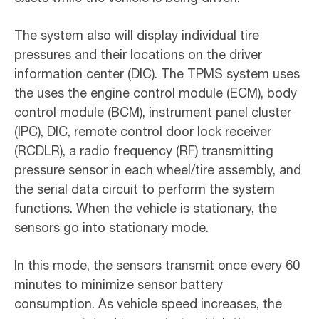
The system also will display individual tire
pressures and their locations on the driver
information center (DIC). The TPMS system uses
the uses the engine control module (ECM), body
control module (BCM), instrument panel cluster
(IPC), DIC, remote control door lock receiver
(RCDLR), a radio frequency (RF) transmitting
pressure sensor in each wheel/tire assembly, and
the serial data circuit to perform the system
functions. When the vehicle is stationary, the
sensors go into stationary mode.
In this mode, the sensors transmit once every 60
minutes to minimize sensor battery
consumption. As vehicle speed increases, the