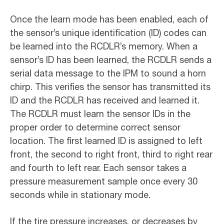
Once the learn mode has been enabled, each of
the sensor’s unique identification (ID) codes can
be learned into the RCDLR’s memory. When a
sensor’s ID has been learned, the RCDLR sends a
serial data message to the IPM to sound a horn
chirp. This verifies the sensor has transmitted its
ID and the RCDLR has received and learned it.
The RCDLR must learn the sensor IDs in the
proper order to determine correct sensor
location. The first learned ID is assigned to left
front, the second to right front, third to right rear
and fourth to left rear. Each sensor takes a
pressure measurement sample once every 30
seconds while in stationary mode.
If the tire pressure increases, or decreases by