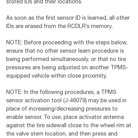
stored IDs and their locations.
As soon as the first sensor ID is learned, all other
IDs are erased from the RCDLR’s memory.
NOTE: Before proceeding with the steps below,
ensure that no other sensor learn procedure is
being performed simultaneously, or that no tire
pressures are being adjusted on another TPMS-
equipped vehicle within close proximity.
NOTE: In the following procedures, a TPMS
sensor activation tool (J-46079) may be used in
place of increasing/decreasing pressures to
enable sensor. To use, place activator antenna
against the tire sidewall close to the wheel rim at
the valve stem location, and then press and