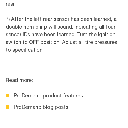
rear.
7) After the left rear sensor has been learned, a
double horn chirp will sound, indicating all four
sensor IDs have been learned. Turn the ignition
switch to OFF position. Adjust all tire pressures
to specification.
Read more:
ProDemand product features
ProDemand blog posts