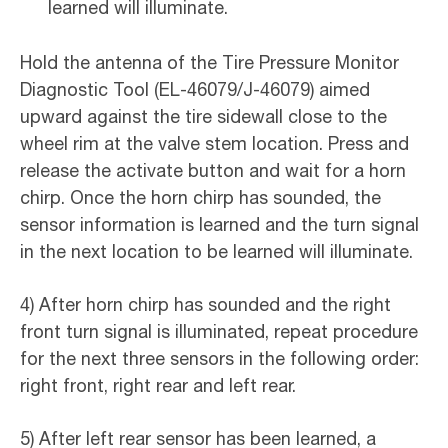
learned will illuminate.
Hold the antenna of the Tire Pressure Monitor
Diagnostic Tool (EL-46079/J-46079) aimed
upward against the tire sidewall close to the
wheel rim at the valve stem location. Press and
release the activate button and wait for a horn
chirp. Once the horn chirp has sounded, the
sensor information is learned and the turn signal
in the next location to be learned will illuminate.
4) After horn chirp has sounded and the right
front turn signal is illuminated, repeat procedure
for the next three sensors in the following order:
right front, right rear and left rear.
5) After left rear sensor has been learned, a