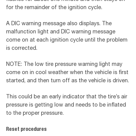
for the remainder of the ignition cycle.
A DIC warning message also displays. The
malfunction light and DIC warning message
come on at each ignition cycle until the problem
is corrected.
NOTE: The low tire pressure warning light may
come on in cool weather when the vehicle is first
started, and then turn off as the vehicle is driven.
This could be an early indicator that the tire’s air
pressure is getting low and needs to be inflated
to the proper pressure.
Reset procedures