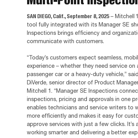
SAN DIEGO, Calif., September 8, 2025
– Mitchell
tool fully integrated with its Manager SE
Inspections brings efficiency and organizat
communicate with customers.
“Today’s customers expect seamless, mobile
experience – whether they need service on 
passenger car or a heavy-duty vehicle,” sai
DiVerde, senior director of Product Manage
Mitchell 1. “Manager SE Inspections connec
inspections, pricing and approvals in one pr
enables technicians and service writers to 
more efficiently and makes it easy for cust
approve services with just a few clicks. It’s 
working smarter and delivering a better ex