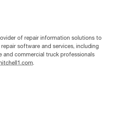
ovider of repair information solutions to
 repair software and services, including
e and commercial truck professionals
itchell1.com
.