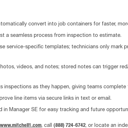
tomatically convert into job containers for faster, mor
ust a seamless process from inspection to estimate.
se service-specific templates; technicians only mark p
otos, videos, and notes; stored notes can trigger red/
 inspections as they happen, giving teams complete 
ove line items via secure links in text or email.
d in Manager SE for easy tracking and future opportuni
www.mitchell1.com
, call
(888) 724-6742
, or locate an ind