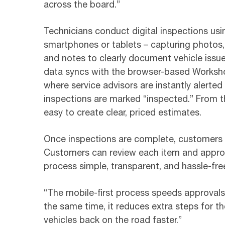
across the board.”
Technicians conduct digital inspections usi
smartphones or tablets – capturing photos,
and notes to clearly document vehicle issu
data syncs with the browser-based Worksh
where service advisors are instantly alerte
inspections are marked “inspected.” From th
easy to create clear, priced estimates.
Once inspections are complete, customers re
Customers can review each item and approve
process simple, transparent, and hassle-fre
“The mobile-first process speeds approvals b
the same time, it reduces extra steps for 
vehicles back on the road faster.”