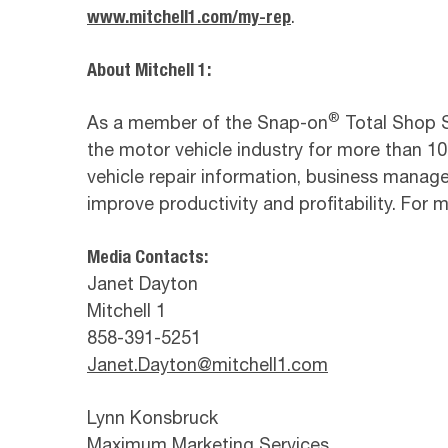
www.mitchell1.com/my-rep
.
About Mitchell 1:
®
As a member of the Snap-on
Total Shop So
the motor vehicle industry for more than 100
vehicle repair information, business manag
improve productivity and profitability. For
Media Contacts:
Janet Dayton
Mitchell 1
858-391-5251
Janet.Dayton@mitchell1.com
Lynn Konsbruck
Maximum Marketing Services