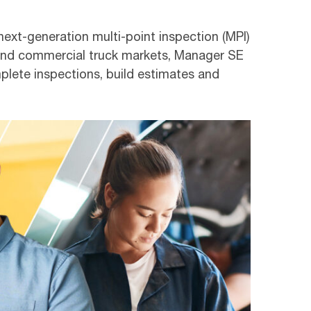
next-generation multi-point inspection (MPI)
 and commercial truck markets, Manager SE
mplete inspections, build estimates and