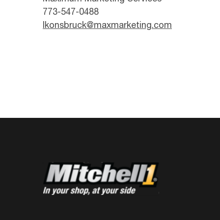
773-547-0488
lkonsbruck@maxmarketing.com