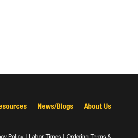
esources
News/Blogs
About Us
acy Policy
|
Labor Times
|
Ordering Terms &