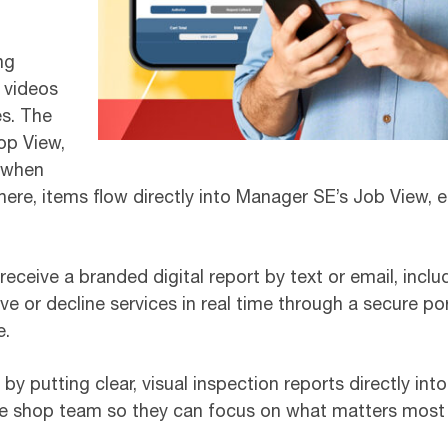
ng
 videos
es. The
op View,
d when
ere, items flow directly into Manager SE’s Job View, e
ceive a branded digital report by text or email, incl
 or decline services in real time through a secure po
e.
y putting clear, visual inspection reports directly in
the shop team so they can focus on what matters most –