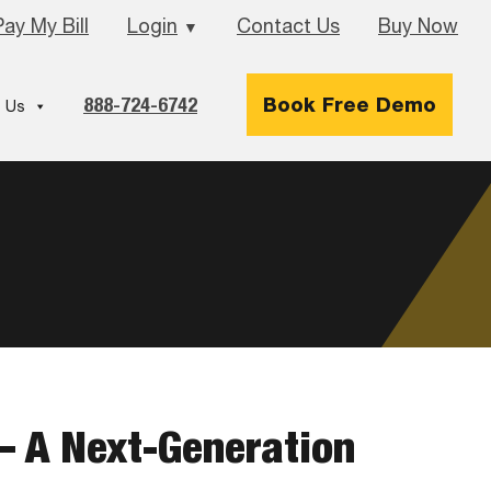
Pay My Bill
Login
Contact Us
Buy Now
▼
888-724-6742
Book Free Demo
 Us
– A Next-Generation