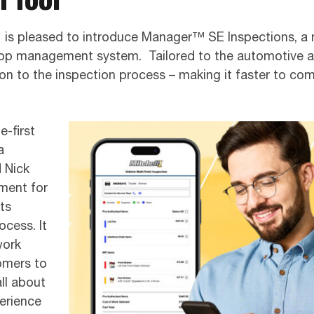
 1 is pleased to introduce Manager™ SE Inspections, a 
 shop management system. Tailored to the automotive
ion to the inspection process – making it faster to co
-first
a
d Nick
ment for
ts
ocess. It
work
omers to
all about
perience