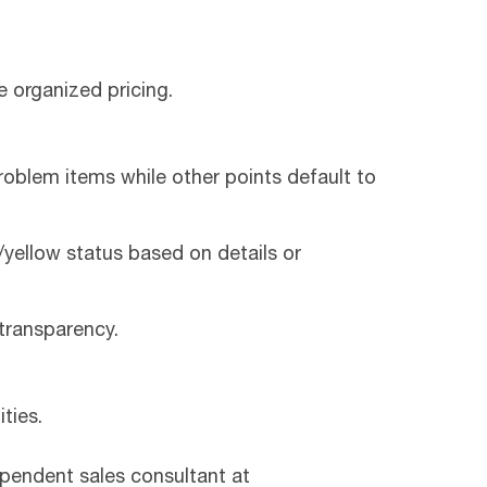
e organized pricing.
roblem items while other points default to
yellow status based on details or
transparency.
ties.
ependent sales consultant at