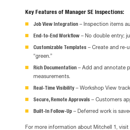
Key Features of Manager SE Inspections:
Job View Integration
– Inspection items au
End-to-End Workflow
– No double entry; j
Customizable Templates
– Create and re-u
“green.”
Rich Documentation
– Add and annotate ph
measurements.
Real-Time Visibility
– Workshop View tracks
Secure, Remote Approvals
– Customers appr
Built-In Follow-Up
– Deferred work is save
For more information about Mitchell 1, visit