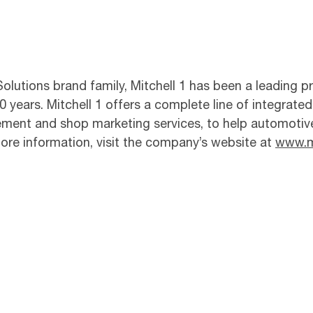
lutions brand family, Mitchell 1 has been a leading pr
 years. Mitchell 1 offers a complete line of integrated
ement and shop marketing services, to help automotiv
 more information, visit the company’s website at
www.m