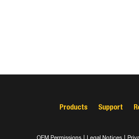
Products
Support
R
OEM Permissions
|
Legal Notices
|
Priv