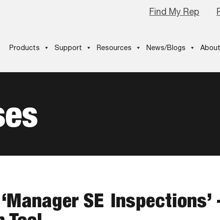
Find My Rep
Products
Support
Resources
News/Blogs
About
ses
 ‘Manager SE Inspections’ 
n Tool