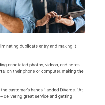
liminating duplicate entry and making it
uding annotated photos, videos, and notes.
rtal on their phone or computer, making the
to the customer’s hands,” added DiVerde. “At
 delivering great service and getting