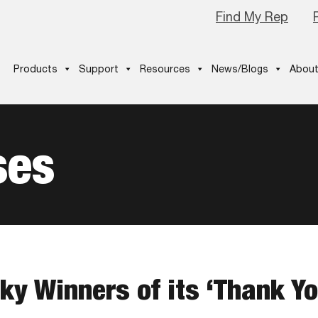
Find My Rep
Products
Support
Resources
News/Blogs
About
ses
ky Winners of its ‘Thank Y