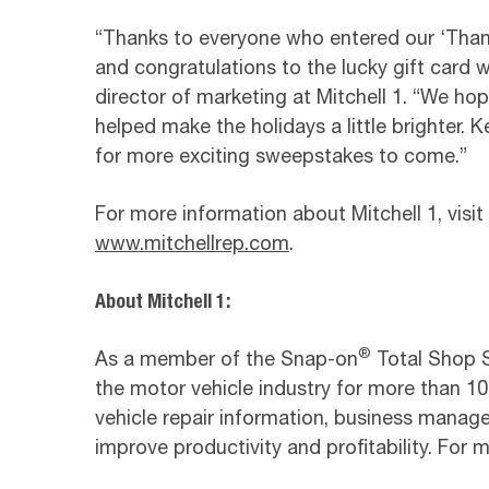
“Thanks to everyone who entered our ‘Tha
and congratulations to the lucky gift card 
director of marketing at Mitchell 1. “We hop
helped make the holidays a little brighter.
for more exciting sweepstakes to come.”
For more information about Mitchell 1, visit
www.mitchellrep.com
.
About Mitchell 1:
®
As a member of the Snap-on
Total Shop So
the motor vehicle industry for more than 100
vehicle repair information, business manag
improve productivity and profitability. For