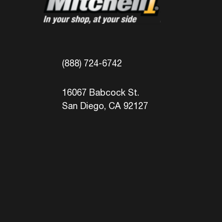
(888) 724-6742
16067 Babcock St.
San Diego, CA 92127