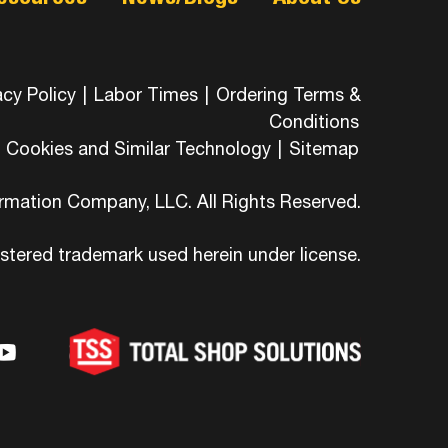
acy Policy
|
Labor Times
|
Ordering Terms &
Conditions
Cookies and Similar Technology
|
Sitemap
ormation Company, LLC. All Rights Reserved.
istered trademark used herein under license.
-
ons-
hicons-
dashicons-
ashicons-
ram
edin
youtube
itter