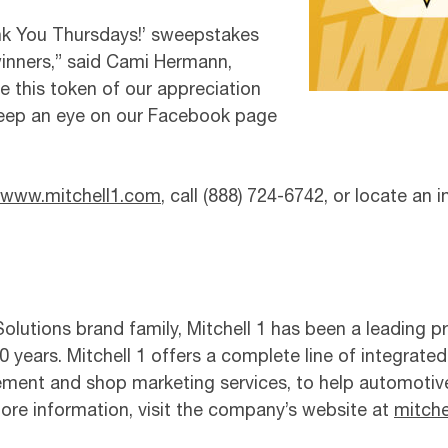
nk You Thursdays!’ sweepstakes
winners,” said Cami Hermann,
e this token of our appreciation
 Keep an eye on our Facebook page
www.mitchell1.com
, call (888) 724-6742, or locate an
lutions brand family, Mitchell 1 has been a leading pr
 years. Mitchell 1 offers a complete line of integrated
ement and shop marketing services, to help automotiv
 more information, visit the company’s website at
mitche