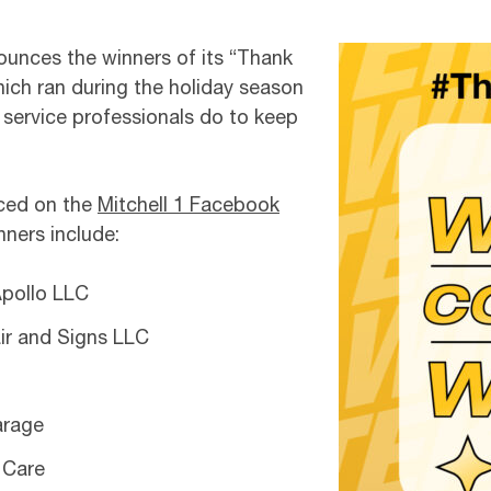
nounces the winners of its “Thank
ch ran during the holiday season
e service professionals do to keep
nced on the
Mitchell 1 Facebook
ners include:
Apollo LLC
ir and Signs LLC
arage
 Care