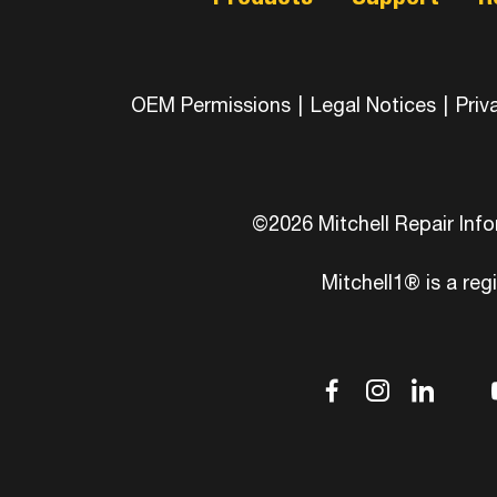
OEM Permissions
|
Legal Notices
|
Priv
©2026 Mitchell Repair Inf
Mitchell1® is a reg
dashicons
dashic
das
d
facebook-
instag
link
tw
alt