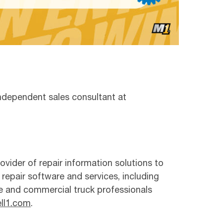
 independent sales consultant at
ovider of repair information solutions to
 repair software and services, including
e and commercial truck professionals
ll1.com
.