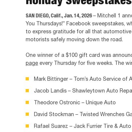
SAN DIEGO, Calif., Jan. 14, 2026
– Mitchell 1 an
You Thursdays!” Facebook sweepstakes, whi
to express gratitude for all that automotiv
motorists safely moving down the road.
One winner of a $100 gift card was annou
page
every Thursday for five weeks. The win
Mark Bittinger – Tom’s Auto Service of 
Jacob Landis – Shawleytown Auto Repa
Theodore Ostronic – Unique Auto
David Stockman – Twisted Wrenches G
Rafael Suarez – Jack Furrier Tire & Auto