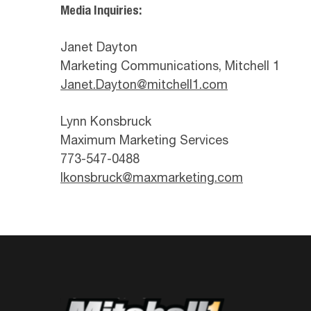
Media Inquiries:
Janet Dayton
Marketing Communications, Mitchell 1
Janet.Dayton@mitchell1.com
Lynn Konsbruck
Maximum Marketing Services
773-547-0488
lkonsbruck@maxmarketing.com