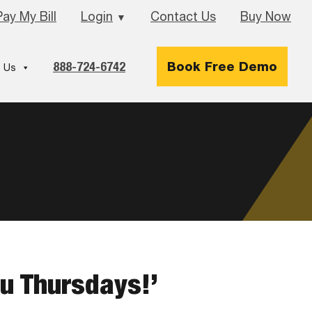
Pay My Bill
Login
Contact Us
Buy Now
▼
888-724-6742
Book Free Demo
 Us
ou Thursdays!’