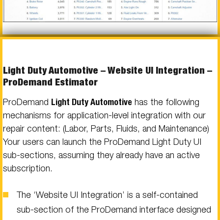
Light Duty Automotive – Website UI Integration –
ProDemand Estimator
ProDemand
Light Duty Automotive
has the following
mechanisms for application-level integration with our
repair content: (Labor, Parts, Fluids, and Maintenance)
Your users can launch the ProDemand Light Duty UI
sub-sections, assuming they already have an active
subscription.
The ‘Website UI Integration’ is a self-contained
sub-section of the ProDemand interface designed