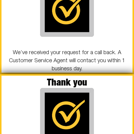
We’ve received your request for a call back. A
Customer Service Agent will contact you within 1
business day.
Thank you