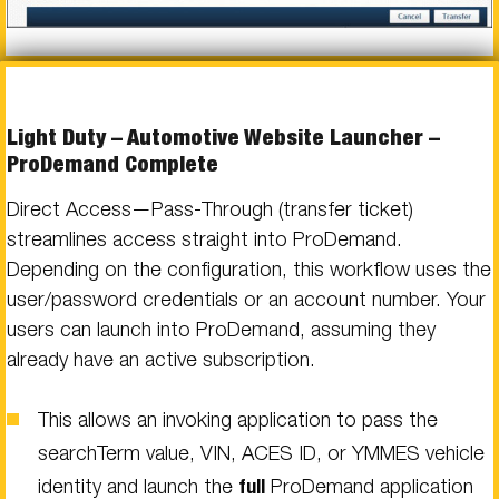
Light Duty – Automotive Website Launcher –
ProDemand Complete
Direct Access—Pass-Through (transfer ticket)
streamlines access straight into ProDemand.
Depending on the configuration, this workflow uses the
user/password credentials or an account number. Your
users can launch into ProDemand, assuming they
already have an active subscription.
This allows an invoking application to pass the
searchTerm value, VIN, ACES ID, or YMMES vehicle
identity and launch the
full
ProDemand application