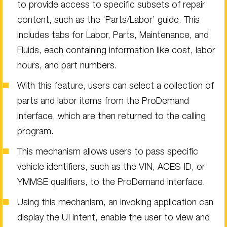
to provide access to specific subsets of repair
content, such as the ‘Parts/Labor’ guide. This
includes tabs for Labor, Parts, Maintenance, and
Fluids, each containing information like cost, labor
hours, and part numbers.
With this feature, users can select a collection of
parts and labor items from the ProDemand
interface, which are then returned to the calling
program.
This mechanism allows users to pass specific
vehicle identifiers, such as the VIN, ACES ID, or
YMMSE qualifiers, to the ProDemand interface.
Using this mechanism, an invoking application can
display the UI intent, enable the user to view and