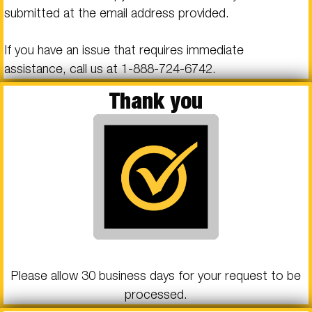
submitted at the email address provided.
If you have an issue that requires immediate
assistance, call us at
1-888-724-6742
.
Thank you
Please allow 30 business days for your request to be
processed.