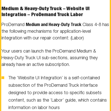
Medium & Heavy-Duty Truck – Website UI
Integration – ProDemand Truck Labor
ProDemand
Medium and Heavy-Duty Truck
Class 4-8 has
the following mechanisms for application-level
integration with our repair content: (Labor)
Your users can launch the ProDemand Medium &
Heavy-Duty Truck UI sub-sections, assuming they
already have an active subscription.
The ‘Website UI Integration’ is a self-contained
subsection of the ProDemand Truck interface
designed to provide access to specific subsets
content, such as the ‘Labor’ guide, which contains
information on labor hours