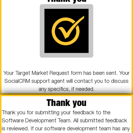
Your Target Market Request form has been sent. Your
SocialCRM support agent will contact you to discuss
any specifics, if needed.
Thank you
Thank you for submitting your feedback to the
Software Development Team. All submitted feedback
is reviewed. If our software development team has any