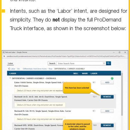
Intents, such as the ‘Labor’ intent, are designed for
simplicity. They do
not
display the full ProDemand
Truck interface, as shown in the screenshot below: