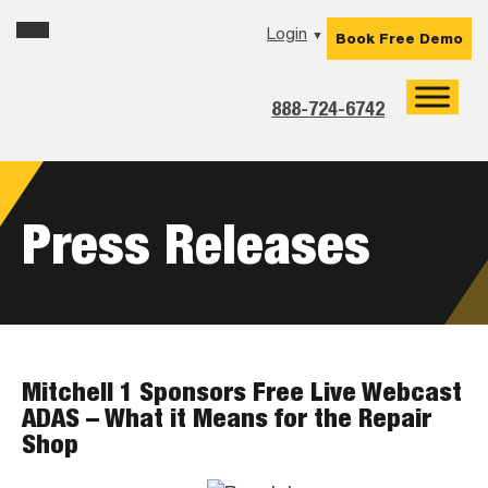
Skip
Skip
Skip
Login
▼
Book Free Demo
to
to
to
primary
main
footer
navigation
content
888-724-6742
Press Releases
Mitchell 1 Sponsors Free Live Webcast
ADAS – What it Means for the Repair
Shop