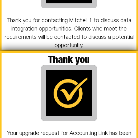
Thank you for contacting Mitchell 1 to discuss data
integration opportunities. Clients who meet the
requirements will be contacted to discuss a potential
opportunity.
Thank you
Your upgrade request for Accounting Link has been