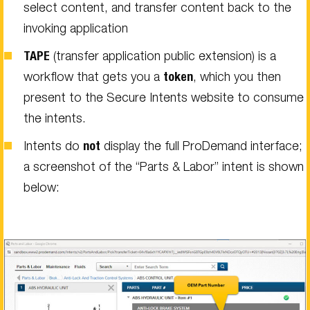
select content, and transfer content back to the
invoking application
TAPE
(transfer application public extension) is a
workflow that gets you a
token
, which you then
present to the Secure Intents website to consume
the intents.
Intents do
not
display the full ProDemand interface;
a screenshot of the “Parts & Labor” intent is shown
below: