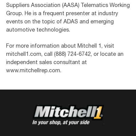
Suppliers Association (AASA) Telematics Working
Group. He is a frequent presenter at industry
events on the topic of ADAS and emerging
automotive technologies.
For more information about Mitchell 1, visit
mitchell1.com, call (888) 724-6742, or locate an
independent sales consultant at
www.mitchellrep.com.