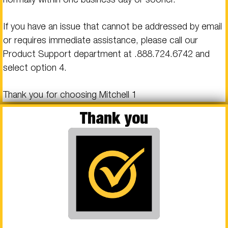
If you have an issue that cannot be addressed by email
or requires immediate assistance, please call our
Product Support department at .
888.724.6742
and
select option 4.
Thank you for choosing Mitchell 1
Thank you