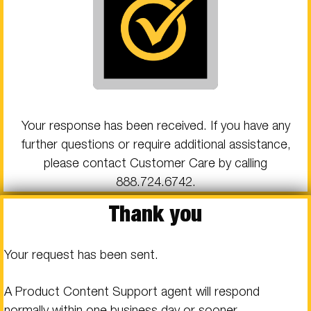
Your response has been received. If you have any
further questions or require additional assistance,
please contact Customer Care by calling
888.724.6742
.
Thank you
Your request has been sent.
A Product Content Support agent will respond
normally within one business day or sooner.