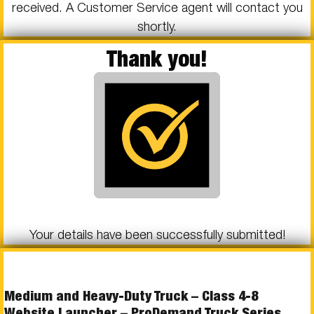
received. A Customer Service agent will contact you
shortly.
Thank you!
Your details have been successfully submitted!
Medium and Heavy-Duty Truck – Class 4-8
Website Launcher – ProDemand Truck Series