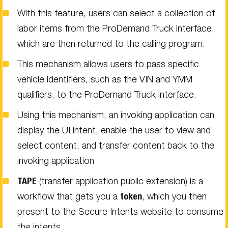
With this feature, users can select a collection of
labor items from the ProDemand Truck interface,
which are then returned to the calling program.
This mechanism allows users to pass specific
vehicle identifiers, such as the VIN and YMM
qualifiers, to the ProDemand Truck interface.
Using this mechanism, an invoking application can
display the UI intent, enable the user to view and
select content, and transfer content back to the
invoking application
TAPE
(transfer application public extension) is a
workflow that gets you a
token
, which you then
present to the Secure Intents website to consume
the intents.