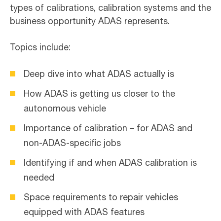
types of calibrations, calibration systems and the
business opportunity ADAS represents.
Topics include:
Deep dive into what ADAS actually is
How ADAS is getting us closer to the
autonomous vehicle
Importance of calibration – for ADAS and
non-ADAS-specific jobs
Identifying if and when ADAS calibration is
needed
Space requirements to repair vehicles
equipped with ADAS features