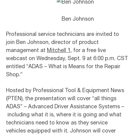
Ben Johnson
Professional service technicians are invited to
join Ben Johnson, director of product
management at
Mitchell 1
, for a free live
webcast on Wednesday, Sept. 9 at 6:00 p.m. CST
entitled “ADAS – What is Means for the Repair
Shop.”
Hosted by Professional Tool & Equipment News
(PTEN), the presentation will cover “all things
ADAS” – Advanced Driver Assistance Systems –
including what it is, where it is going and what
technicians need to know as they service
vehicles equipped with it. Johnson will cover