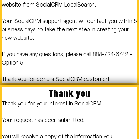
website from SocialCRM LocalSearch.
Your SocialCRM support agent will contact you within 5
business days to take the next step in creating your
new website.
If you have any questions, please call
888-724-6742
–
Option 5.
Thank you for being a SocialCRM customer!
Thank you
Thank you for your interest in SocialCRM.
Your request has been submitted.
You will receive a copy of the information you