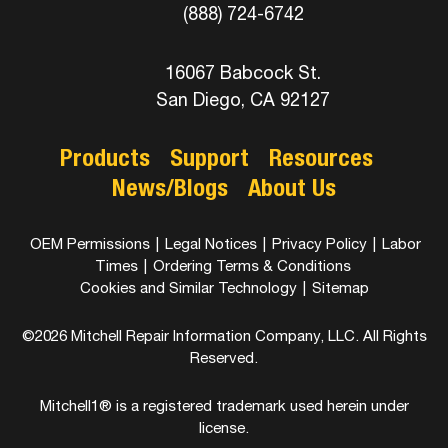
(888) 724-6742
16067 Babcock St.
San Diego, CA 92127
Products
Support
Resources
News/Blogs
About Us
OEM Permissions
|
Legal Notices
|
Privacy Policy
|
Labor
Times
|
Ordering Terms & Conditions
Cookies and Similar Technology
|
Sitemap
©2026 Mitchell Repair Information Company, LLC. All Rights
Reserved.
Mitchell1® is a registered trademark used herein under
license.