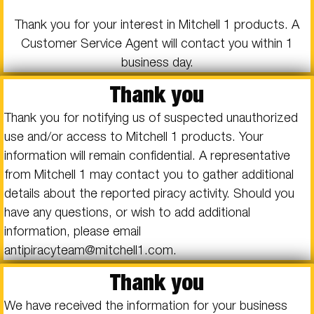
Thank you for your interest in Mitchell 1 products. A
Customer Service Agent will contact you within 1
business day.
Thank you
Thank you for notifying us of suspected unauthorized
use and/or access to Mitchell 1 products. Your
information will remain confidential. A representative
from Mitchell 1 may contact you to gather additional
details about the reported piracy activity. Should you
have any questions, or wish to add additional
information, please email
antipiracyteam@mitchell1.com.
Thank you
We have received the information for your business