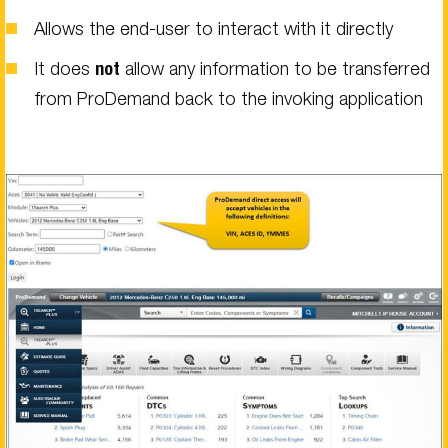
Allows the end-user to interact with it directly
It does
not
allow any information to be transferred
from ProDemand back to the invoking application