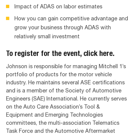
Impact of ADAS on labor estimates
How you can gain competitive advantage and
grow your business through ADAS with
relatively small investment
To register for the event,
click here
.
Johnson is responsible for managing Mitchell 1’s
portfolio of products for the motor vehicle
industry. He maintains several ASE certifications
and is a member of the Society of Automotive
Engineers (SAE) International. He currently serves
on the Auto Care Association’s Tool &
Equipment and Emerging Technologies
committees, the multi-association Telematics
Task Force and the Automotive Aftermarket