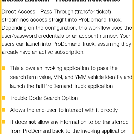
Direct Access—Pass-Through (transfer ticket)
streamlines access straight into ProDemand Truck.
Depending on the configuration, this workflow uses the
user/password credentials or an account number. Your
users can launch into ProDemand Truck, assuming they
already have an active subscription.
This allows an invoking application to pass the
searchTerm value, VIN, and YMM vehicle identity and
launch the
full
ProDemand Truck application
Trouble Code Search Option
Allows the end-user to interact with it directly
It does
not
allow any information to be transferred
from ProDemand back to the invoking application