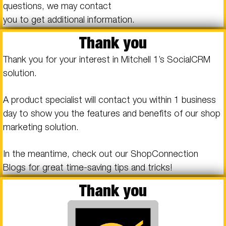
questions, we may contact
you to get additional information.
Thank you
Thank you for your interest in Mitchell 1’s SocialCRM
solution.
A product specialist will contact you within 1 business
day to show you the features and benefits of our shop
marketing solution.
In the meantime, check out our ShopConnection
Blogs for great time-saving tips and tricks!
Thank you