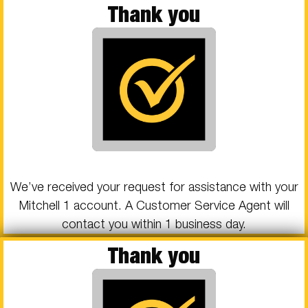
Thank you
We’ve received your request for assistance with your
Mitchell 1 account. A Customer Service Agent will
contact you within 1 business day.
Thank you