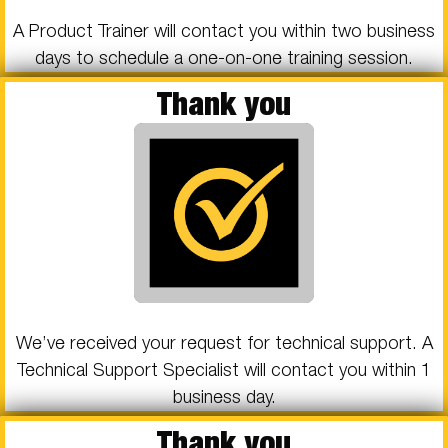
A Product Trainer will contact you within two business
days to schedule a one-on-one training session.
Thank you
We’ve received your request for technical support. A
Technical Support Specialist will contact you within 1
business day.
Thank you