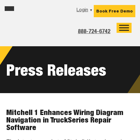
Skip
Skip
Skip
Login
▼
Book Free Demo
to
to
to
primary
main
footer
navigation
content
888-724-6742
Press Releases
Mitchell 1 Enhances Wiring Diagram
Navigation in TruckSeries Repair
Software