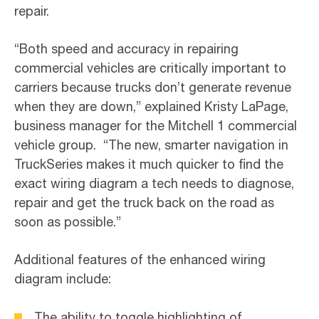
repair.
“Both speed and accuracy in repairing
commercial vehicles are critically important to
carriers because trucks don’t generate revenue
when they are down,” explained Kristy LaPage,
business manager for the Mitchell 1 commercial
vehicle group. “The new, smarter navigation in
TruckSeries makes it much quicker to find the
exact wiring diagram a tech needs to diagnose,
repair and get the truck back on the road as
soon as possible.”
Additional features of the enhanced wiring
diagram include:
The ability to toggle highlighting of