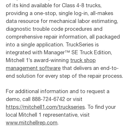
of its kind available for Class 4-8 trucks,
providing a one-stop, single log-in, all-makes
data resource for mechanical labor estimating,
diagnostic trouble code procedures and
comprehensive repair information, all packaged
into a single application. TruckSeries is
integrated with Manager™ SE Truck Edition,
Mitchell 1’s award-winning
truck shop
management software
that delivers an end-to-
end solution for every step of the repair process.
For additional information and to request a
demo, call 888-724-6742 or visit
https://mitchell1.com/truckseries
. To find your
local Mitchell 1 representative, visit
www.mitchellrep.com
.