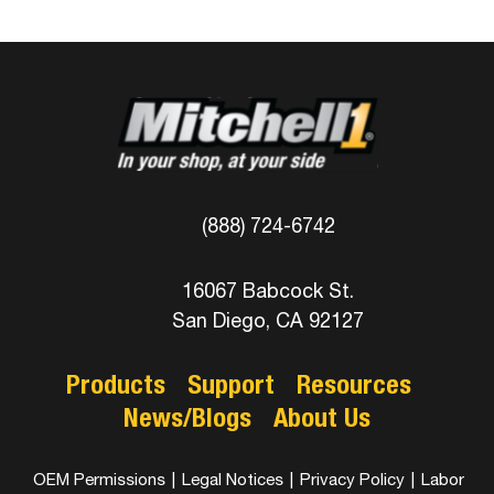
(888) 724-6742
16067 Babcock St.
San Diego, CA 92127
Products
Support
Resources
News/Blogs
About Us
OEM Permissions
|
Legal Notices
|
Privacy Policy
|
Labor