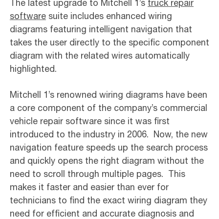
The latest upgrade to Mitchell 1’s
truck repair
software
suite includes enhanced wiring
diagrams featuring intelligent navigation that
takes the user directly to the specific component
diagram with the related wires automatically
highlighted.
Mitchell 1’s renowned wiring diagrams have been
a core component of the company’s commercial
vehicle repair software since it was first
introduced to the industry in 2006. Now, the new
navigation feature speeds up the search process
and quickly opens the right diagram without the
need to scroll through multiple pages. This
makes it faster and easier than ever for
technicians to find the exact wiring diagram they
need for efficient and accurate diagnosis and