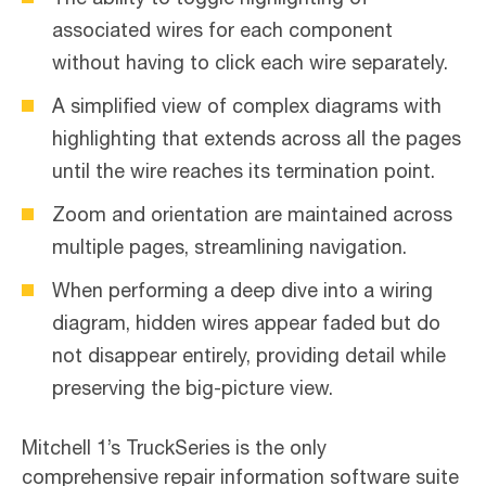
associated wires for each component
without having to click each wire separately.
A simplified view of complex diagrams with
highlighting that extends across all the pages
until the wire reaches its termination point.
Zoom and orientation are maintained across
multiple pages, streamlining navigation.
When performing a deep dive into a wiring
diagram, hidden wires appear faded but do
not disappear entirely, providing detail while
preserving the big-picture view.
Mitchell 1’s TruckSeries is the only
comprehensive repair information software suite