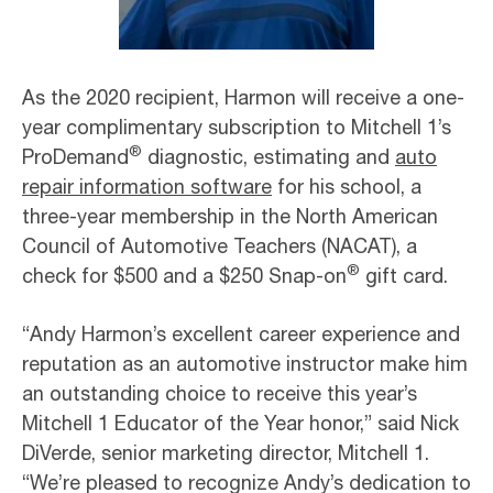
As the 2020 recipient, Harmon will receive a one-
year complimentary subscription to Mitchell 1’s
®
ProDemand
diagnostic, estimating and
auto
repair information software
for his school, a
three-year membership in the North American
Council of Automotive Teachers (NACAT), a
®
check for $500 and a $250 Snap-on
gift card.
“Andy Harmon’s excellent career experience and
reputation as an automotive instructor make him
an outstanding choice to receive this year’s
Mitchell 1 Educator of the Year honor,” said Nick
DiVerde, senior marketing director, Mitchell 1.
“We’re pleased to recognize Andy’s dedication to