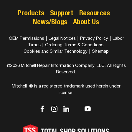
Products
Support
Resources
News/Blogs
About Us
OEM Permissions
|
Legal Notices
|
Privacy Policy
|
Labor
Times
|
Ordering Terms & Conditions
Cookies and Similar Technology
|
Sitemap
©2026 Mitchell Repair Information Company, LLC. All Rights
Reserved.
Mitchell1® is a registered trademark used herein under
license.
dashicons-
dashicons-
dashicons-
dashicons-
dashicons-
facebook-
instagram
linkedin
youtube
twitter
alt