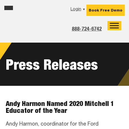
Skip
Skip
Skip
Login
▼
Book Free Demo
to
to
to
primary
main
footer
navigation
content
888-724-6742
Press Releases
Andy Harmon Named 2020 Mitchell 1
Educator of the Year
Andy Harmon, coordinator for the Ford