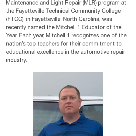
Maintenance and Light Repair (MLR) program at
the Fayetteville Technical Community College
(FTCC), in Fayetteville, North Carolina, was
recently named the Mitchell 1 Educator of the
Year. Each year, Mitchell 1 recognizes one of the
nation’s top teachers for their commitment to
educational excellence in the automotive repair
industry.