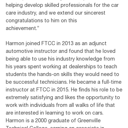
helping develop skilled professionals for the car
care industry, and we extend our sincerest
congratulations to him on this
achievement.”
Harmon joined FTCC in 2013 as an adjunct
automotive instructor and found that he loved
being able to use his industry knowledge from
his years spent working at dealerships to teach
students the hands-on skills they would need to
be successful technicians. He became a full-time
instructor at FTCC in 2015. He finds his role to be
extremely satisfying and likes the opportunity to
work with individuals from all walks of life that
are interested in learning to work on cars.
Harmon is a 2000 graduate of Greenville