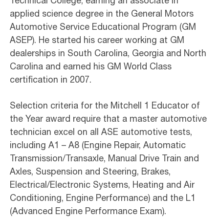
Technical College, earning an associate in
applied science degree in the General Motors
Automotive Service Educational Program (GM
ASEP). He started his career working at GM
dealerships in South Carolina, Georgia and North
Carolina and earned his GM World Class
certification in 2007.
Selection criteria for the Mitchell 1 Educator of
the Year award require that a master automotive
technician excel on all ASE automotive tests,
including A1 – A8 (Engine Repair, Automatic
Transmission/Transaxle, Manual Drive Train and
Axles, Suspension and Steering, Brakes,
Electrical/Electronic Systems, Heating and Air
Conditioning, Engine Performance) and the L1
(Advanced Engine Performance Exam).