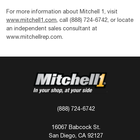
For more information about Mitchell 1, visit
www.mitchell1.com
, call (888) 724-6742, or locate
an independent sales consultant at
www.mitchellrep.com.
(888) 724-6742
16067 Babcock St.
San Diego, CA 92127